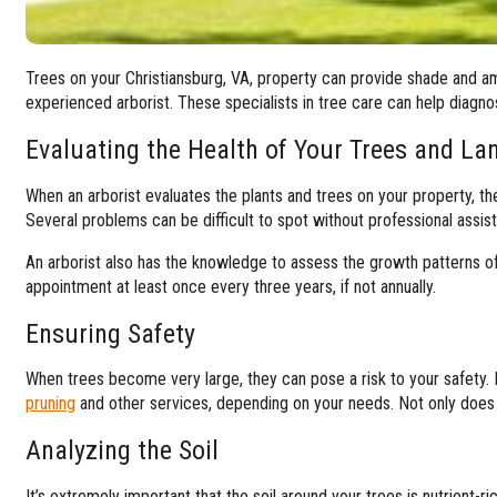
Trees on your Christiansburg, VA, property can provide shade and amb
experienced arborist. These specialists in tree care can help diagn
Evaluating the Health of Your Trees and La
When an arborist evaluates the plants and trees on your property, the
Several problems can be difficult to spot without professional assist
An arborist also has the knowledge to assess the growth patterns 
appointment at least once every three years, if not annually.
Ensuring Safety
When trees become very large, they can pose a risk to your safety
pruning
and other services, depending on your needs. Not only does 
Analyzing the Soil
It’s extremely important that the soil around your trees is nutrient