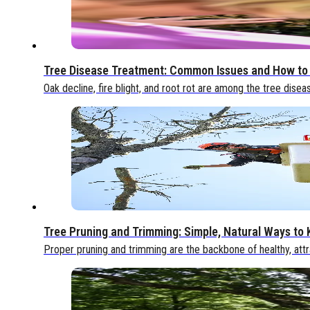
Tree Disease Treatment: Common Issues and How to
Oak decline, fire blight, and root rot are among the tree disea
Tree Pruning and Trimming: Simple, Natural Ways to
Proper pruning and trimming are the backbone of healthy, attr