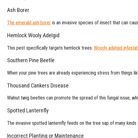
Ash Borer
The emerald ash borer
is an invasive species of insect that can cau
Hemlock Wooly Adelgid
This pest specifically targets hemlock trees.
Woody adelgid infestat
Southern Pine Beetle
When your pine trees are already experiencing stress from things lik
Thousand Cankers Disease
Walnut twig beetles can promote the spread of this fungal issue, wh
Spotted Lanternfly
The invasive spotted lanternfly feeds on the tree sap of many kind
Incorrect Planting or Maintenance