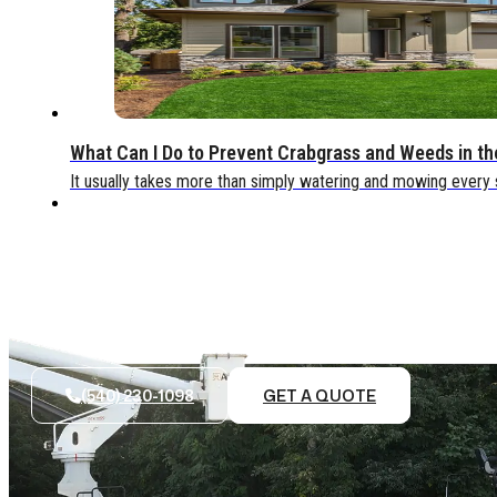
What Can I Do to Prevent Crabgrass and Weeds in t
It usually takes more than simply watering and mowing every
(540) 230-1098
GET A QUOTE