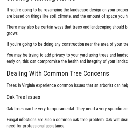
If you’re going to be revamping the landscape design on your propert
are based on things like soil, climate, and the amount of space you h
There may also be certain ways that trees and landscaping should be
grows.
If you’re going to be doing any construction near the area of your t
You may be trying to add privacy to your yard using trees and landsc
early on, this can compromise the health and integrity of your land
Dealing With Common Tree Concerns
Trees in Virginia experience common issues that an arborist can help 
Oak Tree Issues
Oak trees can be very temperamental. They need a very specific amou
Fungal infections are also a common oak tree problem. Oak wilt disr
need for professional assistance.