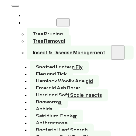
Home
Services
Tree Pruning
Tree Removal
Insect & Disease Management
Spotted Lantern Fly
Flea and Tick
Hemlock Woolly Adelgid
Emerald Ash Borer
Hard and Soft Scale Insects
Bagworms
Aphids
Seiridium Canker
Anthracnose
Bacterial Leaf Scorch