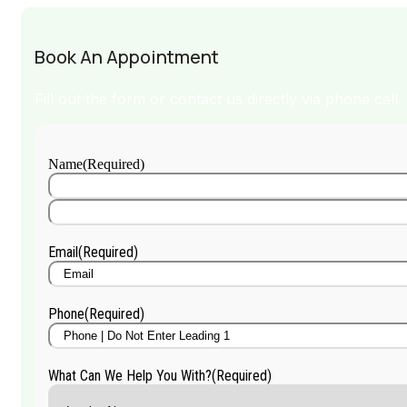
Book An Appointment
Fill out the form or contact us directly via phone call.
Name
(Required)
First
Name
Last
Name
Email
(Required)
Phone
(Required)
What Can We Help You With?
(Required)