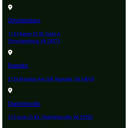
Christiansburg:
114 Pepper St SE Suite A
Christiansburg, VA 24073
Roanoke:
3154 Brandon Ave SW, Roanoke, VA 24018
Charlottesville:
310 Avon St #2, Charlottesville, VA 22902