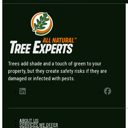
Trees add shade and a touch of green to your
property, but they create safety risks if they are
damaged or infected with pests.
ABOUT US
SERVICES WE OFFER