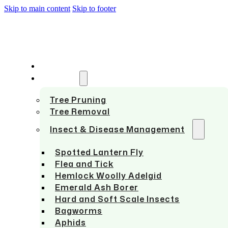
Skip to main content
Skip to footer
HOME
SERVICES
Tree Pruning
Tree Removal
Insect & Disease Management
Spotted Lantern Fly
Flea and Tick
Hemlock Woolly Adelgid
Emerald Ash Borer
Hard and Soft Scale Insects
Bagworms
Aphids