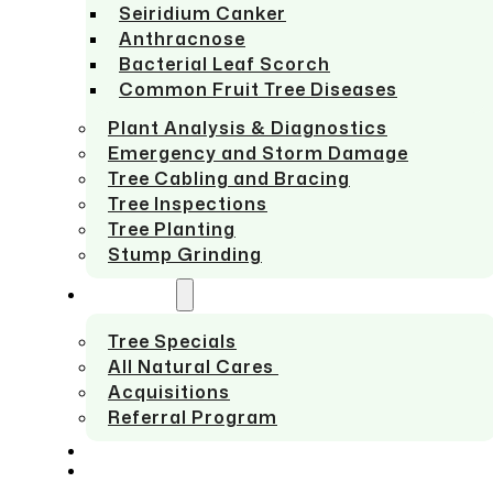
Seiridium Canker
Anthracnose
Bacterial Leaf Scorch
Common Fruit Tree Diseases
Plant Analysis & Diagnostics
Emergency and Storm Damage
Tree Cabling and Bracing
Tree Inspections
Tree Planting
Stump Grinding
ABOUT US
Tree Specials
All Natural Cares
Acquisitions
Referral Program
SERVICE AREAS
CONTACT