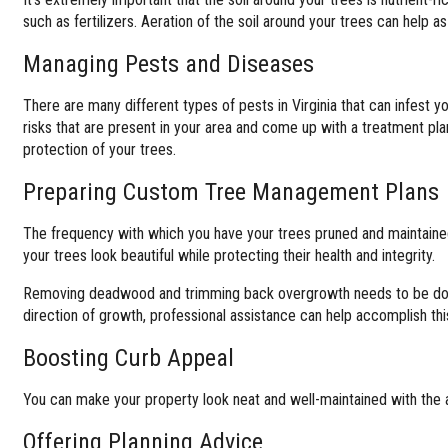
such as fertilizers. Aeration of the soil around your trees can help as
Managing Pests and Diseases
There are many different types of pests in Virginia that can infest y
risks that are present in your area and come up with a treatment pl
protection of your trees.
Preparing Custom Tree Management Plans
The frequency with which you have your trees pruned and maintained
your trees look beautiful while protecting their health and integrity.
Removing deadwood and trimming back overgrowth needs to be done in
direction of growth, professional assistance can help accomplish thi
Boosting Curb Appeal
You can make your property look neat and well-maintained with the ass
Offering Planning Advice