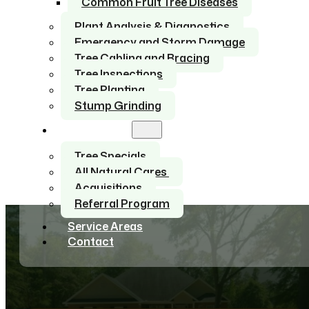
Common Fruit Tree Diseases
Plant Analysis & Diagnostics
Emergency and Storm Damage
Tree Cabling and Bracing
Tree Inspections
Tree Planting
Stump Grinding
About Us
Tree Specials
All Natural Cares
Acquisitions
Referral Program
Service Areas
Contact