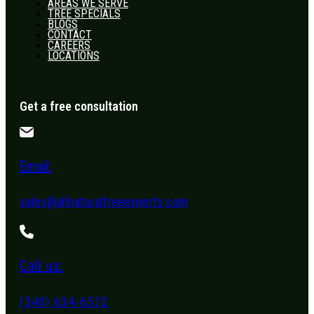
AREAS WE SERVE
TREE SPECIALS
BLOGS
CONTACT
CAREERS
LOCATIONS
Get a free consultation
Email:
sales@allnaturaltreeexperts.com
Call us:
(540) 634-6572