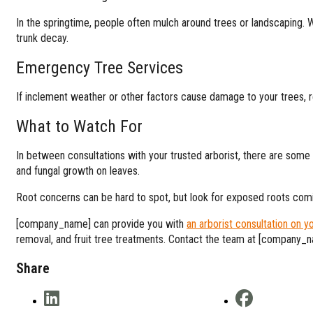
In the springtime, people often mulch around trees or landscaping. 
trunk decay.
Emergency Tree Services
If inclement weather or other factors cause damage to your trees, re
What to Watch For
In between consultations with your trusted arborist, there are some t
and fungal growth on leaves.
Root concerns can be hard to spot, but look for exposed roots comi
[company_name] can provide you with
an arborist consultation on y
removal, and fruit tree treatments. Contact the team at [company_n
Share