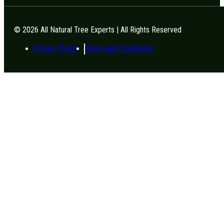
© 2026 All Natural Tree Experts | All Rights Reserved
Privacy Policy
Terms-and-Conditions