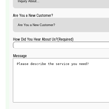
Are You a New Customer?
How Did You Hear About Us?
(Required)
Message