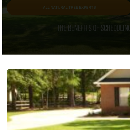
ALL NATURAL TREE EXPERTS
THE BENEFITS OF SCHEDULIN