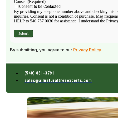
Consent
(Required)
Consent to be Contacted
By providing my telephone number above and checking this box
inquiries. Consent is not a condition of purchase. Msg frequen
HELP to 540 757 0030 for assistance. I understand the Privacy 
By submitting, you agree to our
Privacy Policy
.
(540) 831-3791
sales@allnaturaltreeexperts.com