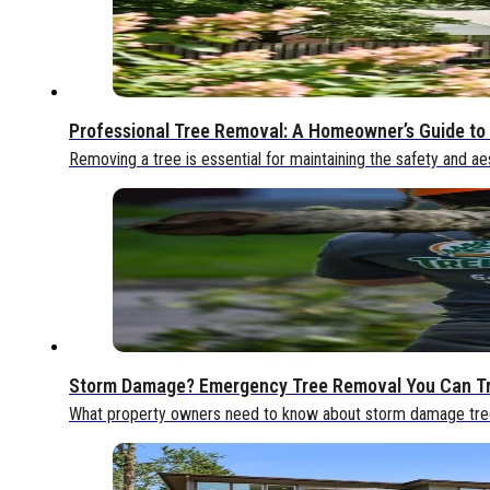
Professional Tree Removal: A Homeowner’s Guide to 
Removing a tree is essential for maintaining the safety and ae
Storm Damage? Emergency Tree Removal You Can T
What property owners need to know about storm damage tree