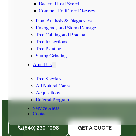
Bacterial Leaf Scorch
Common Fruit Tree Diseases
Plant Analysis & Diagnostics
Emergency and Storm Damage
Tree Cabling and Bracing
Tree Inspections
Tree Planting
Stump Grinding
About Us
Tree Specials
All Natural Cares
Acquisitions
Referral Program
Service Areas
Contact
(540) 230-1098
GET A QUOTE