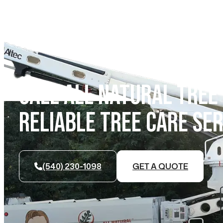
CALL ALL NATURAL TREE
RELIABLE TREE CARE SER
(540) 230-1098
GET A QUOTE