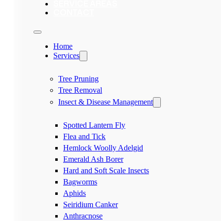
SERVICE AREAS
CONTACT
Home
Services
Tree Pruning
Tree Removal
Insect & Disease Management
Spotted Lantern Fly
Flea and Tick
Hemlock Woolly Adelgid
Emerald Ash Borer
Hard and Soft Scale Insects
Bagworms
Aphids
Seiridium Canker
Anthracnose