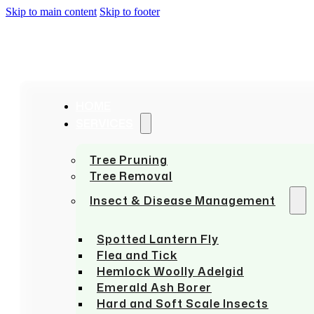
Skip to main content
Skip to footer
HOME
SERVICES
Tree Pruning
Tree Removal
Insect & Disease Management
Spotted Lantern Fly
Flea and Tick
Hemlock Woolly Adelgid
Emerald Ash Borer
Hard and Soft Scale Insects