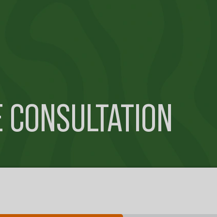
E CONSULTATION