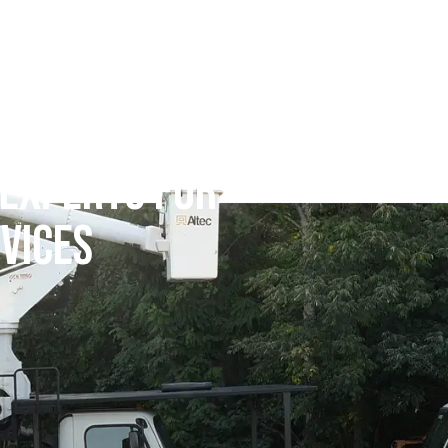
 EXPERTS FOR
VICES