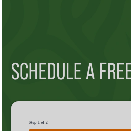
SCHEDULE A FRE
Step
1
of
2