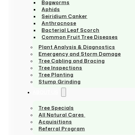
Bagworms
Aphids
Seiridium Canker
Anthracnose
Bacterial Leaf Scorch
Common Fruit Tree Diseases
Plant Analysis & Diagnostics
Emergency and Storm Damage
Tree Cabling and Bracing
Tree Inspections
Tree Planting
Stump Grinding
ABOUT US
Tree Specials
All Natural Cares
Acquisitions
Referral Program