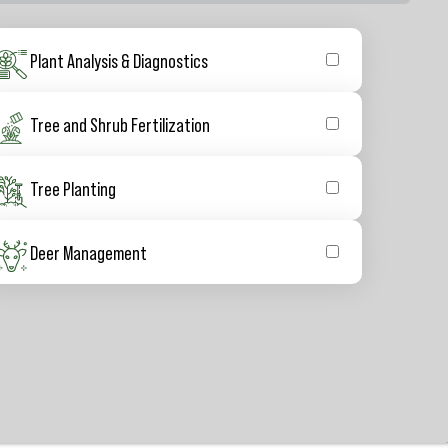
Plant Analysis & Diagnostics
Tree and Shrub Fertilization
Tree Planting
Deer Management