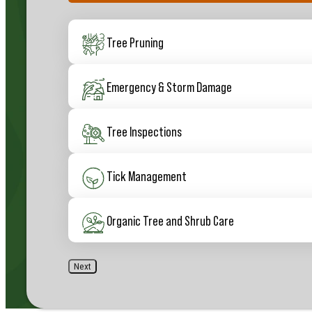
50%
Services
(Required)
Tree Pruning
Emergency & Storm Damage
Tree Inspections
Tick Management
Organic Tree and Shrub Care