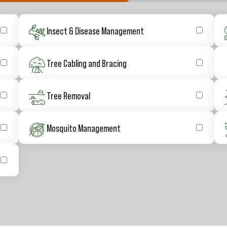
Insect & Disease Management
Tree Cabling and Bracing
Tree Removal
Mosquito Management