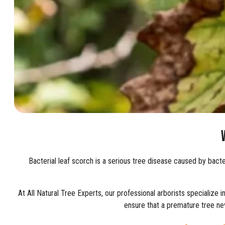
Bacterial leaf scorch is a serious tree disease caused by bacte
At All Natural Tree Experts, our professional arborists specialize 
ensure that a premature tree nev