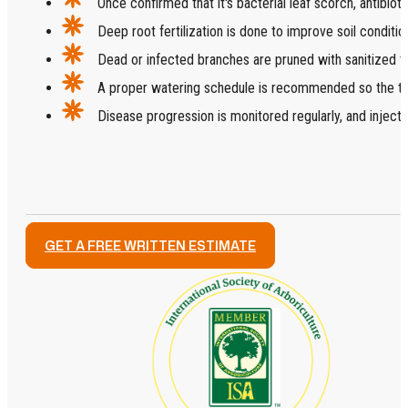
Once confirmed that it's bacterial leaf scorch, antibioti
Deep root fertilization is done to improve soil conditio
Dead or infected branches are pruned with sanitized t
A proper watering schedule is recommended so the tr
Disease progression is monitored regularly, and injectio
GET A FREE WRITTEN ESTIMATE