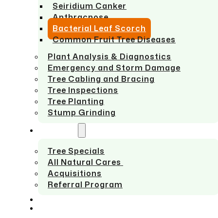
Seiridium Canker
Anthracnose
Bacterial Leaf Scorch
Common Fruit Tree Diseases
Plant Analysis & Diagnostics
Emergency and Storm Damage
Tree Cabling and Bracing
Tree Inspections
Tree Planting
Stump Grinding
ABOUT US
Tree Specials
All Natural Cares
Acquisitions
Referral Program
SERVICE AREAS
CONTACT