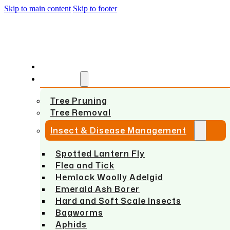
Skip to main content
Skip to footer
HOME
SERVICES
Tree Pruning
Tree Removal
Insect & Disease Management
Spotted Lantern Fly
Flea and Tick
Hemlock Woolly Adelgid
Emerald Ash Borer
Hard and Soft Scale Insects
Bagworms
Aphids