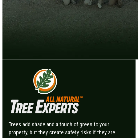
Trees add shade and a touch of green to your
property, but they create safety risks if they are