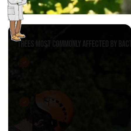
TREES MOST COMMONLY AFFECTED BY BACT