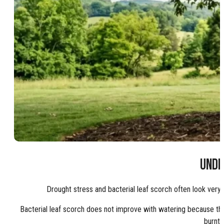
UNDE
Drought stress and bacterial leaf scorch often look very
Bacterial leaf scorch does not improve with watering because the
burnt 