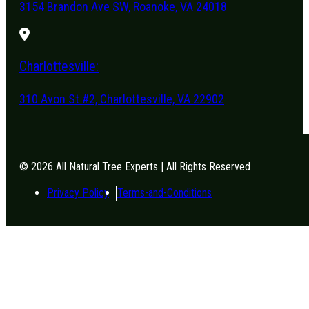
3154 Brandon Ave SW, Roanoke, VA 24018
Charlottesville:
310 Avon St #2, Charlottesville, VA 22902
© 2026 All Natural Tree Experts | All Rights Reserved
Privacy Policy
Terms-and-Conditions