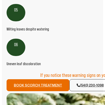
05
Wilting leaves despite watering
06
Uneven leaf discoloration
If you notice these warning signs on y
BOOK SCORCH TREATMENT
(540) 230-1098