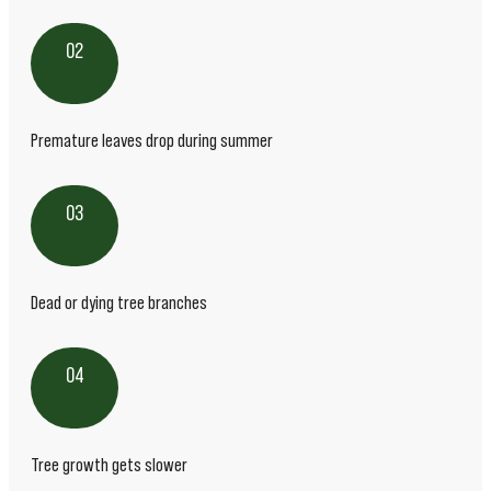
02
Premature leaves drop during summer
03
Dead or dying tree branches
04
Tree growth gets slower