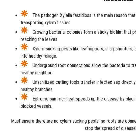
The pathogen Xylella fastidiosa is the main reason that 
transporting xylem tissues
Growing bacterial colonies form a sticky biofilm that p
reaching the leaves.
Xylem-sucking pests like leafhoppers, sharpshooters, a
into healthy foliage.
Underground root connections allow the bacteria to trav
healthy neighbor.
Unsanitized cutting tools transfer infected sap directl
healthy branches.
Extreme summer heat speeds up the disease by placi
blocked vessels.
Must ensure there are no xylem-sucking pests, no roots are conne
stop the spread of disease 