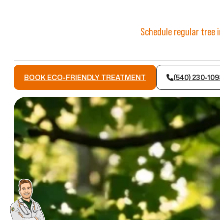
Schedule regular tree 
BOOK ECO-FRIENDLY TREATMENT
(540) 230-109