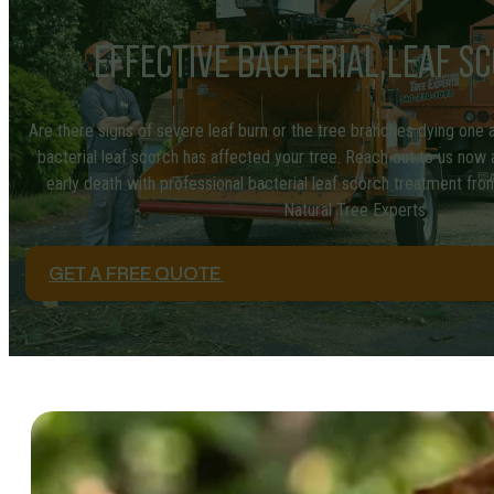
EFFECTIVE BACTERIAL LEAF S
Are there signs of severe leaf burn or the tree branches dying one af
bacterial leaf scorch has affected your tree. Reach out to us now
early death with professional bacterial leaf scorch treatment from 
Natural Tree Experts.
GET A FREE QUOTE