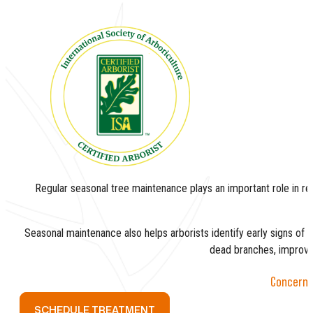
Regular seasonal tree maintenance plays an important role in redu
Seasonal maintenance also helps arborists identify early signs of l
dead branches, improve s
Concerned
SCHEDULE TREATMENT