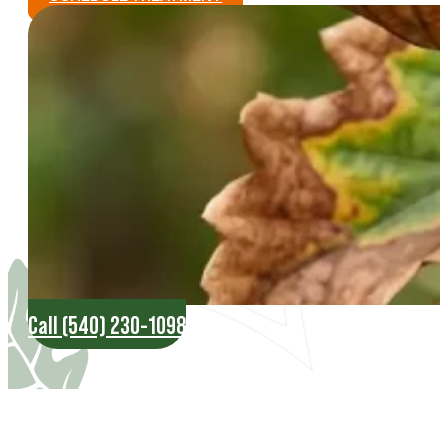
Call (540) 230-1098