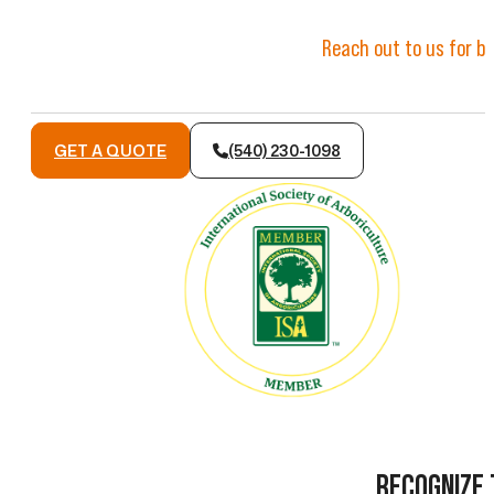
Reach out to us for ba
GET A QUOTE
(540) 230-1098
RECOGNIZE 