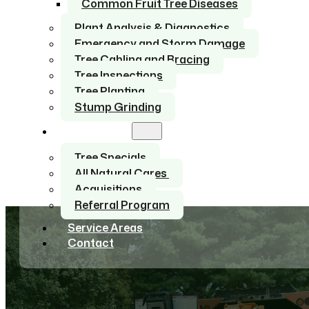
Common Fruit Tree Diseases
Plant Analysis & Diagnostics
Emergency and Storm Damage
Tree Cabling and Bracing
Tree Inspections
Tree Planting
Stump Grinding
About Us
Tree Specials
All Natural Cares
Acquisitions
Referral Program
Service Areas
Contact