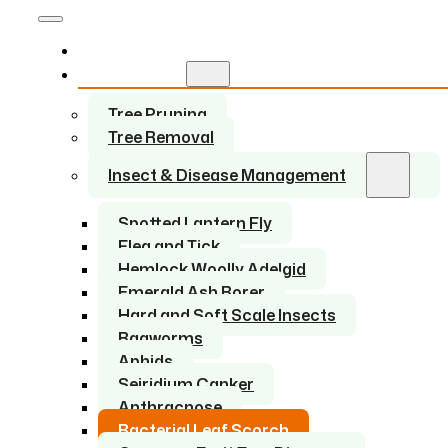
Home
Services
Tree Pruning
Tree Removal
Insect & Disease Management
Spotted Lantern Fly
Flea and Tick
Hemlock Woolly Adelgid
Emerald Ash Borer
Hard and Soft Scale Insects
Bagworms
Aphids
Seiridium Canker
Anthracnose
Bacterial Leaf Scorch