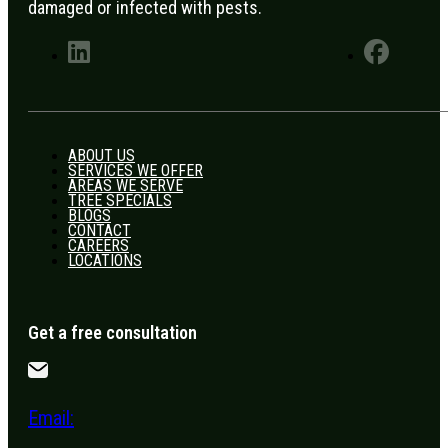
damaged or infected with pests.
ABOUT US
SERVICES WE OFFER
AREAS WE SERVE
TREE SPECIALS
BLOGS
CONTACT
CAREERS
LOCATIONS
Get a free consultation
Email: