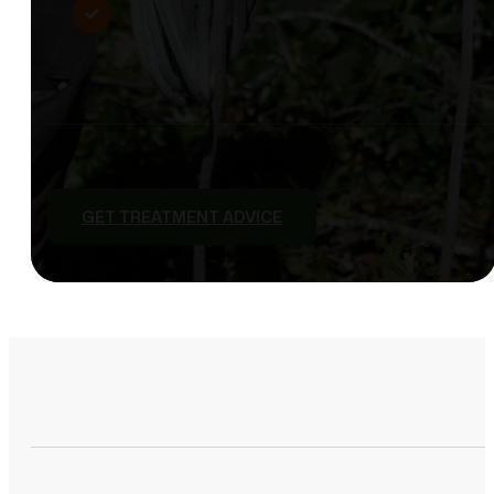
GET TREATMENT ADVICE