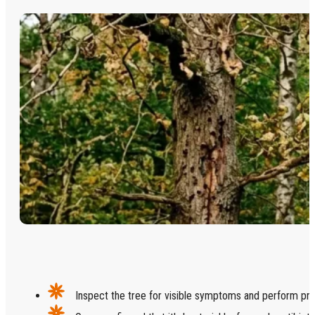
Inspect the tree for visible symptoms and perform prof