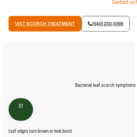
Contact us f
VIST SCORCH TREATMENT
(540) 230-1098
Bacterial leaf scorch symptoms 
01
Leaf edges turn brown or look burnt