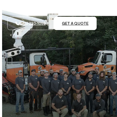
(540) 230-1098
GET A QUOTE