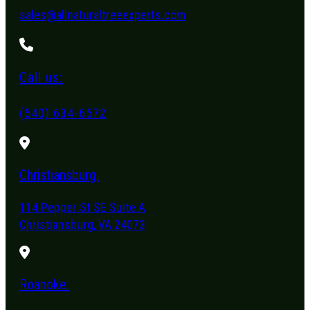
sales@allnaturaltreeexperts.com
Call us:
(540) 634-6572
Christiansburg:
114 Pepper St SE Suite A
Christiansburg, VA 24073
Roanoke: