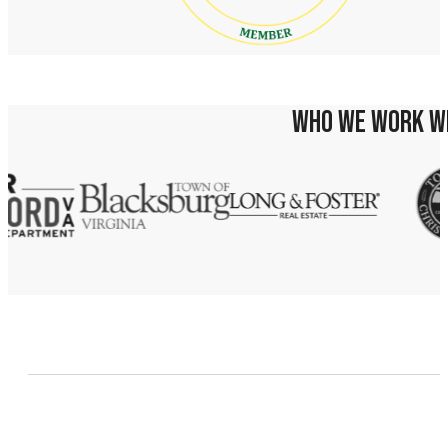
WHO WE WORK W