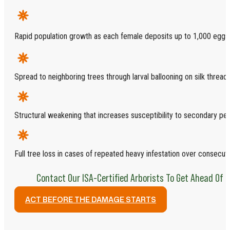
Rapid population growth as each female deposits up to 1,000 eggs
Spread to neighboring trees through larval ballooning on silk threads
Structural weakening that increases susceptibility to secondary pe
Full tree loss in cases of repeated heavy infestation over consecu
Contact Our ISA-Certified Arborists To Get Ahead Of 
ACT BEFORE THE DAMAGE STARTS