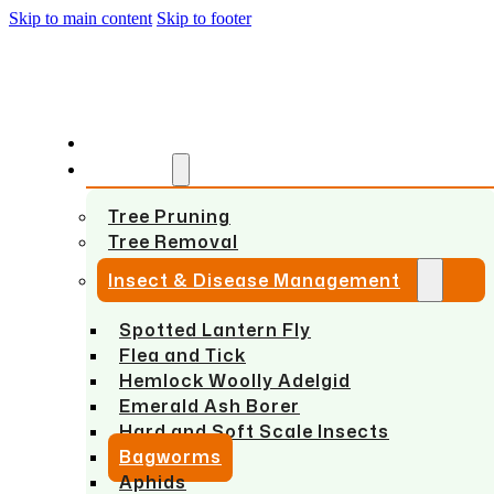
Skip to main content
Skip to footer
HOME
SERVICES
Tree Pruning
Tree Removal
Insect & Disease Management
Spotted Lantern Fly
Flea and Tick
Hemlock Woolly Adelgid
Emerald Ash Borer
Hard and Soft Scale Insects
Bagworms
Aphids