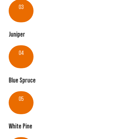
03
Juniper
04
Blue Spruce
05
White Pine