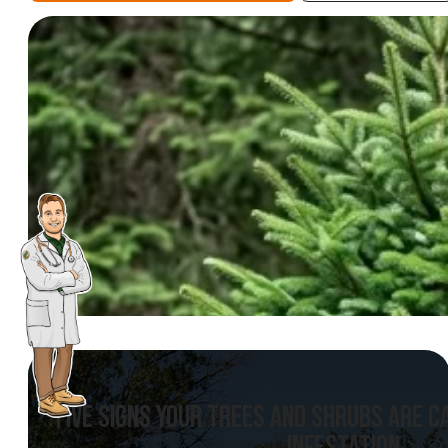
FIVE SIGNS YOUR TREES AND SHRUBS ARE 
INFESTATION