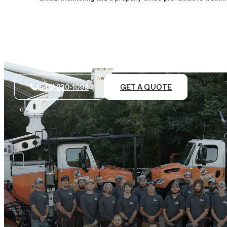
(540) 230-1098
GET A QUOTE