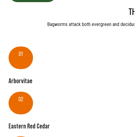
TH
Bagworms attack both evergreen and deciduous
01
Arborvitae
02
Eastern Red Cedar