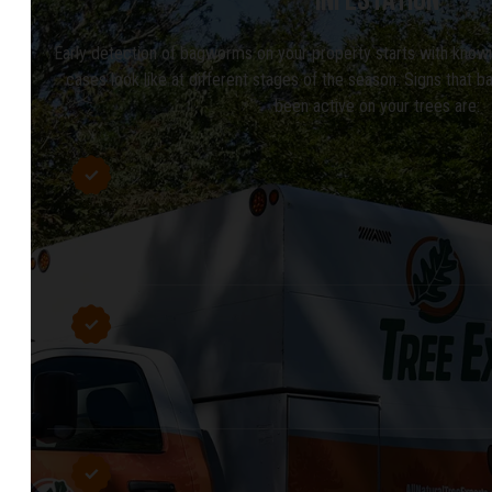
Early detection of bagworms on your property starts with know
cases look like at different stages of the season. Signs that
been active on your trees are: