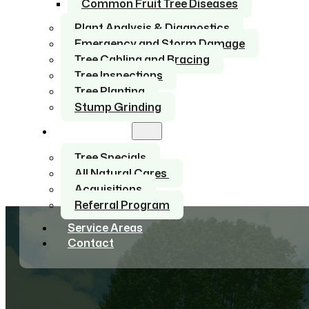
Common Fruit Tree Diseases
Plant Analysis & Diagnostics
Emergency and Storm Damage
Tree Cabling and Bracing
Tree Inspections
Tree Planting
Stump Grinding
About Us
Tree Specials
All Natural Cares
Acquisitions
Referral Program
Service Areas
Contact