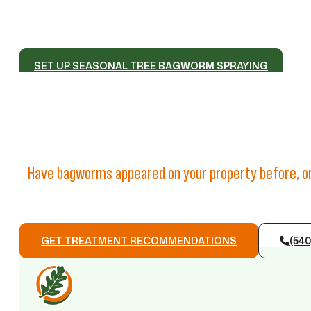
SET UP SEASONAL TREE BAGWORM SPRAYING
Have bagworms appeared on your property before, or
GET TREATMENT RECOMMENDATIONS
(540