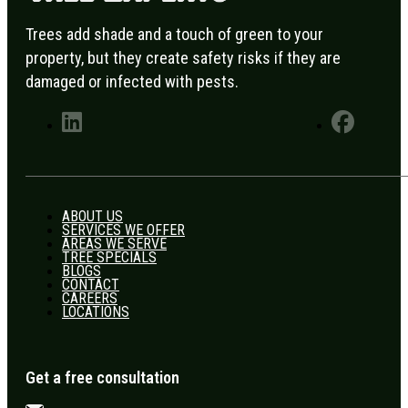
Trees add shade and a touch of green to your
property, but they create safety risks if they are
damaged or infected with pests.
ABOUT US
SERVICES WE OFFER
AREAS WE SERVE
TREE SPECIALS
BLOGS
CONTACT
CAREERS
LOCATIONS
Get a free consultation