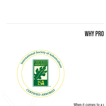
WHY PROP
When it comes to a pe