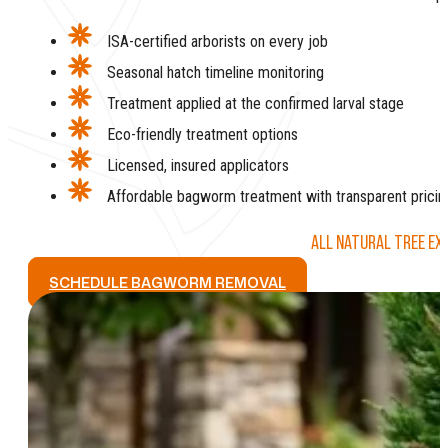
ISA-certified arborists on every job
Seasonal hatch timeline monitoring
Treatment applied at the confirmed larval stage
Eco-friendly treatment options
Licensed, insured applicators
Affordable bagworm treatment with transparent pricin
ALL NATURAL TREE EX
SCHEDULE BAGWORM REMOVAL