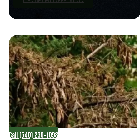
IDENTIFY MY INFESTATION
Call (540) 230-1098