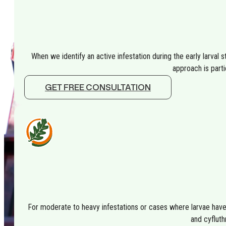
When we identify an active infestation during the early larval sta
approach is parti
GET FREE CONSULTATION
For moderate to heavy infestations or cases where larvae have 
and cyfluth