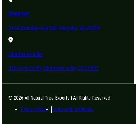
Roanoke:
3154 Brandon Ave SW, Roanoke, VA 24018
Charlottesville:
310 Avon St #2, Charlottesville, VA 22902
© 2026 All Natural Tree Experts | All Rights Reserved
Privacy Policy
Terms-and-Conditions