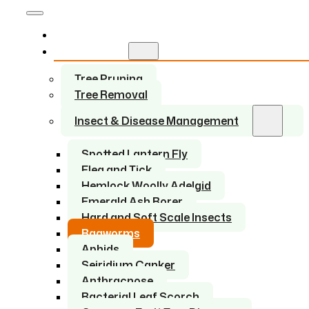
Home
Services
Tree Pruning
Tree Removal
Insect & Disease Management
Spotted Lantern Fly
Flea and Tick
Hemlock Woolly Adelgid
Emerald Ash Borer
Hard and Soft Scale Insects
Bagworms
Aphids
Seiridium Canker
Anthracnose
Bacterial Leaf Scorch