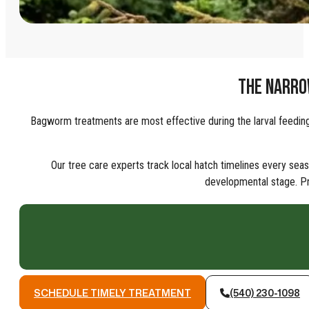
THE NARRO
Bagworm treatments are most effective during the larval feeding 
Our tree care experts track local hatch timelines every sea
developmental stage. Pr
SCHEDULE TIMELY TREATMENT
(540) 230-1098