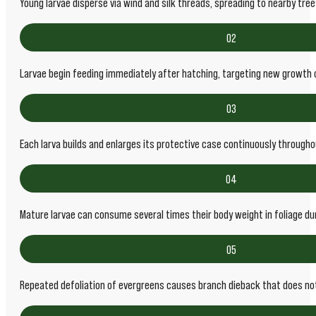
Young larvae disperse via wind and silk threads, spreading to nearby tre
02
Larvae begin feeding immediately after hatching, targeting new growth 
03
Each larva builds and enlarges its protective case continuously through
04
Mature larvae can consume several times their body weight in foliage du
05
Repeated defoliation of evergreens causes branch dieback that does no