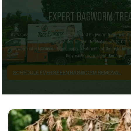
EXPERT BAGWORM TREAT
All Natural Tree Experts provides targeted bagworm treatment th
shrubs from one of the most destructive defoliating pests. Our ce
bagworm infestations early and apply treatments at the right ti
they cause permanent damage.
SCHEDULE EVERGREEN BAGWORM REMOVAL