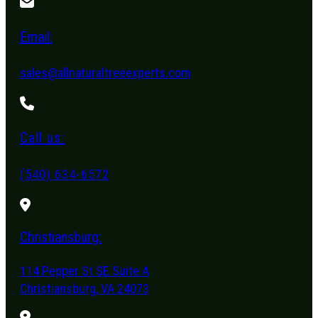
Email:
sales@allnaturaltreeexperts.com
Call us:
(540) 634-6572
Christiansburg:
114 Pepper St SE Suite A
Christiansburg, VA 24073