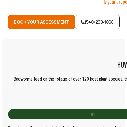
Is your prop
BOOK YOUR ASSESSMENT
(540) 230-1098
HOW
Bagworms feed on the foliage of over 120 host plant species, thou
01