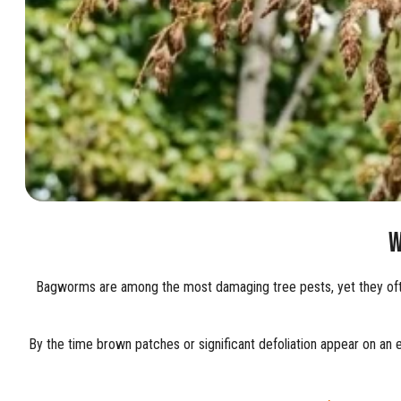
W
Bagworms are among the most damaging tree pests, yet they often
By the time brown patches or significant defoliation appear on an 