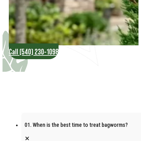
Call (540) 230-1098
01. When is the best time to treat bagworms?