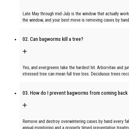
Late May through mid-July is the window that actually works
the window, and your best move is removing cases by hand in
02. Can bagworms kill a tree?
Yes, and evergreens take the hardest hit. Arborvitae and j
stressed tree can mean full tree loss. Deciduous trees re
03. How do I prevent bagworms from coming back 
Remove and destroy overwintering cases by hand every fall.
annual monitoring and a properly timed preventative treatm