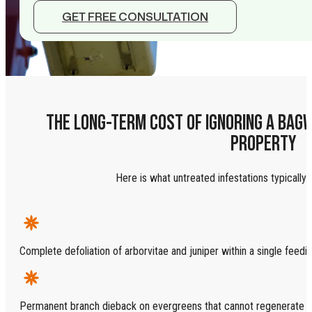
GET FREE CONSULTATION
THE LONG-TERM COST OF IGNORING A BAG
PROPERTY
Here is what untreated infestations typically l
Complete defoliation of arborvitae and juniper within a single feed
Permanent branch dieback on evergreens that cannot regenerate