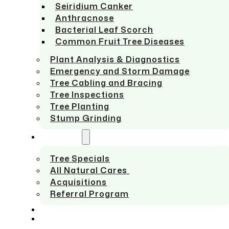
Seiridium Canker
Anthracnose
Bacterial Leaf Scorch
Common Fruit Tree Diseases
Plant Analysis & Diagnostics
Emergency and Storm Damage
Tree Cabling and Bracing
Tree Inspections
Tree Planting
Stump Grinding
ABOUT US
Tree Specials
All Natural Cares
Acquisitions
Referral Program
SERVICE AREAS
CONTACT