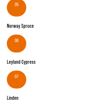
05
Norway Spruce
06
Leyland Cypress
07
Linden