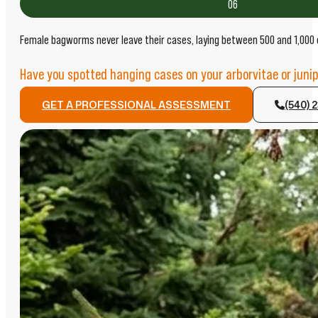
06
Female bagworms never leave their cases, laying between 500 and 1,000 eg
Have you spotted hanging cases on your arborvitae or junip
GET A PROFESSIONAL ASSESSMENT
(540) 