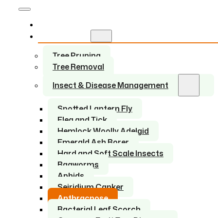
Home
Services
Tree Pruning
Tree Removal
Insect & Disease Management
Spotted Lantern Fly
Flea and Tick
Hemlock Woolly Adelgid
Emerald Ash Borer
Hard and Soft Scale Insects
Bagworms
Aphids
Seiridium Canker
Anthracnose
Bacterial Leaf Scorch