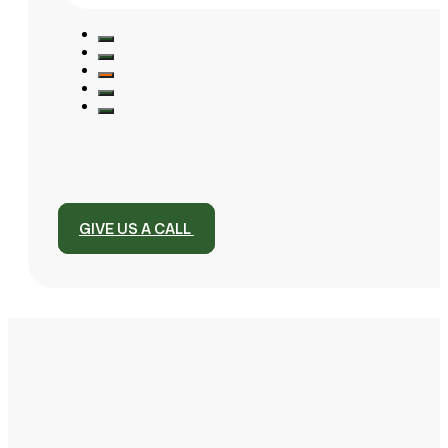
GIVE US A CALL