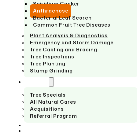
Seiridium Canker
Anthracnose
Bacterial Leaf Scorch
Common Fruit Tree Diseases
Plant Analysis & Diagnostics
Emergency and Storm Damage
Tree Cabling and Bracing
Tree Inspections
Tree Planting
Stump Grinding
ABOUT US
Tree Specials
All Natural Cares
Acquisitions
Referral Program
SERVICE AREAS
CONTACT