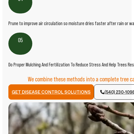
Prune to improve air circulation so moisture dries faster after rain or wa
05
Do Proper Mulching And Fertilization To Reduce Stress And Help Trees Res
We combine these methods into a complete tree car
GET DISEASE CONTROL SOLUTIONS
(540) 230-109