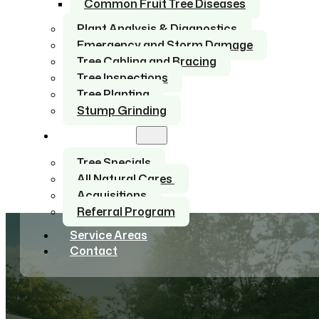
Common Fruit Tree Diseases
Plant Analysis & Diagnostics
Emergency and Storm Damage
Tree Cabling and Bracing
Tree Inspections
Tree Planting
Stump Grinding
About Us
Tree Specials
All Natural Cares
Acquisitions
Referral Program
Service Areas
Contact