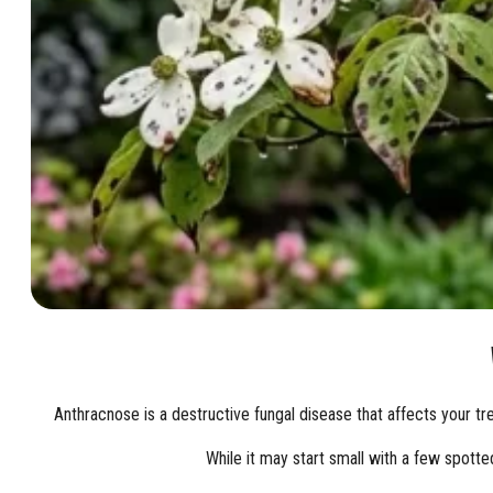
Anthracnose is a destructive fungal disease that affects your tr
While it may start small with a few spotte