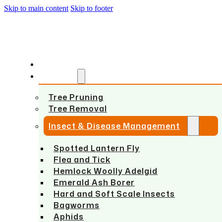
Skip to main content
Skip to footer
HOME
SERVICES
Tree Pruning
Tree Removal
Insect & Disease Management
Spotted Lantern Fly
Flea and Tick
Hemlock Woolly Adelgid
Emerald Ash Borer
Hard and Soft Scale Insects
Bagworms
Aphids