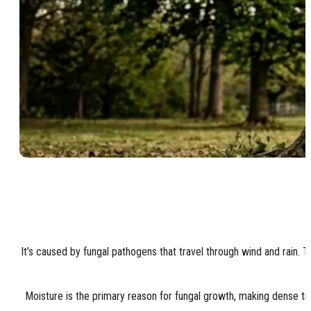
It’s caused by fungal pathogens that travel through wind and rain. 
Moisture is the primary reason for fungal growth, making dense tre