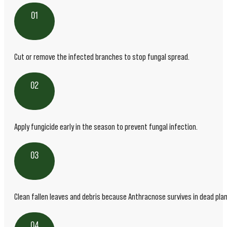
01
Cut or remove the infected branches to stop fungal spread.
02
Apply fungicide early in the season to prevent fungal infection.
03
Clean fallen leaves and debris because Anthracnose survives in dead plan
04