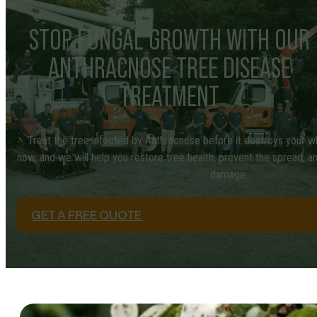
STOP FUNGAL GROWTH WITH OUR
ANTHRACNOSE TREE DISEASE
TREATMENT
Treat the tree infected by Anthracnose before it destroys your w
now, and we will help you restore tree health, prevent the spread, 
damage.
GET A FREE QUOTE