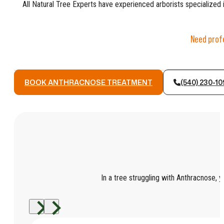
All Natural Tree Experts have experienced arborists specialized i
Need profe
BOOK ANTHRACNOSE TREATMENT
(540) 230-1
In a tree struggling with Anthracnose, yo