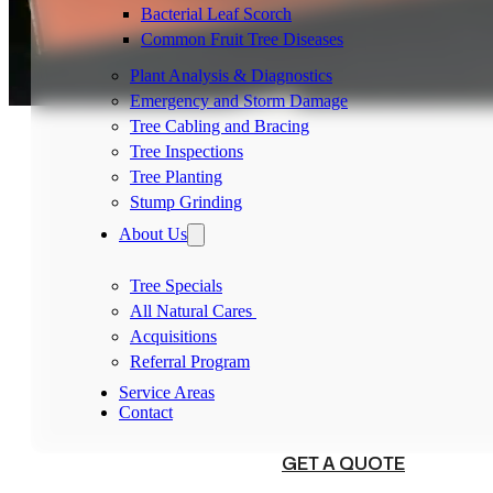
Bacterial Leaf Scorch
Common Fruit Tree Diseases
Plant Analysis & Diagnostics
Emergency and Storm Damage
Tree Cabling and Bracing
Tree Inspections
Tree Planting
Stump Grinding
About Us
Tree Specials
All Natural Cares
Acquisitions
Referral Program
Service Areas
Contact
(540) 230-1098
GET A QUOTE