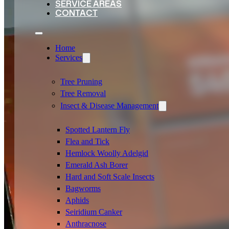
SERVICE AREAS
CONTACT
Home
Services
Tree Pruning
Tree Removal
Insect & Disease Management
Spotted Lantern Fly
Flea and Tick
Hemlock Woolly Adelgid
Emerald Ash Borer
Hard and Soft Scale Insects
Bagworms
Aphids
Seiridium Canker
Anthracnose