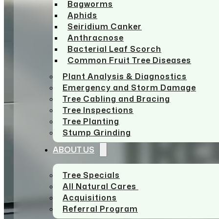
Bagworms
Aphids
Seiridium Canker
Anthracnose
Bacterial Leaf Scorch
Common Fruit Tree Diseases
Plant Analysis & Diagnostics
Emergency and Storm Damage
Tree Cabling and Bracing
Tree Inspections
Tree Planting
Stump Grinding
ABOUT US
Tree Specials
All Natural Cares
Acquisitions
Referral Program