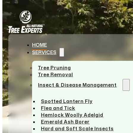
Skip to main content
Skip to footer
HOME
SERVICES
Tree Pruning
Tree Removal
Insect & Disease Management
Spotted Lantern Fly
Flea and Tick
Hemlock Woolly Adelgid
Emerald Ash Borer
Hard and Soft Scale Insects