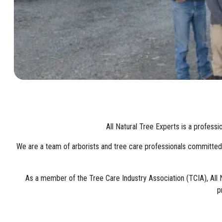
All Natural Tree Experts is a profess
We are a team of arborists and tree care professionals committed to 
As a member of the Tree Care Industry Association (TCIA), All 
p