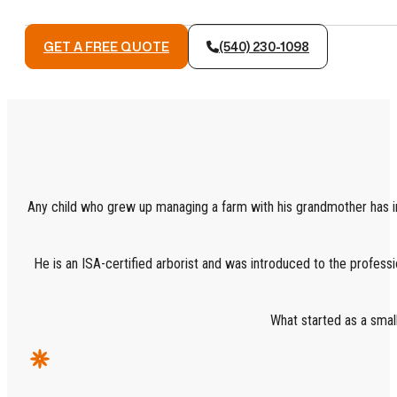
GET A FREE QUOTE
(540) 230-1098
Any child who grew up managing a farm with his grandmother has im
He is an ISA-certified arborist and was introduced to the professio
What started as a smal