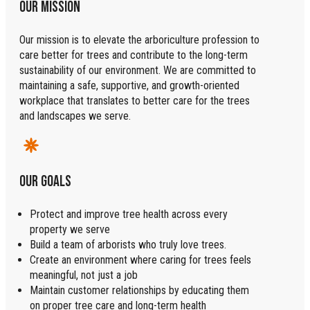
OUR MISSION
Our mission is to elevate the arboriculture profession to
care better for trees and contribute to the long-term
sustainability of our environment. We are committed to
maintaining a safe, supportive, and growth-oriented
workplace that translates to better care for the trees
and landscapes we serve.
OUR GOALS
Protect and improve tree health across every
property we serve
Build a team of arborists who truly love trees.
Create an environment where caring for trees feels
meaningful, not just a job
Maintain customer relationships by educating them
on proper tree care and long-term health