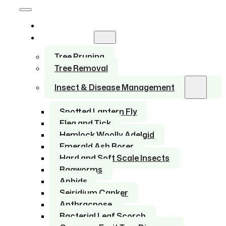
Home
Services
Tree Pruning
Tree Removal
Insect & Disease Management
Spotted Lantern Fly
Flea and Tick
Hemlock Woolly Adelgid
Emerald Ash Borer
Hard and Soft Scale Insects
Bagworms
Aphids
Seiridium Canker
Anthracnose
Bacterial Leaf Scorch