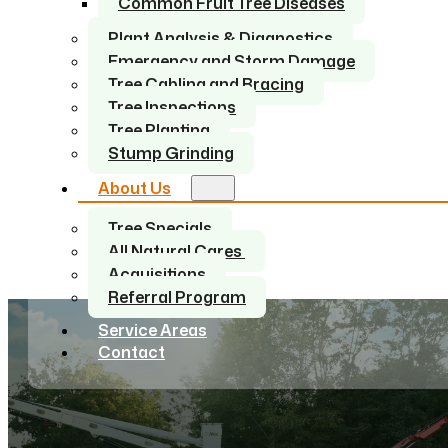
Common Fruit Tree Diseases
Plant Analysis & Diagnostics
Emergency and Storm Damage
Tree Cabling and Bracing
Tree Inspections
Tree Planting
Stump Grinding
About Us
Tree Specials
All Natural Cares
Acquisitions
Referral Program
Service Areas
Contact