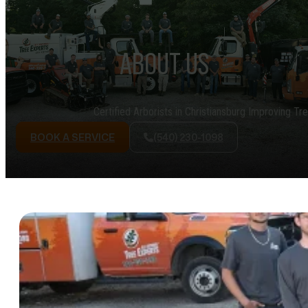
ABOUT US
Certified Arborists in Christiansburg Improving Tr
BOOK A SERVICE
(540) 230-1098