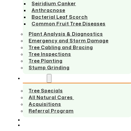
Seiridium Canker
Anthracnose
Bacterial Leaf Scorch
Common Fruit Tree Diseases
Plant Analysis & Diagnostics
Emergency and Storm Damage
Tree Cabling and Bracing
Tree Inspections
Tree Planting
Stump Grinding
ABOUT US
Tree Specials
All Natural Cares
Acquisitions
Referral Program
SERVICE AREAS
CONTACT