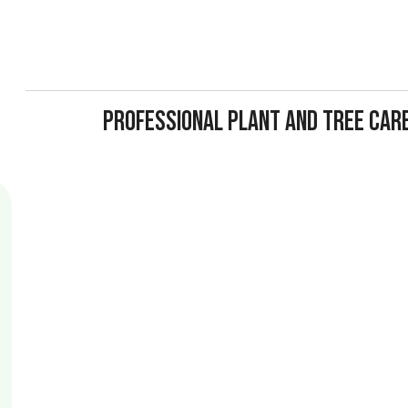
PROFESSIONAL PLANT AND TREE CAR
A tree that looks fine on the outside might be hollow, disease