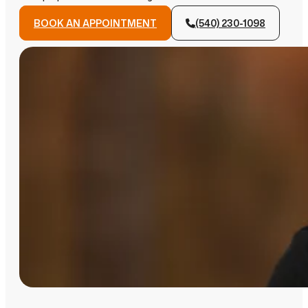
BOOK AN APPOINTMENT
(540) 230-1098