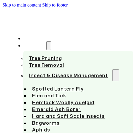
Skip to main content
Skip to footer
HOME
SERVICES
Tree Pruning
Tree Removal
Insect & Disease Management
Spotted Lantern Fly
Flea and Tick
Hemlock Woolly Adelgid
Emerald Ash Borer
Hard and Soft Scale Insects
Bagworms
Aphids