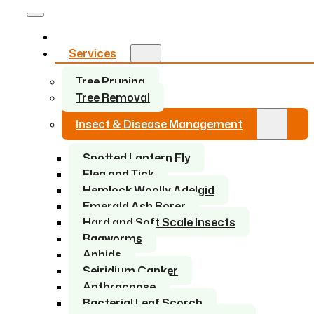
Home
Services
Tree Pruning
Tree Removal
Insect & Disease Management
Spotted Lantern Fly
Flea and Tick
Hemlock Woolly Adelgid
Emerald Ash Borer
Hard and Soft Scale Insects
Bagworms
Aphids
Seiridium Canker
Anthracnose
Bacterial Leaf Scorch