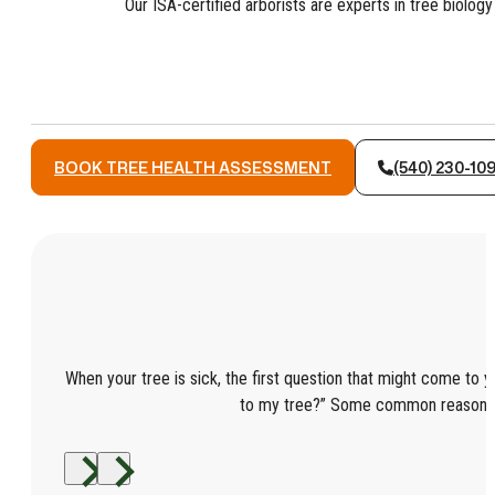
Our ISA-certified arborists are experts in tree biol
BOOK TREE HEALTH ASSESSMENT
(540) 230-10
When your tree is sick, the first question that might come to y
to my tree?” Some common reasons 