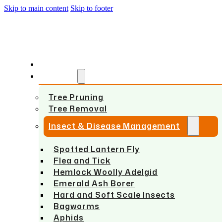
Skip to main content
Skip to footer
HOME
SERVICES
Tree Pruning
Tree Removal
Insect & Disease Management
Spotted Lantern Fly
Flea and Tick
Hemlock Woolly Adelgid
Emerald Ash Borer
Hard and Soft Scale Insects
Bagworms
Aphids