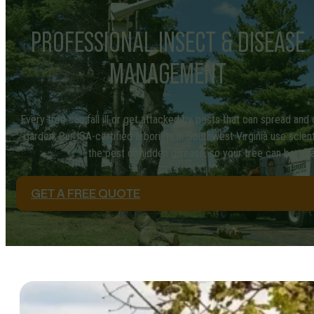
PROFESSIONAL INSECT & DISEASE
MANAGEMENT
Every tree can fall ill or get attacked by pests that can spread and
garden. Our ISA-certified arborists in Southwest Virginia use scient
the pest or hidden disease, so your tree can be trea
GET A FREE QUOTE