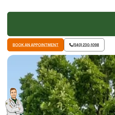
BOOK AN APPOINTMENT
(540) 230-1098