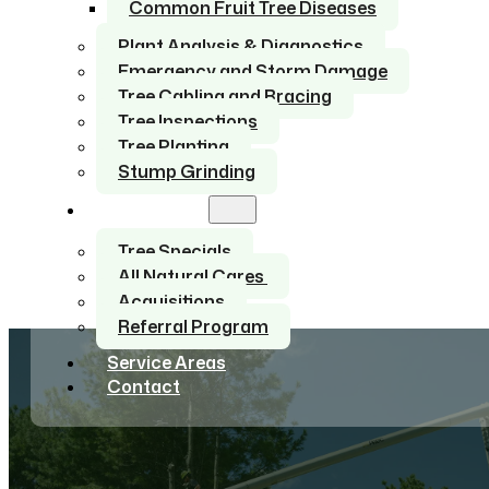
Common Fruit Tree Diseases
Plant Analysis & Diagnostics
Emergency and Storm Damage
Tree Cabling and Bracing
Tree Inspections
Tree Planting
Stump Grinding
About Us
Tree Specials
All Natural Cares
Acquisitions
Referral Program
Service Areas
Contact