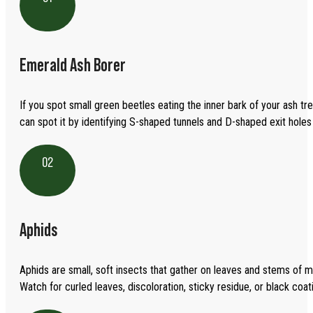
Emerald Ash Borer
If you spot small green beetles eating the inner bark of your ash tre
can spot it by identifying S-shaped tunnels and D-shaped exit holes 
02
Aphids
Aphids are small, soft insects that gather on leaves and stems of m
Watch for curled leaves, discoloration, sticky residue, or black coa