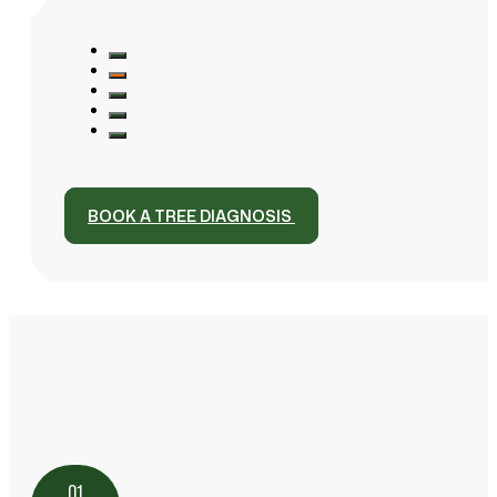
BOOK A TREE DIAGNOSIS
01