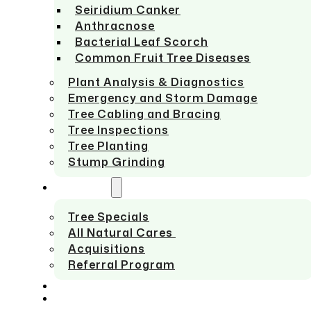
Seiridium Canker
Anthracnose
Bacterial Leaf Scorch
Common Fruit Tree Diseases
Plant Analysis & Diagnostics
Emergency and Storm Damage
Tree Cabling and Bracing
Tree Inspections
Tree Planting
Stump Grinding
ABOUT US
Tree Specials
All Natural Cares
Acquisitions
Referral Program
SERVICE AREAS
CONTACT