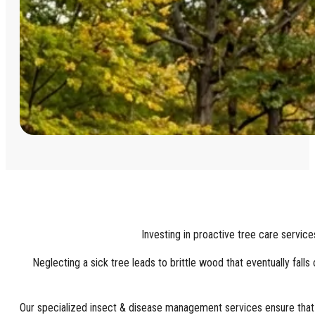
Investing in proactive tree care service
Neglecting a sick tree leads to brittle wood that eventually fal
Our specialized insect & disease management services ensure that sm