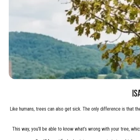
IS
Like humans, trees can also get sick. The only difference is that t
This way, you’ll be able to know what’s wrong with your tree, whic