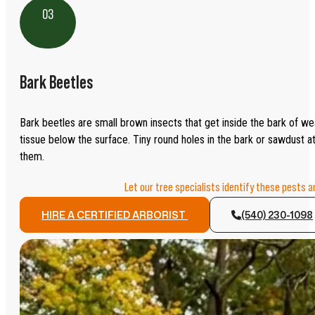
03
Bark Beetles
Bark beetles are small brown insects that get inside the bark of w
tissue below the surface. Tiny round holes in the bark or sawdust at
them.
Let our tree specialists identify these pests 
HIRE A CERTIFIED ARBORIST
(540) 230-1098