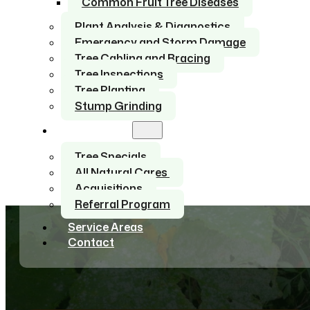
Common Fruit Tree Diseases
Plant Analysis & Diagnostics
Emergency and Storm Damage
Tree Cabling and Bracing
Tree Inspections
Tree Planting
Stump Grinding
About Us
Tree Specials
All Natural Cares
Acquisitions
Referral Program
Service Areas
Contact