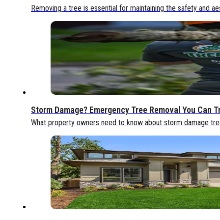
Removing a tree is essential for maintaining the safety and ae
Storm Damage? Emergency Tree Removal You Can T
What property owners need to know about storm damage tree