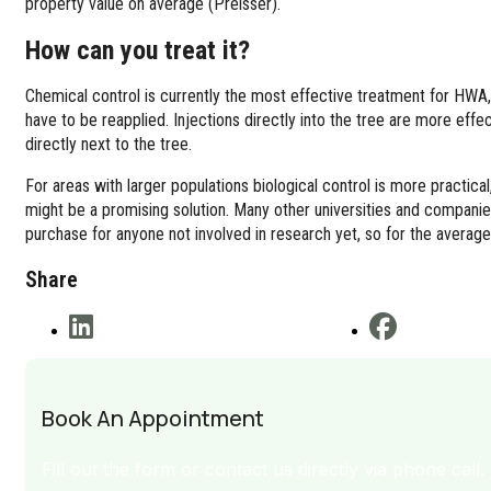
property value on average (Preisser).
How can you treat it?
Chemical control is currently the most effective treatment for HWA, 
have to be reapplied. Injections directly into the tree are more effec
directly next to the tree.
For areas with larger populations biological control is more practica
might be a promising solution. Many other universities and companies
purchase for anyone not involved in research yet, so for the average
Share
Book An Appointment
Fill out the form or contact us directly via phone call.