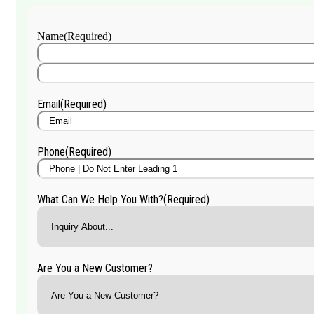
Name
(Required)
First
Name
Last
Name
Email
(Required)
Phone
(Required)
What Can We Help You With?
(Required)
Are You a New Customer?