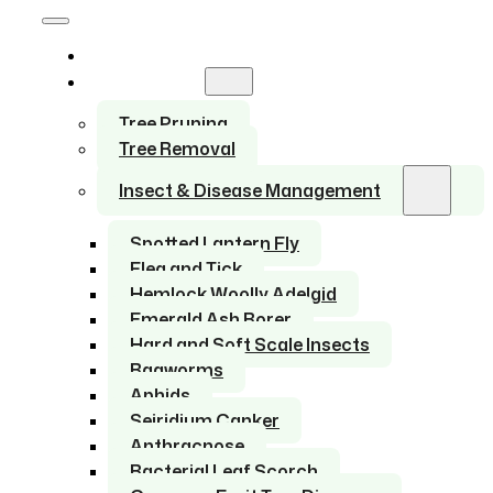
Home
Services
Tree Pruning
Tree Removal
Insect & Disease Management
Spotted Lantern Fly
Flea and Tick
Hemlock Woolly Adelgid
Emerald Ash Borer
Hard and Soft Scale Insects
Bagworms
Aphids
Seiridium Canker
Anthracnose
Bacterial Leaf Scorch