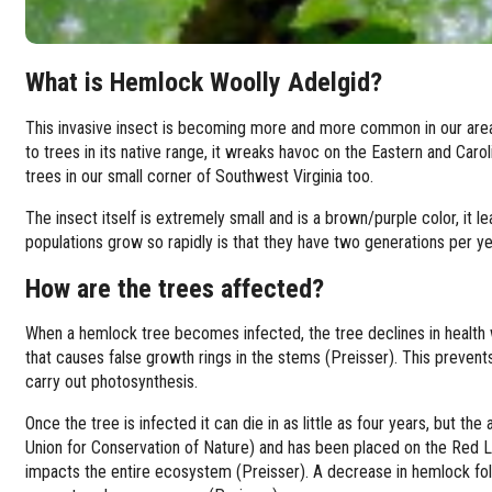
What is Hemlock Woolly Adelgid?
This invasive insect is becoming more and more common in our area,
to trees in its native range, it wreaks havoc on the Eastern and Ca
trees in our small corner of Southwest Virginia too.
The insect itself is extremely small and is a brown/purple color, it 
populations grow so rapidly is that they have two generations per y
How are the trees affected?
When a hemlock tree becomes infected, the tree declines in health 
that causes false growth rings in the stems (Preisser). This prevent
carry out photosynthesis.
Once the tree is infected it can die in as little as four years, but t
Union for Conservation of Nature) and has been placed on the Red L
impacts the entire ecosystem (Preisser). A decrease in hemlock fo