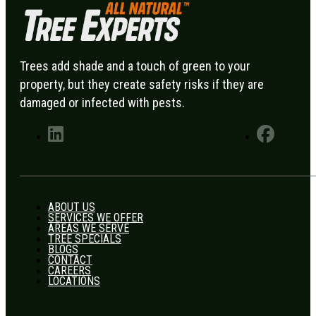
Trees add shade and a touch of green to your
property, but they create safety risks if they are
damaged or infected with pests.
ABOUT US
SERVICES WE OFFER
AREAS WE SERVE
TREE SPECIALS
BLOGS
CONTACT
CAREERS
LOCATIONS