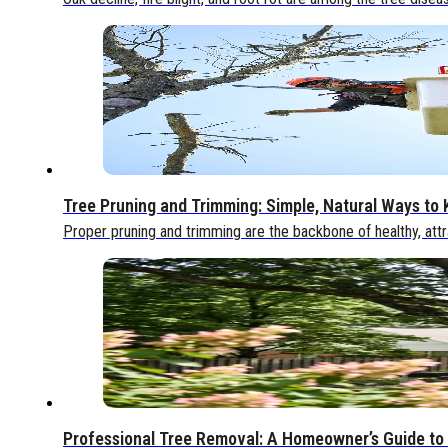
Tree Pruning and Trimming: Simple, Natural Ways to
Proper pruning and trimming are the backbone of healthy, attr
Professional Tree Removal: A Homeowner’s Guide to 