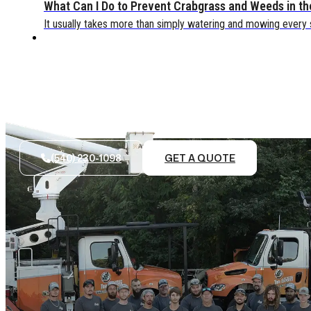
What Can I Do to Prevent Crabgrass and Weeds in t
It usually takes more than simply watering and mowing every
(540) 230-1098
GET A QUOTE