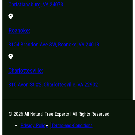
Christiansburg, VA 24073
Roanoke:
3154 Brandon Ave SW, Roanoke, VA 24018
Charlottesville:
310 Avon St #2, Charlottesville, VA 22902
© 2026 All Natural Tree Experts | All Rights Reserved
Privacy Policy
Terms-and-Conditions