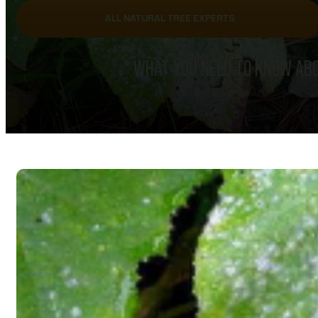
ALL NATURAL TREE EXPERTS
WHAT YOU NEED TO KNOW ABO