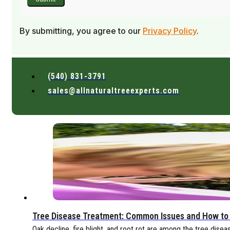
By submitting, you agree to our
Privacy Policy
.
(540) 831-3791
sales@allnaturaltreeexperts.com
Tree Disease Treatment: Common Issues and How to
Oak decline, fire blight, and root rot are among the tree disea