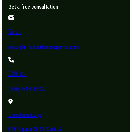
Get a free consultation
Email:
sales@allnaturaltreeexperts.com
Call us:
(540) 634-6572
Christiansburg:
114 Pepper St SE Suite A