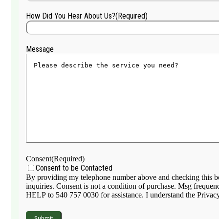
How Did You Hear About Us?
(Required)
Message
Consent
(Required)
Consent to be Contacted
By providing my telephone number above and checking this box
inquiries. Consent is not a condition of purchase. Msg frequen
HELP to 540 757 0030 for assistance. I understand the Privacy 