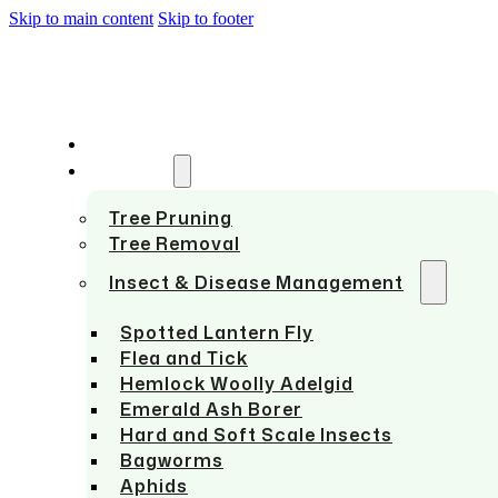
Skip to main content
Skip to footer
HOME
SERVICES
Tree Pruning
Tree Removal
Insect & Disease Management
Spotted Lantern Fly
Flea and Tick
Hemlock Woolly Adelgid
Emerald Ash Borer
Hard and Soft Scale Insects
Bagworms
Aphids