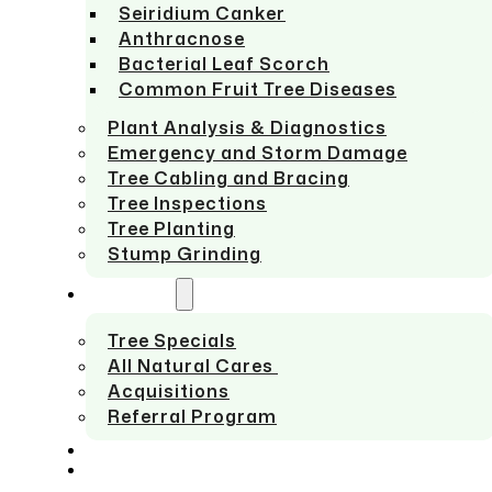
Seiridium Canker
Anthracnose
Bacterial Leaf Scorch
Common Fruit Tree Diseases
Plant Analysis & Diagnostics
Emergency and Storm Damage
Tree Cabling and Bracing
Tree Inspections
Tree Planting
Stump Grinding
ABOUT US
Tree Specials
All Natural Cares
Acquisitions
Referral Program
SERVICE AREAS
CONTACT