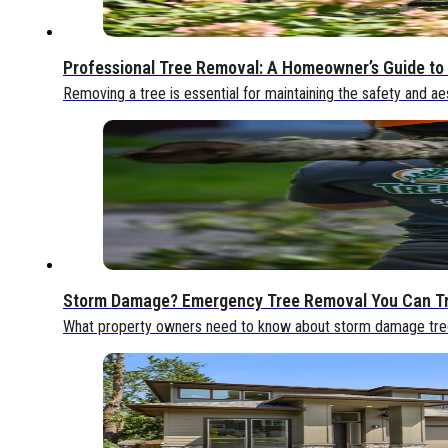
Professional Tree Removal: A Homeowner’s Guide to 
Removing a tree is essential for maintaining the safety and ae
Storm Damage? Emergency Tree Removal You Can T
What property owners need to know about storm damage tree