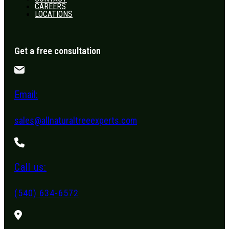
CAREERS
LOCATIONS
Get a free consultation
Email:
sales@allnaturaltreeexperts.com
Call us:
(540) 634-6572