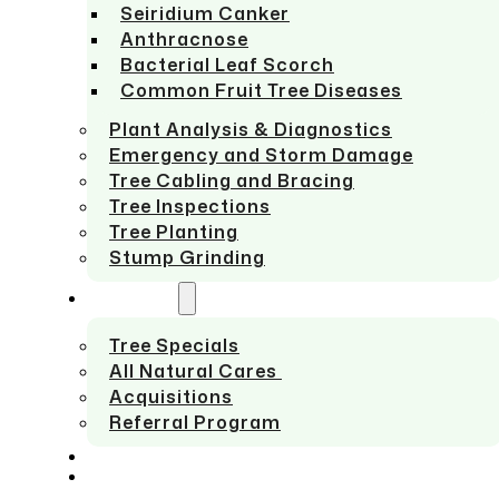
Seiridium Canker
Anthracnose
Bacterial Leaf Scorch
Common Fruit Tree Diseases
Plant Analysis & Diagnostics
Emergency and Storm Damage
Tree Cabling and Bracing
Tree Inspections
Tree Planting
Stump Grinding
ABOUT US
Tree Specials
All Natural Cares
Acquisitions
Referral Program
SERVICE AREAS
CONTACT