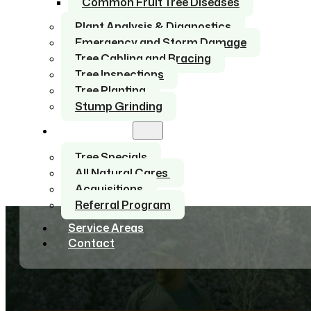
Common Fruit Tree Diseases
Plant Analysis & Diagnostics
Emergency and Storm Damage
Tree Cabling and Bracing
Tree Inspections
Tree Planting
Stump Grinding
About Us
Tree Specials
All Natural Cares
Acquisitions
Referral Program
Service Areas
Contact