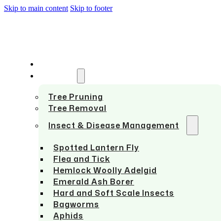
Skip to main content
Skip to footer
HOME
SERVICES
Tree Pruning
Tree Removal
Insect & Disease Management
Spotted Lantern Fly
Flea and Tick
Hemlock Woolly Adelgid
Emerald Ash Borer
Hard and Soft Scale Insects
Bagworms
Aphids