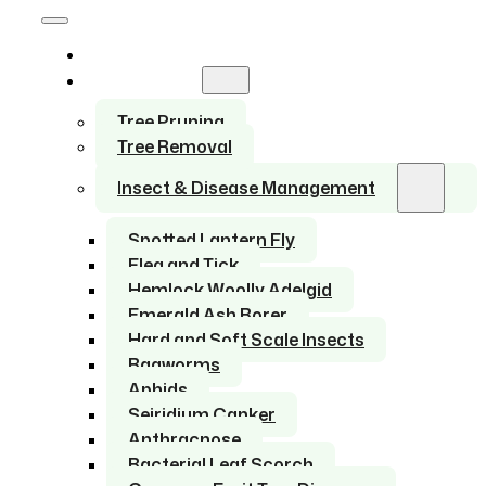
Home
Services
Tree Pruning
Tree Removal
Insect & Disease Management
Spotted Lantern Fly
Flea and Tick
Hemlock Woolly Adelgid
Emerald Ash Borer
Hard and Soft Scale Insects
Bagworms
Aphids
Seiridium Canker
Anthracnose
Bacterial Leaf Scorch