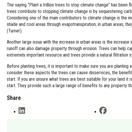
The saying “Plant a trillion trees to stop climate change” has been f
trees contribute to stopping climate change is by sequestering carbo
Considering one of the main contributors to climate change is the in
shade and cool areas through evapotranspiration; in urban areas, t
(Turner).
Another large issue with the increase in urban areas is the increase 
runoff can also damage property through erosion. Trees can help captu
extremely important resource and trees provide a natural filtration s
Before planting trees, it is important to make sure you are planting a 
consider these aspects the trees can cause disservices, the benefits
start. If you are unsure what trees are best suitable for your land i
start. They provide such a large range of benefits to any property t
Share