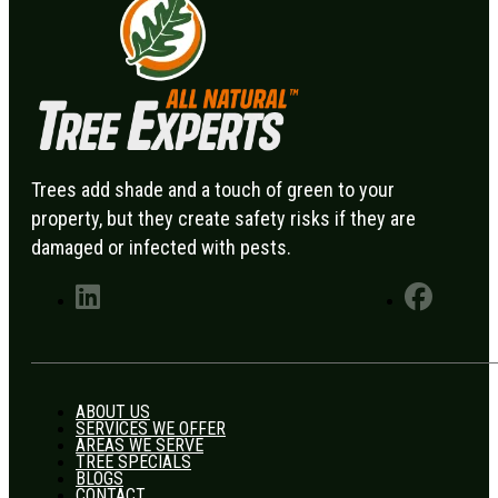
Trees add shade and a touch of green to your
property, but they create safety risks if they are
damaged or infected with pests.
ABOUT US
SERVICES WE OFFER
AREAS WE SERVE
TREE SPECIALS
BLOGS
CONTACT