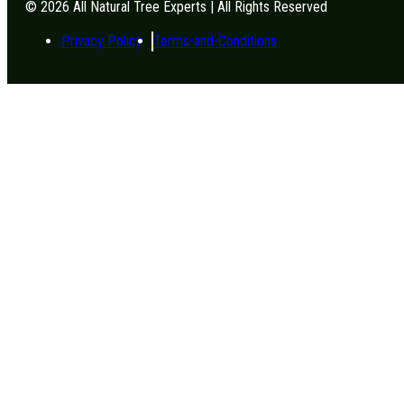
© 2026 All Natural Tree Experts | All Rights Reserved
Privacy Policy
Terms-and-Conditions