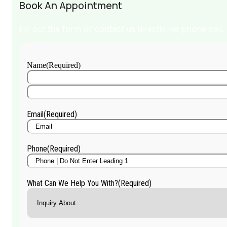
Book An Appointment
Fill out the form or contact us directly via phone call.
Name
(Required)
First
Name
Last
Name
Email
(Required)
Phone
(Required)
What Can We Help You With?
(Required)