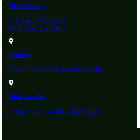
Christiansburg:
114 Pepper St SE Suite A
Christiansburg, VA 24073
Roanoke:
3154 Brandon Ave SW, Roanoke, VA 24018
Charlottesville:
310 Avon St #2, Charlottesville, VA 22902