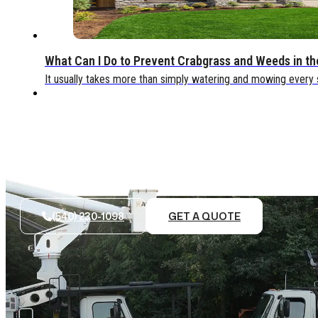
What Can I Do to Prevent Crabgrass and Weeds in t
It usually takes more than simply watering and mowing every
(540) 230-1098
GET A QUOTE