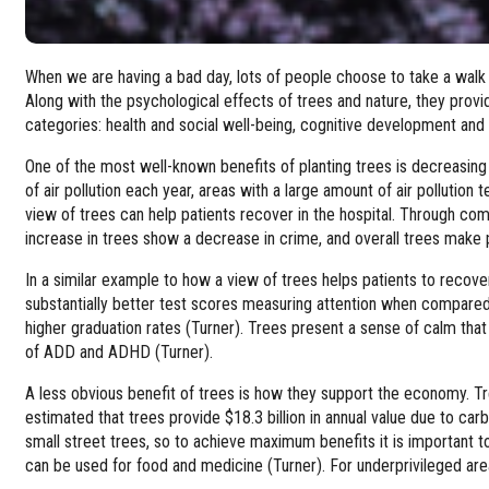
When we are having a bad day, lots of people choose to take a walk 
Along with the psychological effects of trees and nature, they provi
categories: health and social well-being, cognitive development and
One of the most well-known benefits of planting trees is decreasing a
of air pollution each year, areas with a large amount of air pollution
view of trees can help patients recover in the hospital. Through co
increase in trees show a decrease in crime, and overall trees make p
In a similar example to how a view of trees helps patients to recove
substantially better test scores measuring attention when compare
higher graduation rates (Turner). Trees present a sense of calm th
of ADD and ADHD (Turner).
A less obvious benefit of trees is how they support the economy. Tre
estimated that trees provide $18.3 billion in annual value due to ca
small street trees, so to achieve maximum benefits it is important 
can be used for food and medicine (Turner). For underprivileged are