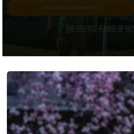
ALL NATURAL TREE EXPERTS
THE DIVERSE RANGE OF BE