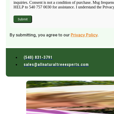
inquiries. Consent is not a condition of purchase. Msg frequen
HELP to 540 757 0030 for assistance. I understand the Privacy 
By submitting, you agree to our
Privacy Policy
.
(540) 831-3791
sales@allnaturaltreeexperts.com