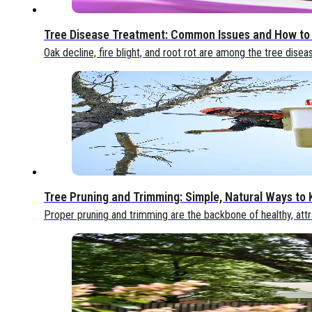
Tree Disease Treatment: Common Issues and How to
Oak decline, fire blight, and root rot are among the tree disea
Tree Pruning and Trimming: Simple, Natural Ways to
Proper pruning and trimming are the backbone of healthy, attr