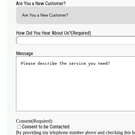
Are You a New Customer?
How Did You Hear About Us?
(Required)
Message
Consent
(Required)
Consent to be Contacted
By providing my telephone number above and checking this box