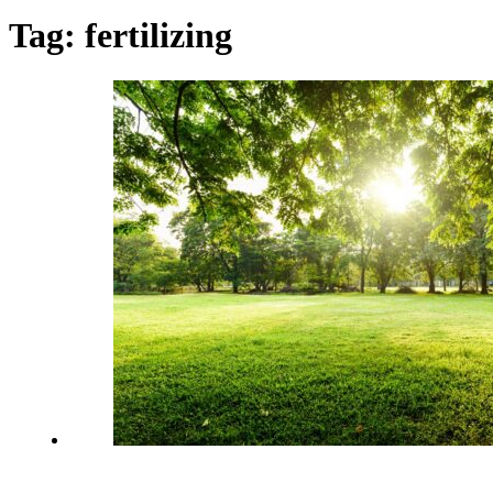
Tag:
fertilizing