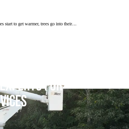
res start to get warmer, trees go into their…
 EXPERTS FOR
VICES