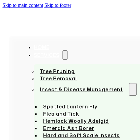
Skip to main content
Skip to footer
HOME
SERVICES
Tree Pruning
Tree Removal
Insect & Disease Management
Spotted Lantern Fly
Flea and Tick
Hemlock Woolly Adelgid
Emerald Ash Borer
Hard and Soft Scale Insects