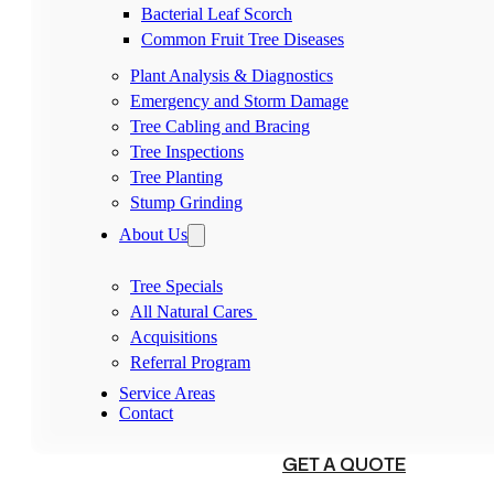
Bacterial Leaf Scorch
Common Fruit Tree Diseases
Plant Analysis & Diagnostics
Emergency and Storm Damage
Tree Cabling and Bracing
Tree Inspections
Tree Planting
Stump Grinding
About Us
Tree Specials
All Natural Cares
Acquisitions
Referral Program
Service Areas
Contact
(540) 230-1098
GET A QUOTE