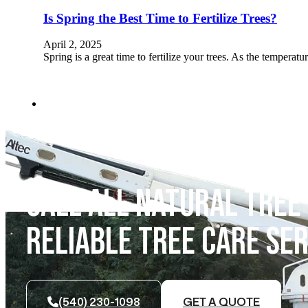
Is Spring the Best Time to Fertilize Trees?
April 2, 2025
Spring is a great time to fertilize your trees. As the temperatu
CALL ALL NATURAL TREE
RELIABLE TREE CARE SER
(540) 230-1098
GET A QUOTE