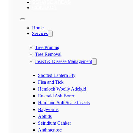
SERVICE AREAS
CONTACT
Home
Services
Tree Pruning
Tree Removal
Insect & Disease Management
Spotted Lantern Fly
Flea and Tick
Hemlock Woolly Adelgid
Emerald Ash Borer
Hard and Soft Scale Insects
Bagworms
Aphids
Seiridium Canker
Anthracnose