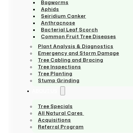
Bagworms
Aphids
Seiridium Canker
Anthracnose
Bacterial Leaf Scorch
Common Fruit Tree Diseases
Plant Analysis & Diagnostics
Emergency and Storm Damage
Tree Cabling and Bracing
Tree Inspections
Tree Planting
Stump Grinding
ABOUT US
Tree Specials
All Natural Cares
Acquisitions
Referral Program