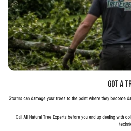
GOT A T
Storms can damage your trees to the point where they become dange
Call All Natural Tree Experts before you end up dealing with co
techni