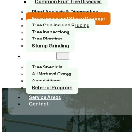
Common Fruit Tree Diseases
Plant Analysis & Diagnostics
Emergency and Storm Damage
Tree Cabling and Bracing
Tree Inspections
Tree Planting
Stump Grinding
About Us
Tree Specials
All Natural Cares
Acquisitions
Referral Program
Service Areas
Contact