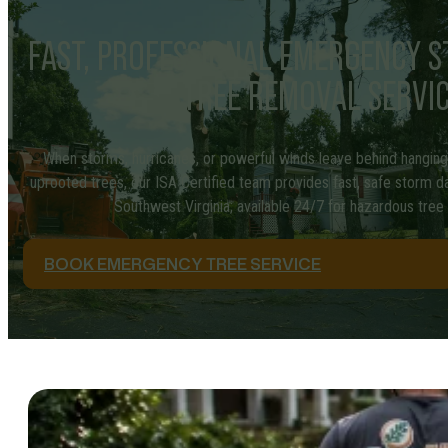
FAST, PROFESSIONAL EMERGENCY 
TREE REMOVAL SERVI
When storms, hurricanes, or powerful winds leave behind hanging b
uprooted trees, our ISA Certified team provides fast, safe storm
Southwest Virginia; available 24/7 for hazardous tre
BOOK EMERGENCY TREE SERVICE