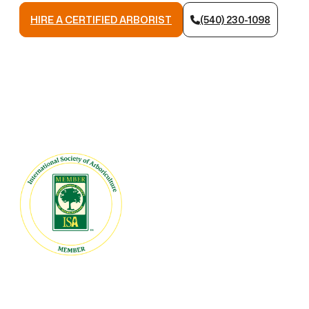
HIRE A CERTIFIED ARBORIST
(540) 230-1098