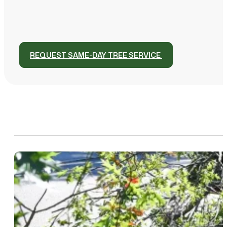
REQUEST SAME-DAY TREE SERVICE