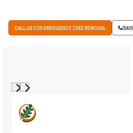
CALL US FOR EMERGENCY TREE REMOVAL
(540