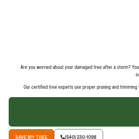
Are you worried about your damaged tree after a storm? You 
s
Our certified tree experts use proper pruning and trimming t
SAVE MY TREE
(540) 230-1098