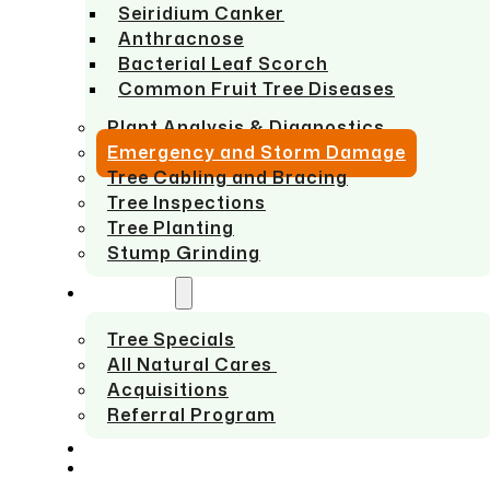
Seiridium Canker
Anthracnose
Bacterial Leaf Scorch
Common Fruit Tree Diseases
Plant Analysis & Diagnostics
Emergency and Storm Damage
Tree Cabling and Bracing
Tree Inspections
Tree Planting
Stump Grinding
ABOUT US
Tree Specials
All Natural Cares
Acquisitions
Referral Program
SERVICE AREAS
CONTACT