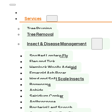
Home
Services
Tree Pruning
Tree Removal
Insect & Disease Management
Spotted Lantern Fly
Flea and Tick
Hemlock Woolly Adelgid
Emerald Ash Borer
Hard and Soft Scale Insects
Bagworms
Aphids
Seiridium Canker
Anthracnose
Bacterial Leaf Scorch