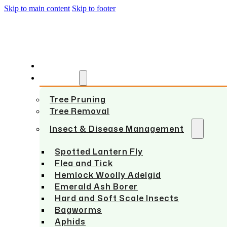
Skip to main content
Skip to footer
HOME
SERVICES
Tree Pruning
Tree Removal
Insect & Disease Management
Spotted Lantern Fly
Flea and Tick
Hemlock Woolly Adelgid
Emerald Ash Borer
Hard and Soft Scale Insects
Bagworms
Aphids