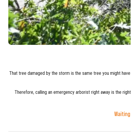
That tree damaged by the storm is the same tree you might have plan
Therefore, calling an emergency arborist right away is the right 
Waiting 