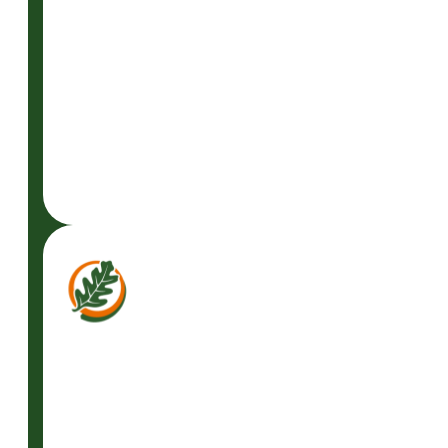
READ
MORE