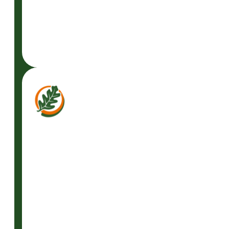
READ
MORE