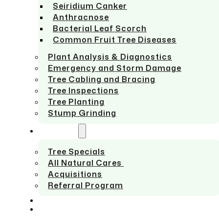
Seiridium Canker
Anthracnose
Bacterial Leaf Scorch
Common Fruit Tree Diseases
Plant Analysis & Diagnostics
Emergency and Storm Damage
Tree Cabling and Bracing
Tree Inspections
Tree Planting
Stump Grinding
ABOUT US
Tree Specials
All Natural Cares
Acquisitions
Referral Program
SERVICE AREAS
CONTACT