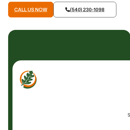
CALL US NOW
(540) 230-1098