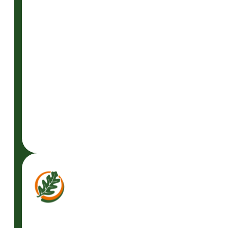
READ
MORE