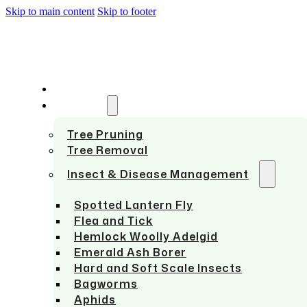
Skip to main content
Skip to footer
HOME
SERVICES
Tree Pruning
Tree Removal
Insect & Disease Management
Spotted Lantern Fly
Flea and Tick
Hemlock Woolly Adelgid
Emerald Ash Borer
Hard and Soft Scale Insects
Bagworms
Aphids