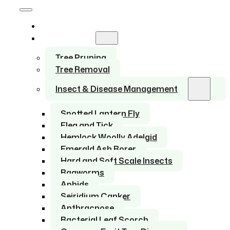
Home
Services
Tree Pruning
Tree Removal
Insect & Disease Management
Spotted Lantern Fly
Flea and Tick
Hemlock Woolly Adelgid
Emerald Ash Borer
Hard and Soft Scale Insects
Bagworms
Aphids
Seiridium Canker
Anthracnose
Bacterial Leaf Scorch