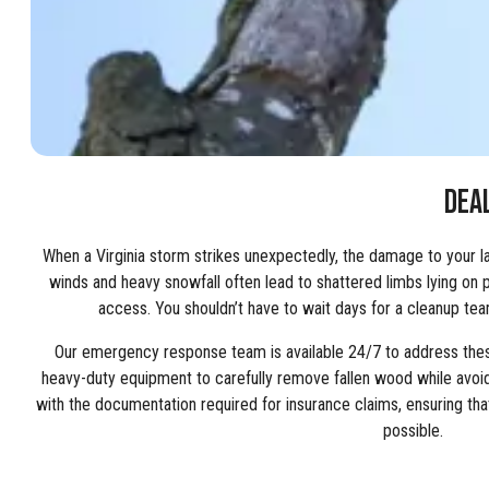
DEA
When a Virginia storm strikes unexpectedly, the damage to your 
winds and heavy snowfall often lead to shattered limbs lying on p
access. You shouldn’t have to wait days for a cleanup team 
Our emergency response team is available 24/7 to address these
heavy-duty equipment to carefully remove fallen wood while avoid
with the documentation required for insurance claims, ensuring t
possible.