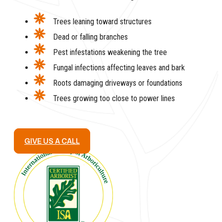
Trees leaning toward structures
Dead or falling branches
Pest infestations weakening the tree
Fungal infections affecting leaves and bark
Roots damaging driveways or foundations
Trees growing too close to power lines
GIVE US A CALL