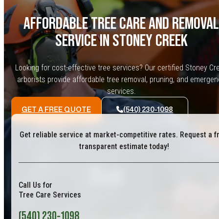
AFFORDABLE TREE CARE AND REMOVAL
SERVICE IN STONEY CREEK
Looking for cost-effective tree services? Our certified Stoney Cr
arborists provide affordable tree removal, pruning, and emergen
services.
GET A FREE QUOTE
(540) 230-1098
Get reliable service at market-competitive rates. Request a f
transparent estimate today!
Call Us for
Tree Care Services
(540) 230-1098