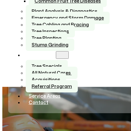
Common Fruit Tree Diseases
Plant Analysis & Diagnostics
Emergency and Storm Damage
Tree Cabling and Bracing
Tree Inspections
Tree Planting
Stump Grinding
About Us
Tree Specials
All Natural Cares
Acquisitions
Referral Program
Service Areas
Contact