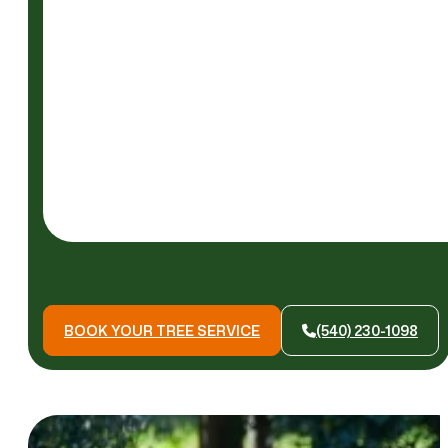
READ
MORE
BOOK YOUR TREE SERVICE
(540) 230-1098