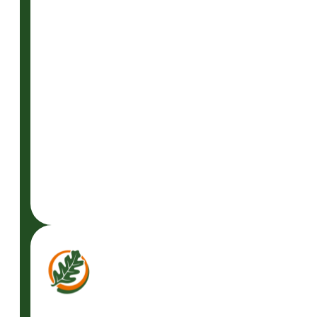
READ
MORE