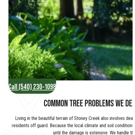
Call (540) 230-1098
COMMON TREE PROBLEMS WE DEA
Living in the beautiful terrain of Stoney Creek also involves dea
residents off guard. Because the local climate and soil conditions 
until the damage is extensive. We handle th