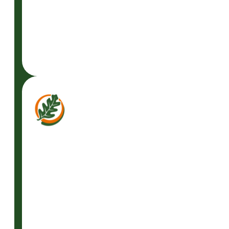
READ
MORE