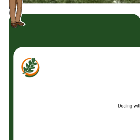
Dealing wit