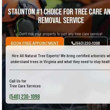
STAUNTON #1 CHOICE FOR TREE CARE A
REMOVAL SERVICE
Don’t risk your property to just any tree care service!
BOOK FREE APPOINTMENT
(540) 230-1098
Hire All Natural Tree Experts! We bring certified arborists w
understand trees in Virginia and what they need to stay healt
Call Us for
Tree Care Services
(540) 230-1098