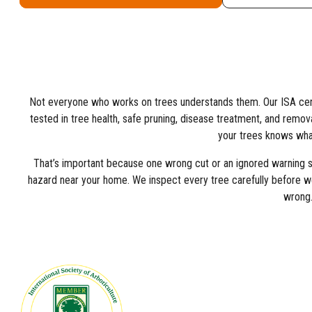
Not everyone who works on trees understands them. Our ISA certi
tested in tree health, safe pruning, disease treatment, and removal. 
your trees knows what
That’s important because one wrong cut or an ignored warning si
hazard near your home. We inspect every tree carefully before w
wrong