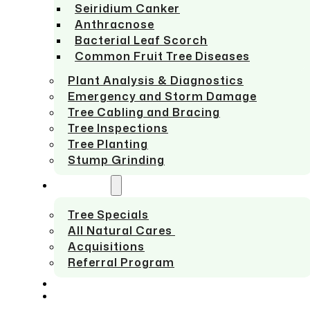
Seiridium Canker
Anthracnose
Bacterial Leaf Scorch
Common Fruit Tree Diseases
Plant Analysis & Diagnostics
Emergency and Storm Damage
Tree Cabling and Bracing
Tree Inspections
Tree Planting
Stump Grinding
ABOUT US
Tree Specials
All Natural Cares
Acquisitions
Referral Program
SERVICE AREAS
CONTACT