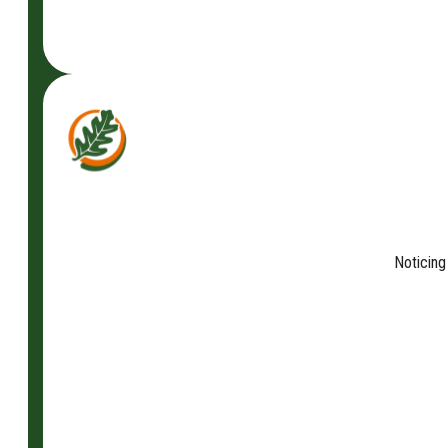
Noticing