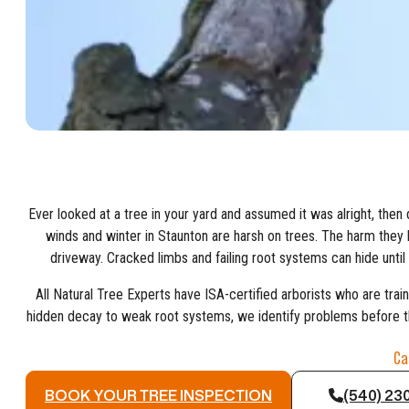
Ever looked at a tree in your yard and assumed it was alright, then
winds and winter in Staunton are harsh on trees. The harm they l
driveway. Cracked limbs and failing root systems can hide unti
All Natural Tree Experts have ISA-certified arborists who are trai
hidden decay to weak root systems, we identify problems before t
Ca
BOOK YOUR TREE INSPECTION
(540) 23