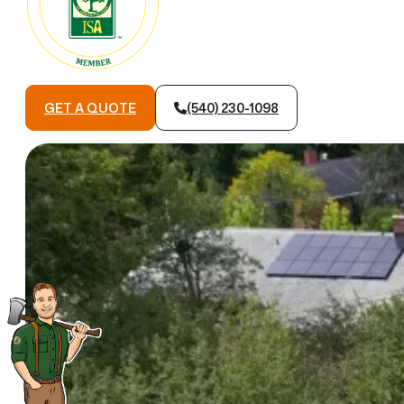
GET A QUOTE
(540) 230-1098