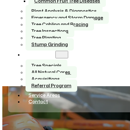
Common Fruit Tree Diseases
Plant Analysis & Diagnostics
Emergency and Storm Damage
Tree Cabling and Bracing
Tree Inspections
Tree Planting
Stump Grinding
About Us
Tree Specials
All Natural Cares
Acquisitions
Referral Program
Service Areas
Contact