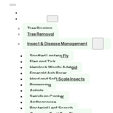
Home
Services
Tree Pruning
Tree Removal
Insect & Disease Management
Spotted Lantern Fly
Flea and Tick
Hemlock Woolly Adelgid
Emerald Ash Borer
Hard and Soft Scale Insects
Bagworms
Aphids
Seiridium Canker
Anthracnose
Bacterial Leaf Scorch