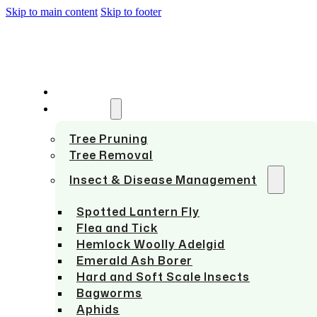
Skip to main content
Skip to footer
HOME
SERVICES
Tree Pruning
Tree Removal
Insect & Disease Management
Spotted Lantern Fly
Flea and Tick
Hemlock Woolly Adelgid
Emerald Ash Borer
Hard and Soft Scale Insects
Bagworms
Aphids