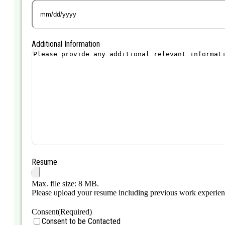
MM
slash
DD
Additional Information
slash
YYYY
Resume
Max. file size: 8 MB.
Please upload your resume including previous work experience,
Consent
(Required)
Consent to be Contacted