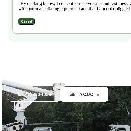
“By clicking below, I consent to receive calls and text messag
with automatic dialing equipment and that I am not obligated 
(540) 230-1098
GET A QUOTE