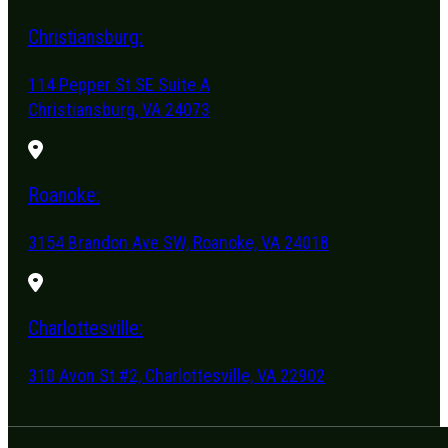
Christiansburg:
114 Pepper St SE Suite A
Christiansburg, VA 24073
Roanoke:
3154 Brandon Ave SW, Roanoke, VA 24018
Charlottesville:
310 Avon St #2, Charlottesville, VA 22902