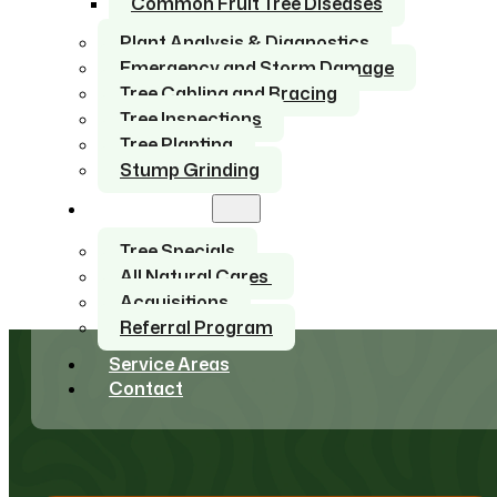
Common Fruit Tree Diseases
Plant Analysis & Diagnostics
Emergency and Storm Damage
Tree Cabling and Bracing
Tree Inspections
Tree Planting
Stump Grinding
About Us
Tree Specials
All Natural Cares
Acquisitions
Referral Program
Service Areas
Contact