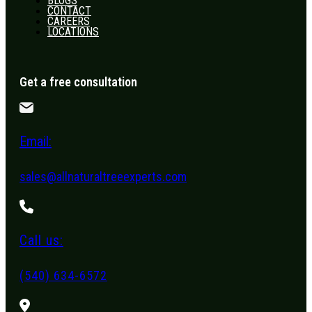
BLOGS
CONTACT
CAREERS
LOCATIONS
Get a free consultation
Email:
sales@allnaturaltreeexperts.com
Call us:
(540) 634-6572