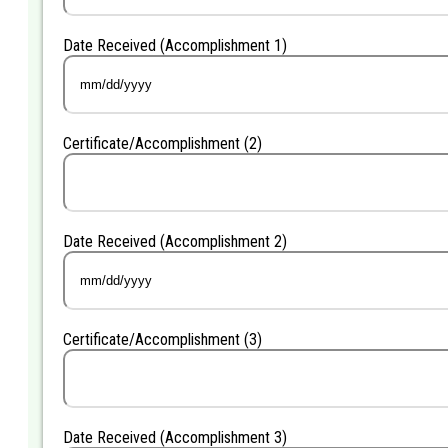
Date Received (Accomplishment 1)
MM
slash
DD
Certificate/Accomplishment (2)
slash
YYYY
Date Received (Accomplishment 2)
MM
slash
DD
Certificate/Accomplishment (3)
slash
YYYY
Date Received (Accomplishment 3)