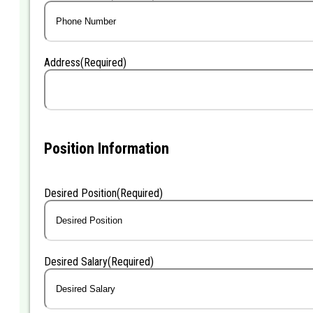
Address
(Required)
Position Information
Desired Position
(Required)
Desired Salary
(Required)