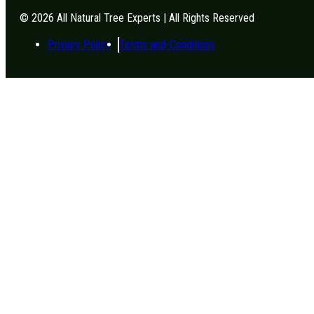
© 2026 All Natural Tree Experts | All Rights Reserved
Privacy Policy
Terms-and-Conditions