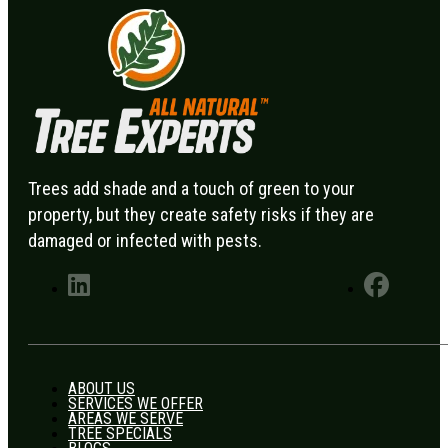
Trees add shade and a touch of green to your
property, but they create safety risks if they are
damaged or infected with pests.
ABOUT US
SERVICES WE OFFER
AREAS WE SERVE
TREE SPECIALS