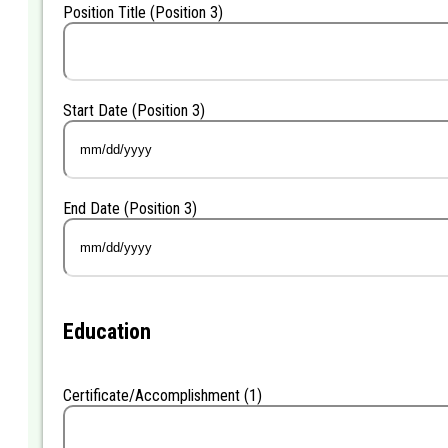
Position Title (Position 3)
Start Date (Position 3)
MM
slash
DD
End Date (Position 3)
slash
YYYY
MM
slash
DD
slash
YYYY
Education
Certificate/Accomplishment (1)