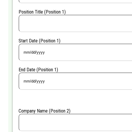
Position Title (Position 1)
Start Date (Position 1)
MM
slash
DD
End Date (Position 1)
slash
YYYY
MM
slash
DD
slash
YYYY
Company Name (Position 2)