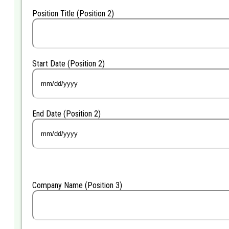
Position Title (Position 2)
Start Date (Position 2)
MM
slash
DD
End Date (Position 2)
slash
YYYY
MM
slash
DD
slash
YYYY
Company Name (Position 3)