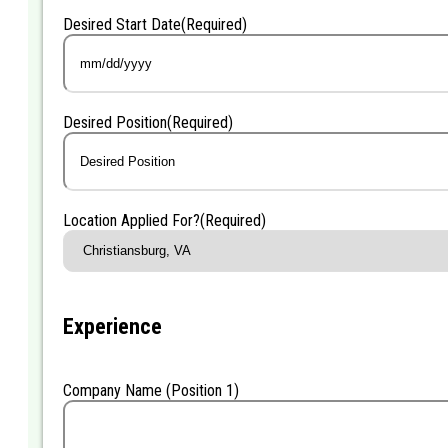
Desired Start Date
(Required)
MM
slash
DD
Desired Position
(Required)
slash
YYYY
Location Applied For?
(Required)
Experience
Company Name (Position 1)