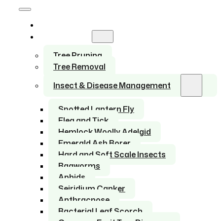
Home
Services
Tree Pruning
Tree Removal
Insect & Disease Management
Spotted Lantern Fly
Flea and Tick
Hemlock Woolly Adelgid
Emerald Ash Borer
Hard and Soft Scale Insects
Bagworms
Aphids
Seiridium Canker
Anthracnose
Bacterial Leaf Scorch