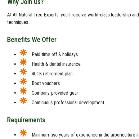
Why Join Us?
At All Natural Tree Experts, you’ll receive world-class leadership an
techniques.
Benefits We Offer
Paid time off & holidays
Health & dental insurance
401K retirement plan
Boot vouchers
Company-provided gear
Continuous professional development
Requirements
Minimum two years of experience in the arboriculture in