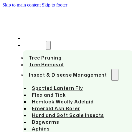
Skip to main content
Skip to footer
HOME
SERVICES
Tree Pruning
Tree Removal
Insect & Disease Management
Spotted Lantern Fly
Flea and Tick
Hemlock Woolly Adelgid
Emerald Ash Borer
Hard and Soft Scale Insects
Bagworms
Aphids