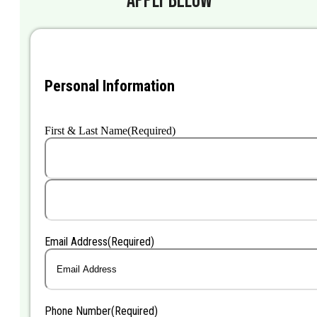
Personal Information
First & Last Name
(Required)
First
Last
Email Address
(Required)
Phone Number
(Required)