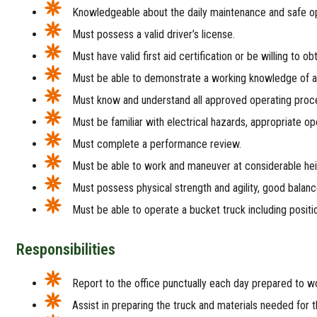
Knowledgeable about the daily maintenance and safe op
Must possess a valid driver’s license.
Must have valid first aid certification or be willing to ob
Must be able to demonstrate a working knowledge of all
Must know and understand all approved operating procedu
Must be familiar with electrical hazards, appropriate o
Must complete a performance review.
Must be able to work and maneuver at considerable he
Must possess physical strength and agility, good balance
Must be able to operate a bucket truck including positio
Responsibilities
Report to the office punctually each day prepared to wor
Assist in preparing the truck and materials needed for t