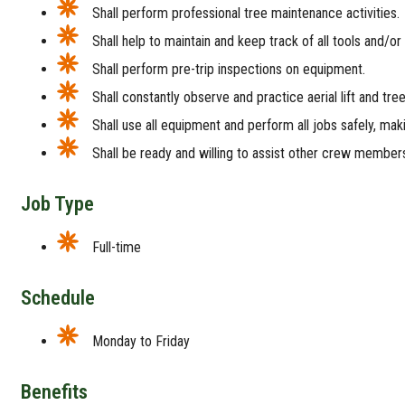
Shall perform professional tree maintenance activities.
Shall help to maintain and keep track of all tools and/or
Shall perform pre-trip inspections on equipment.
Shall constantly observe and practice aerial lift and tre
Shall use all equipment and perform all jobs safely, mak
Shall be ready and willing to assist other crew members 
Job Type
Full-time
Schedule
Monday to Friday
Benefits