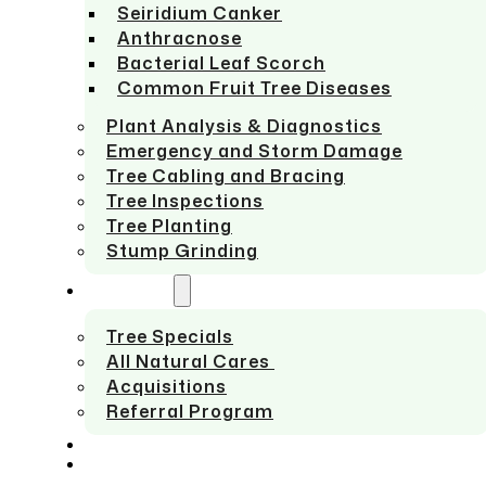
Seiridium Canker
Anthracnose
Bacterial Leaf Scorch
Common Fruit Tree Diseases
Plant Analysis & Diagnostics
Emergency and Storm Damage
Tree Cabling and Bracing
Tree Inspections
Tree Planting
Stump Grinding
ABOUT US
Tree Specials
All Natural Cares
Acquisitions
Referral Program
SERVICE AREAS
CONTACT