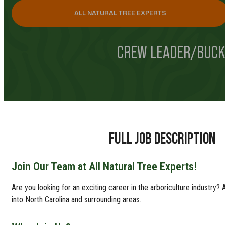
ALL NATURAL TREE EXPERTS
CREW LEADER/BUCK
FULL JOB DESCRIPTION
Join Our Team at All Natural Tree Experts!
Are you looking for an exciting career in the arboriculture industry
into North Carolina and surrounding areas.