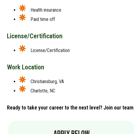
Health insurance
Paid time off
License/Certification
License/Certification
Work Location
Christiansburg, VA
Charlotte, NC
Ready to take your career to the next level? Join our team
APPLY BELOW