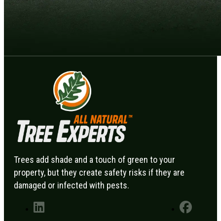
Trees add shade and a touch of green to your
property, but they create safety risks if they are
damaged or infected with pests.