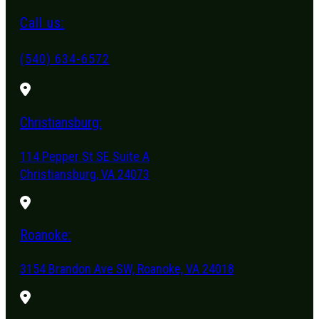
Call us:
(540) 634-6572
Christiansburg:
114 Pepper St SE Suite A
Christiansburg, VA 24073
Roanoke:
3154 Brandon Ave SW, Roanoke, VA 24018