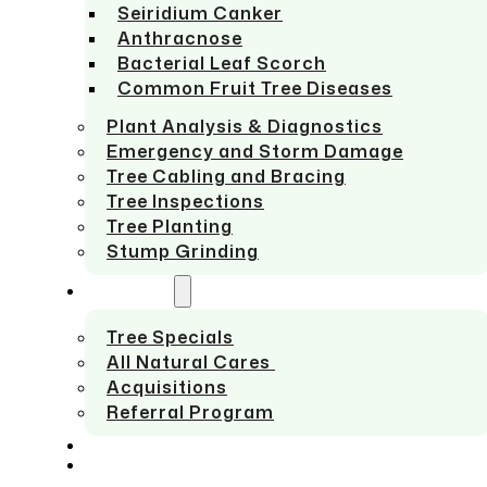
Seiridium Canker
Anthracnose
Bacterial Leaf Scorch
Common Fruit Tree Diseases
Plant Analysis & Diagnostics
Emergency and Storm Damage
Tree Cabling and Bracing
Tree Inspections
Tree Planting
Stump Grinding
ABOUT US
Tree Specials
All Natural Cares
Acquisitions
Referral Program
SERVICE AREAS
CONTACT