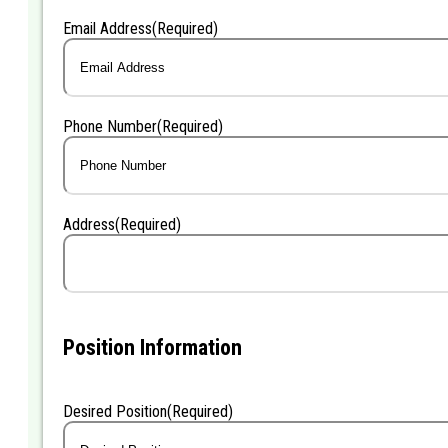
Last
Email Address
(Required)
Phone Number
(Required)
Address
(Required)
Position Information
Desired Position
(Required)