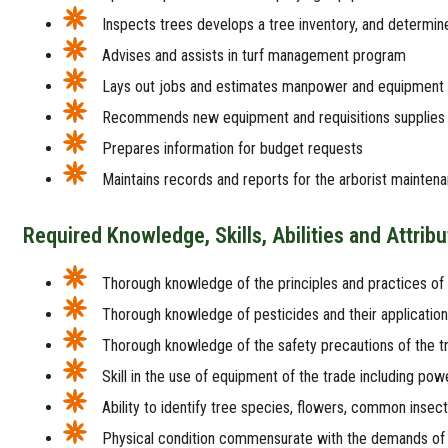
Inspects trees develops a tree inventory, and determin
Advises and assists in turf management program
Lays out jobs and estimates manpower and equipment
Recommends new equipment and requisitions supplies
Prepares information for budget requests
Maintains records and reports for the arborist mainte
Required Knowledge, Skills, Abilities and Attrib
Thorough knowledge of the principles and practices of
Thorough knowledge of pesticides and their application
Thorough knowledge of the safety precautions of the t
Skill in the use of equipment of the trade including powe
Ability to identify tree species, flowers, common insects
Physical condition commensurate with the demands of 