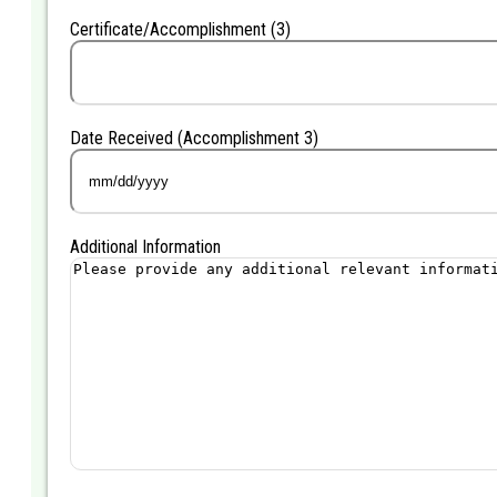
DD
Certificate/Accomplishment (3)
slash
YYYY
Date Received (Accomplishment 3)
MM
slash
DD
Additional Information
slash
YYYY