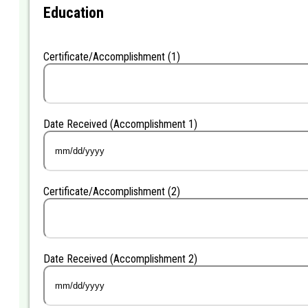
YYYY
Education
Certificate/Accomplishment (1)
Date Received (Accomplishment 1)
MM
slash
DD
Certificate/Accomplishment (2)
slash
YYYY
Date Received (Accomplishment 2)
MM
slash