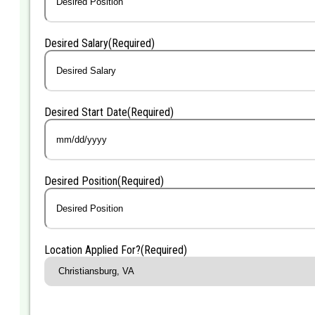
Desired Salary
(Required)
Desired Start Date
(Required)
MM
slash
DD
Desired Position
(Required)
slash
YYYY
Location Applied For?
(Required)