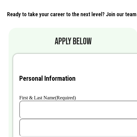
Ready to take your career to the next level? Join our team
APPLY BELOW
Personal Information
First & Last Name
(Required)
First