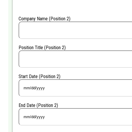
DD
slash
YYYY
Company Name (Position 2)
Position Title (Position 2)
Start Date (Position 2)
MM
slash
DD
End Date (Position 2)
slash
YYYY
MM
slash
DD