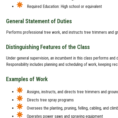
Required Education: High school or equivalent
General Statement of Duties
Performs professional tree work, and instructs tree trimmers and g
Distinguishing Features of the Class
Under general supervision, an incumbent in this class performs and d
Responsibility includes planning and scheduling of work, keeping re
Examples of Work
Assigns, instructs, and directs tree trimmers and grou
Directs tree spray programs
Oversees the planting, pruning, felling, cabling, and clim
Operates power saws and spraying equipment