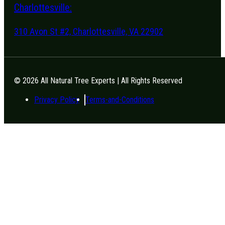
Charlottesville:
310 Avon St #2, Charlottesville, VA 22902
© 2026 All Natural Tree Experts | All Rights Reserved
Privacy Policy
Terms-and-Conditions