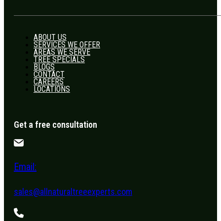
ABOUT US
SERVICES WE OFFER
AREAS WE SERVE
TREE SPECIALS
BLOGS
CONTACT
CAREERS
LOCATIONS
Get a free consultation
Email:
sales@allnaturaltreeexperts.com