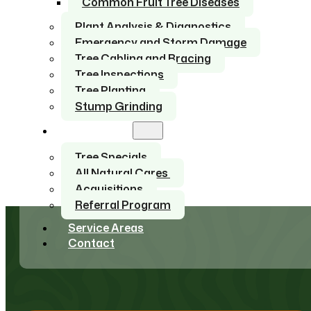
Common Fruit Tree Diseases
Plant Analysis & Diagnostics
Emergency and Storm Damage
Tree Cabling and Bracing
Tree Inspections
Tree Planting
Stump Grinding
About Us
Tree Specials
All Natural Cares
Acquisitions
Referral Program
Service Areas
Contact