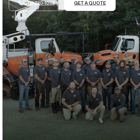
(540) 230-1098
GET A QUOTE