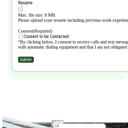
Resume
Max. file size: 8 MB.
Please upload your resume including previous work experience,
Consent
(Required)
Consent to be Contacted
“By clicking below, I consent to receive calls and text messag
with automatic dialing equipment and that I am not obligated 