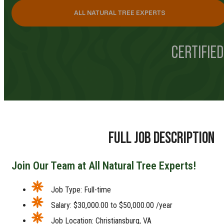
ALL NATURAL TREE EXPERTS
CERTIFIED
FULL JOB DESCRIPTION
Join Our Team at All Natural Tree Experts!
Job Type: Full-time
Salary: $30,000.00 to $50,000.00 /year
Job Location: Christiansburg, VA