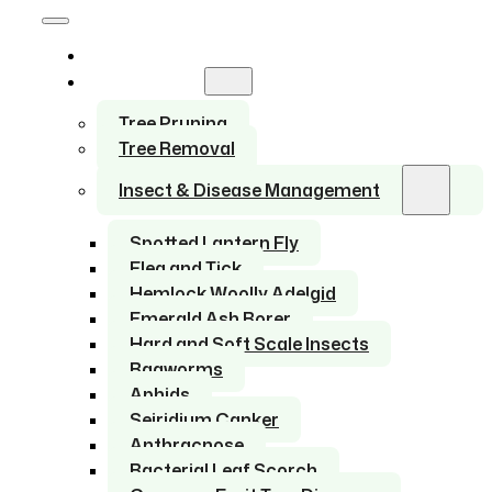
Home
Services
Tree Pruning
Tree Removal
Insect & Disease Management
Spotted Lantern Fly
Flea and Tick
Hemlock Woolly Adelgid
Emerald Ash Borer
Hard and Soft Scale Insects
Bagworms
Aphids
Seiridium Canker
Anthracnose
Bacterial Leaf Scorch