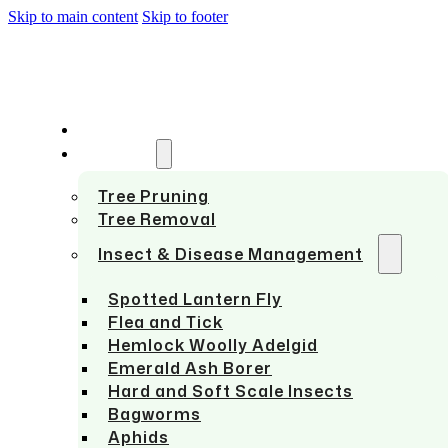
Skip to main content
Skip to footer
HOME
SERVICES
Tree Pruning
Tree Removal
Insect & Disease Management
Spotted Lantern Fly
Flea and Tick
Hemlock Woolly Adelgid
Emerald Ash Borer
Hard and Soft Scale Insects
Bagworms
Aphids