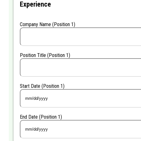
Experience
Company Name (Position 1)
Position Title (Position 1)
Start Date (Position 1)
MM
slash
DD
End Date (Position 1)
slash
YYYY
MM
slash