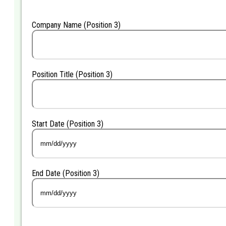
slash
YYYY
Company Name (Position 3)
Position Title (Position 3)
Start Date (Position 3)
MM
slash
DD
End Date (Position 3)
slash
YYYY
MM
slash
DD
slash