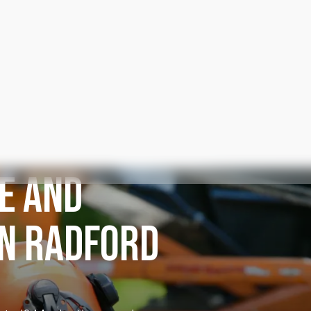
E AND
IN RADFORD