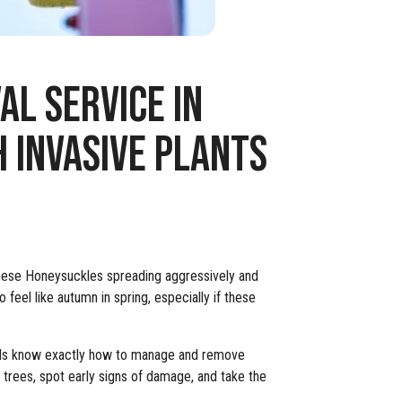
L SERVICE IN
 INVASIVE PLANTS
anese Honeysuckles spreading aggressively and
 feel like autumn in spring, especially if these
onals know exactly how to manage and remove
r trees, spot early signs of damage, and take the