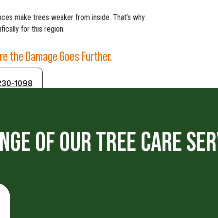
rences make trees weaker from inside. That’s why
ically for this region.
ore the Damage Goes Further.
230-1098
NGE OF OUR TREE CARE SER