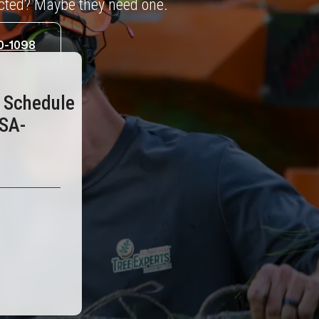
ected? Maybe they need one.
0-1098
o Schedule
ISA-