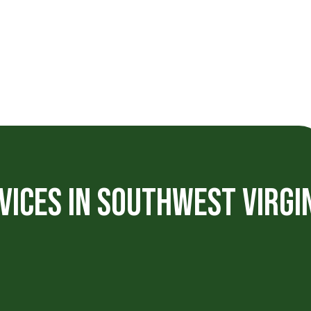
VICES IN SOUTHWEST VIRGI