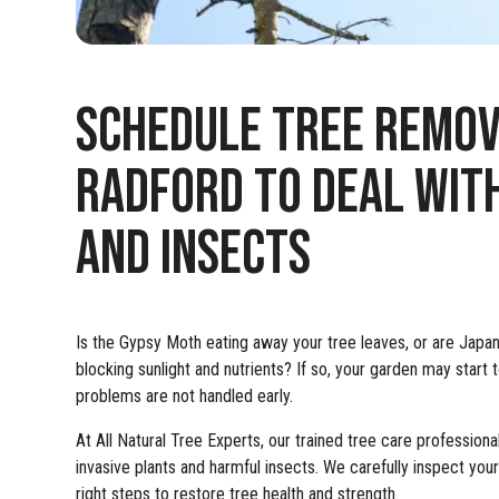
SCHEDULE TREE REMOVA
RADFORD TO DEAL WITH
AND INSECTS
Is the Gypsy Moth eating away your tree leaves, or are Jap
blocking sunlight and nutrients? If so, your garden may start to
problems are not handled early.
At All Natural Tree Experts, our trained tree care professi
invasive plants and harmful insects. We carefully inspect you
right steps to restore tree health and strength.