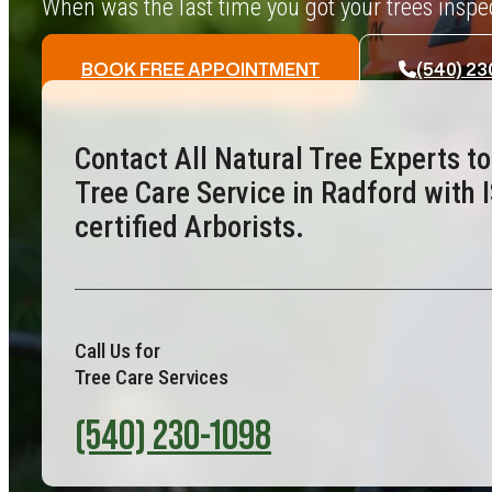
When was the last time you got your trees insp
BOOK FREE APPOINTMENT
(540) 23
Contact All Natural Tree Experts t
Tree Care Service in Radford with 
certified Arborists.
Call Us for
Tree Care Services
(540) 230-1098