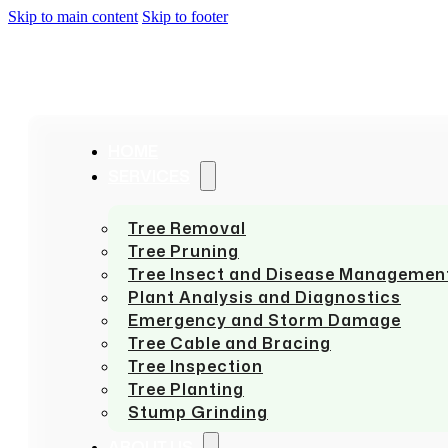
Skip to main content
Skip to footer
HOME
SERVICES
Tree Removal
Tree Pruning
Tree Insect and Disease Managemen
Plant Analysis and Diagnostics
Emergency and Storm Damage
Tree Cable and Bracing
Tree Inspection
Tree Planting
Stump Grinding
ABOUT US