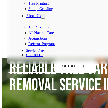
Tree Planting
Stump Grinding
About Us
Tree Specials
All Natural Cares
Acquisitions
Referral Program
Service Areas
Contact Us
RELIABLE TREE CAR
(540) 230-1098
GET A QUOTE
REMOVAL SERVICE 