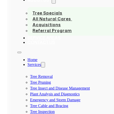
Tree Specials
All Natural Cares
Acquisitions
Referral Program
SERVICE AREAS
CONTACT US
Home
Services
Tree Removal
Tree Pruning
Tree Insect and Disease Management
Plant Analysis and Diagnostics
Emergency and Storm Damage
Tree Cable and Bracing
Tree Inspection