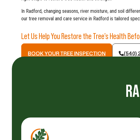
In Radford, changing seasons, river moisture, and soil diffe
our tree removal and care service in Radford is tailored specif
Let Us Help You Restore the Tree’s Health Bef
BOOK YOUR TREE INSPECTION
(540) 
RA