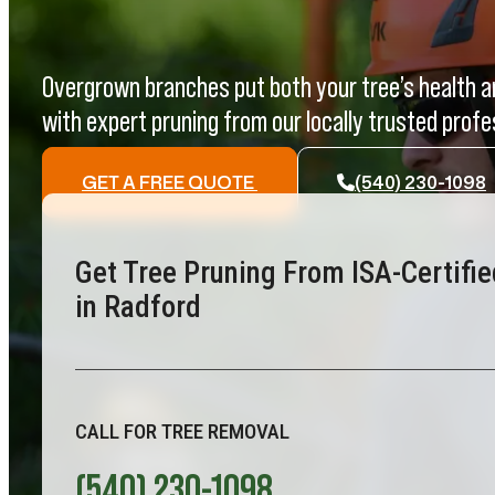
Overgrown branches put both your tree’s health an
with expert pruning from our locally trusted profe
GET A FREE QUOTE
(540) 230-1098
Get Tree Pruning From ISA-Certifie
in Radford
CALL FOR TREE REMOVAL
(540) 230-1098