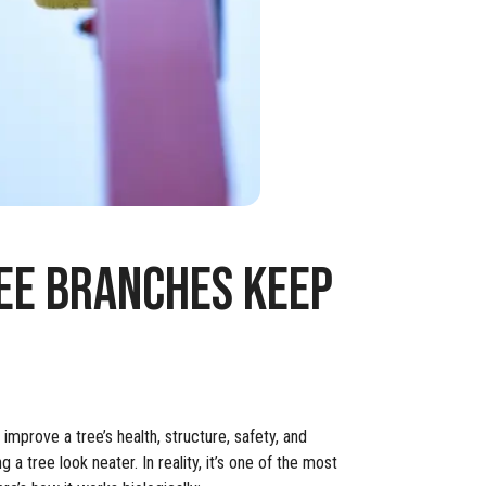
EE BRANCHES KEEP
improve a tree’s health, structure, safety, and
 tree look neater. In reality, it’s one of the most