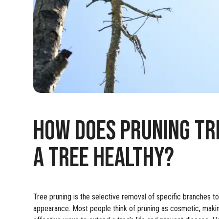
HOW DOES PRUNING TR
A TREE HEALTHY?
Tree pruning is the selective removal of specific branches to 
appearance. Most people think of pruning as cosmetic, making a