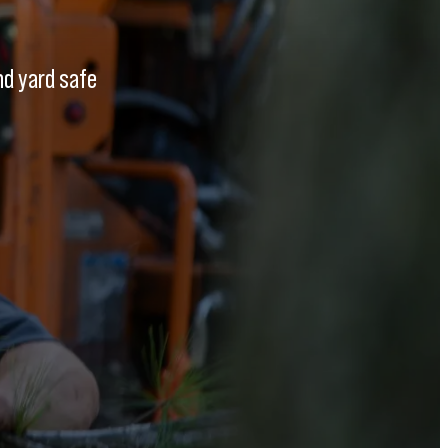
nd yard safe