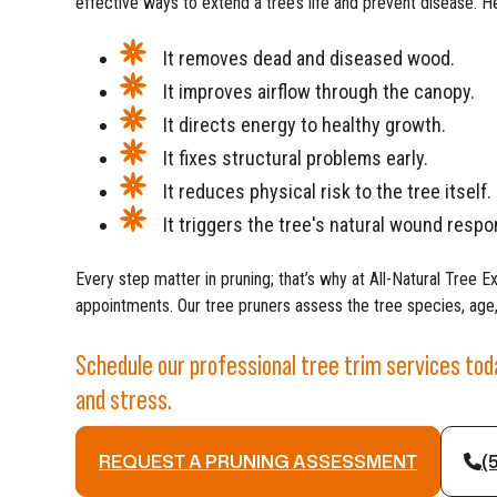
effective ways to extend a tree’s life and prevent disease. He
It removes dead and diseased wood.
It improves airflow through the canopy.
It directs energy to healthy growth.
It fixes structural problems early.
It reduces physical risk to the tree itself.
It triggers the tree's natural wound respo
Every step matter in pruning; that’s why at All-Natural Tree E
appointments. Our tree pruners assess the tree species, age,
Schedule our professional tree trim services to
and stress.
REQUEST A PRUNING ASSESSMENT
(