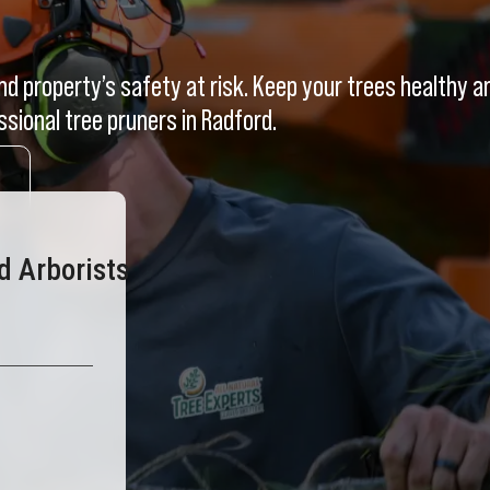
d property’s safety at risk. Keep your trees healthy a
ssional tree pruners in Radford.
d Arborists