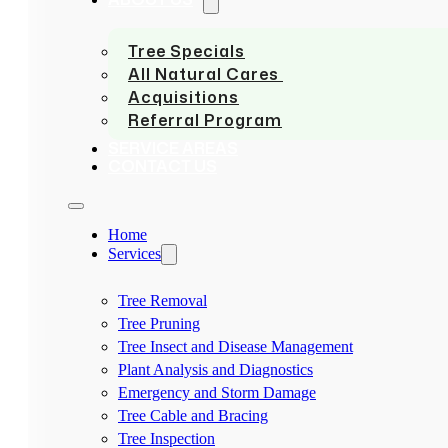
Tree Specials
All Natural Cares
Acquisitions
Referral Program
SERVICE AREAS
CONTACT US
Home
Services
Tree Removal
Tree Pruning
Tree Insect and Disease Management
Plant Analysis and Diagnostics
Emergency and Storm Damage
Tree Cable and Bracing
Tree Inspection