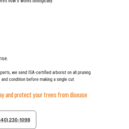
re’s how it works biologically:
nse.
xperts, we send ISA-certified arborist on all pruning
 and condition before making a single cut.
day and protect your trees from disease
540) 230-1098