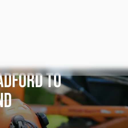
ADFORD TO
ND