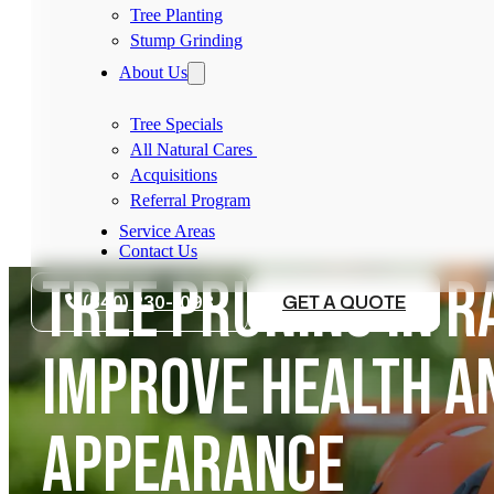
Tree Planting
Stump Grinding
About Us
Tree Specials
All Natural Cares
Acquisitions
Referral Program
Service Areas
Contact Us
TREE PRUNING IN R
(540) 230-1098
GET A QUOTE
IMPROVE HEALTH A
APPEARANCE