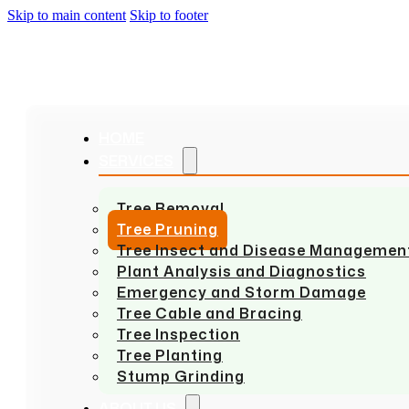
Skip to main content
Skip to footer
HOME
SERVICES
Tree Removal
Tree Pruning
Tree Insect and Disease Managemen
Plant Analysis and Diagnostics
Emergency and Storm Damage
Tree Cable and Bracing
Tree Inspection
Tree Planting
Stump Grinding
ABOUT US