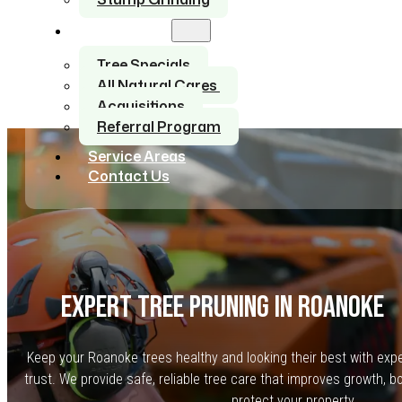
About Us
Tree Specials
All Natural Cares
Acquisitions
Referral Program
Service Areas
Contact Us
EXPERT TREE PRUNING IN ROANOKE
Keep your Roanoke trees healthy and looking their best with exp
trust. We provide safe, reliable tree care that improves growth, 
protect your property.