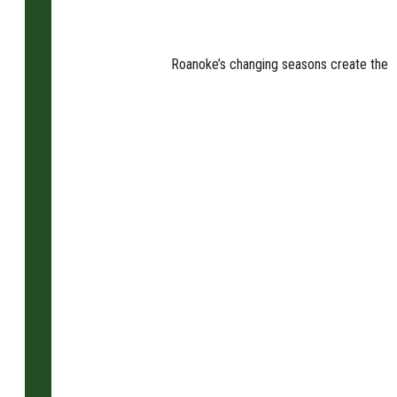
Roanoke’s changing seasons create the pe