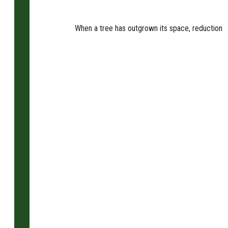
When a tree has outgrown its space, reduction is