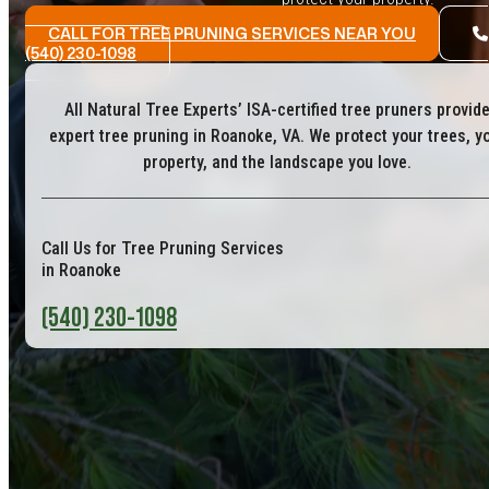
CALL FOR TREE PRUNING SERVICES NEAR YOU
(540) 230-1098
All Natural Tree Experts’ ISA-certified tree pruners provid
expert tree pruning in Roanoke, VA. We protect your trees, y
property, and the landscape you love.
Call Us for Tree Pruning Services
in Roanoke
(540) 230-1098