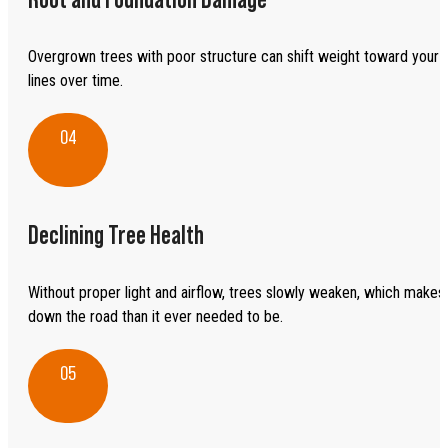
Overgrown trees with poor structure can shift weight toward your 
lines over time.
04
Declining Tree Health
Without proper light and airflow, trees slowly weaken, which makes 
down the road than it ever needed to be.
05