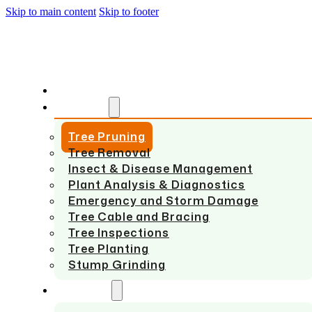
Skip to main content
Skip to footer
HOME
SERVICES
Tree Pruning
Tree Removal
Insect & Disease Management
Plant Analysis & Diagnostics
Emergency and Storm Damage
Tree Cable and Bracing
Tree Inspections
Tree Planting
Stump Grinding
ABOUT US