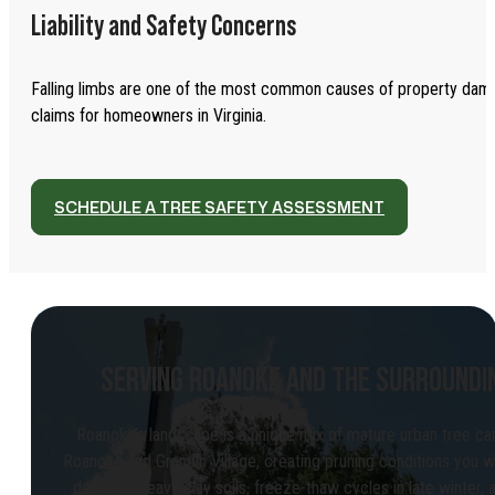
Liability and Safety Concerns
Falling limbs are one of the most common causes of property dama
claims for homeowners in Virginia.
SCHEDULE A TREE SAFETY ASSESSMENT
SERVING ROANOKE AND THE SURROUNDI
Roanoke’s landscape is a unique mix of mature urban tree ca
Roanoke and Grandin Village, creating pruning conditions you wo
deal with heavy clay soils, freeze-thaw cycles in late winter,