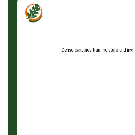
Dense canopies trap moisture and invit