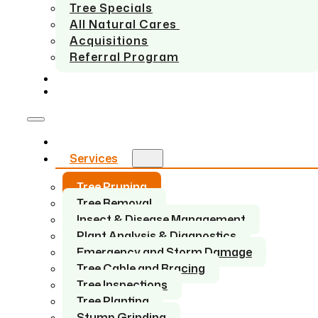
Tree Specials
All Natural Cares
Acquisitions
Referral Program
SERVICE AREAS
CONTACT US
Home
Services
Tree Pruning
Tree Removal
Insect & Disease Management
Plant Analysis & Diagnostics
Emergency and Storm Damage
Tree Cable and Bracing
Tree Inspections
Tree Planting
Stump Grinding