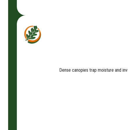
Dense canopies trap moisture and invit