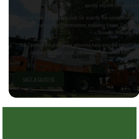
quickly expose structural 
All Natural Tree Experts was built for exactly this environment. 
VA, and the surrounding communities, including Vinton, Cave Sprin
broader Roanoke Val
ISA Certification means our arborists have met the industry’s 
techniques. They keep that knowledge current because 
GET A QUOTE