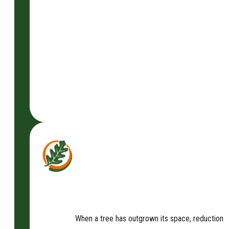
When a tree has outgrown its space, reduction is