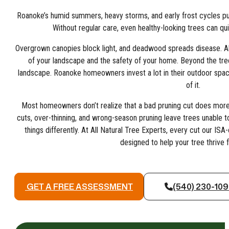
Roanoke’s humid summers, heavy storms, and early frost cycles put 
Without regular care, even healthy-looking trees can qu
Overgrown canopies block light, and deadwood spreads disease. All 
of your landscape and the safety of your home. Beyond the tree 
landscape. Roanoke homeowners invest a lot in their outdoor space
of it.
Most homeowners don’t realize that a bad pruning cut does more 
cuts, over-thinning, and wrong-season pruning leave trees unable t
things differently. At All Natural Tree Experts, every cut our ISA
designed to help your tree thrive 
GET A FREE ASSESSMENT
(540) 230-10