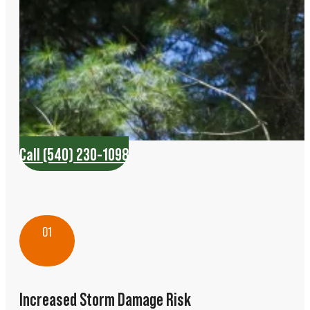
Call (540) 230-1098
01
Increased Storm Damage Risk