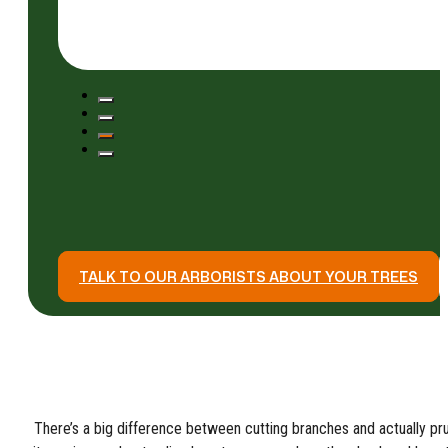
TALK TO OUR ARBORISTS ABOUT YOUR TREES
There’s a big difference between cutting branches and actually pru