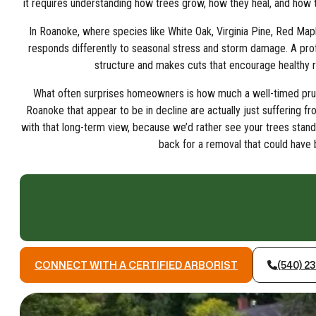
it requires understanding how trees grow, how they heal, and how t
In Roanoke, where species like White Oak, Virginia Pine, Red Map
responds differently to seasonal stress and storm damage. A profe
structure and makes cuts that encourage healthy r
What often surprises homeowners is how much a well-timed pruni
Roanoke that appear to be in decline are actually just suffering 
with that long-term view, because we’d rather see your trees stand
back for a removal that could have
CONNECT WITH A CERTIFIED ARBORIST
(540) 2