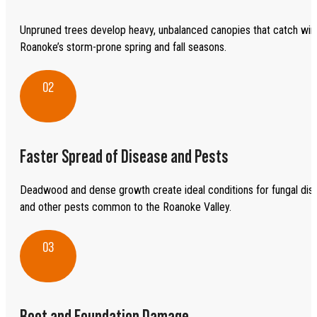
Unpruned trees develop heavy, unbalanced canopies that catch wind
Roanoke’s storm-prone spring and fall seasons.
02
Faster Spread of Disease and Pests
Deadwood and dense growth create ideal conditions for fungal dis
and other pests common to the Roanoke Valley.
03
Root and Foundation Damage