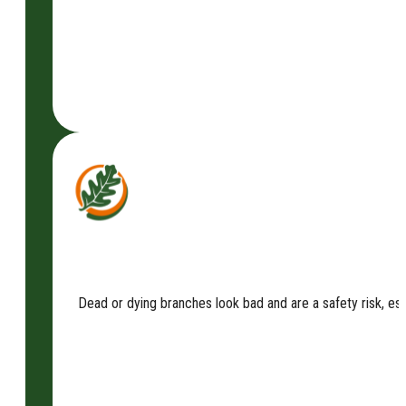
Dead or dying branches look bad and are a safety risk, es