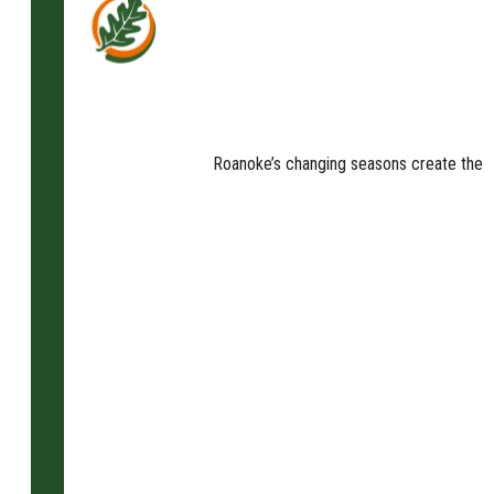
Roanoke’s changing seasons create the pe