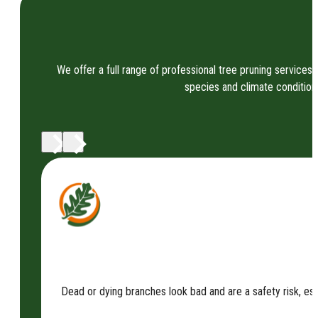
We offer a full range of professional tree pruning services 
species and climate condition
Dead or dying branches look bad and are a safety risk, es