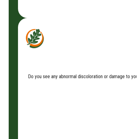
Do you see any abnormal discoloration or damage to your t