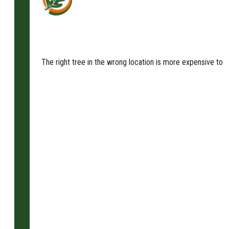
The right tree in the wrong location is more expensive to m