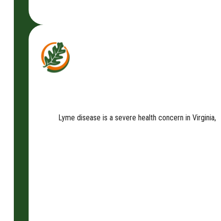
Lyme disease is a severe health concern in Virginia, a