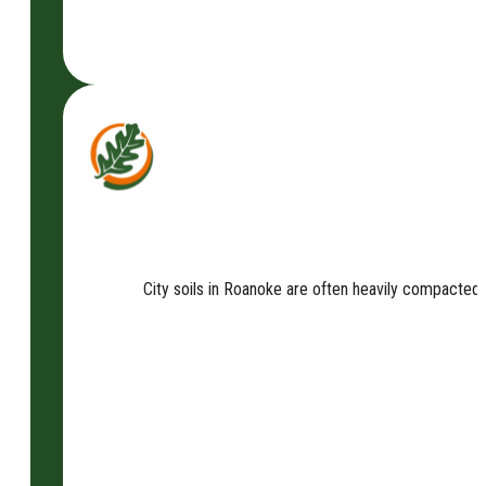
City soils in Roanoke are often heavily compacted an