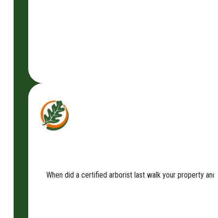
When did a certified arborist last walk your property an