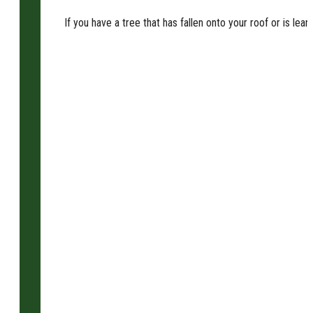
If you have a tree that has fallen onto your roof or is l