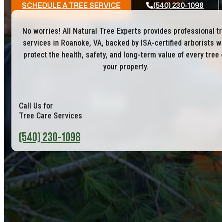
SCHEDULE A TREE SERVICE
(540) 230-1098
No worries! All Natural Tree Experts provides professional t
services in Roanoke, VA, backed by ISA-certified arborists 
protect the health, safety, and long-term value of every tree
your property.
Call Us for
Tree Care Services
(540) 230-1098