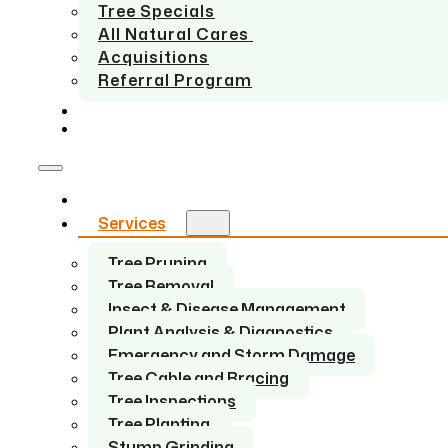
Tree Specials
All Natural Cares
Acquisitions
Referral Program
SERVICE AREAS
CONTACT US
Home
Services
Tree Pruning
Tree Removal
Insect & Disease Management
Plant Analysis & Diagnostics
Emergency and Storm Damage
Tree Cable and Bracing
Tree Inspections
Tree Planting
Stump Grinding