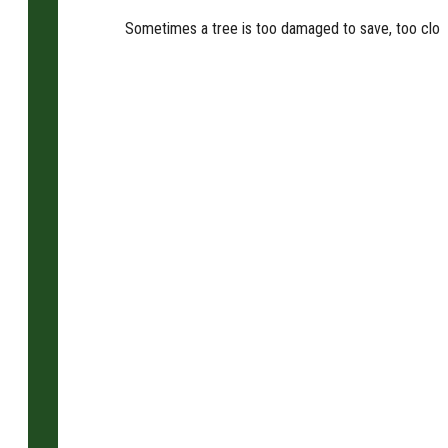
Sometimes a tree is too damaged to save, too close t