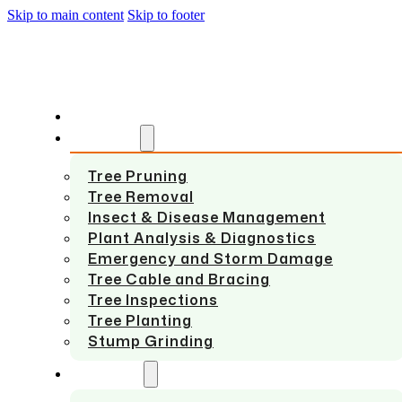
Skip to main content
Skip to footer
HOME
SERVICES
Tree Pruning
Tree Removal
Insect & Disease Management
Plant Analysis & Diagnostics
Emergency and Storm Damage
Tree Cable and Bracing
Tree Inspections
Tree Planting
Stump Grinding
ABOUT US