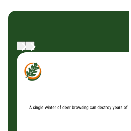
A single winter of deer browsing can destroy years of 