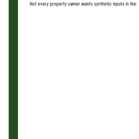
Not every property owner wants synthetic inputs in their