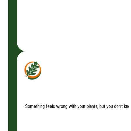
Something feels wrong with your plants, but you don’t kno