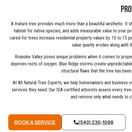
PRO
A mature tree provides much more than a beautiful aesthetic. It s
habitat for native species, and adds measurable value to your pr
cared-for trees increase residential property values by 10 to 15 p
value quietly erodes along with th
Roanoke Valley poses unique problems when it comes to propert
deprives roots of oxygen. Blue Ridge storms create unpredictable 
structural flaws that the tree has been 
At All Natural Tree Experts, we help homeowners and business o
services they need. Our ISA-certified arborists assess every tree
and remove only what needs to 
BOOK A SERVICE
(540) 230-1098