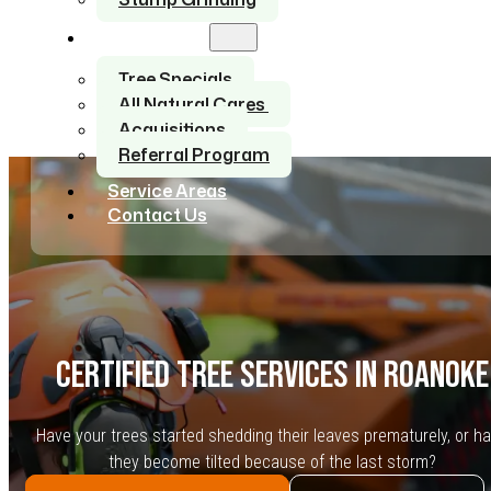
About Us
Tree Specials
All Natural Cares
Acquisitions
Referral Program
Service Areas
Contact Us
CERTIFIED TREE SERVICES IN ROANOKE
Have your trees started shedding their leaves prematurely, or h
they become tilted because of the last storm?