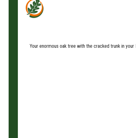
Your enormous oak tree with the cracked trunk in your b