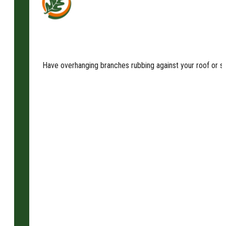
Have overhanging branches rubbing against your roof or sha