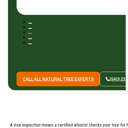
CALL ALL NATURAL TREE EXPERTS
(540) 23
A tree inspection means a certified arborist checks your tree for h