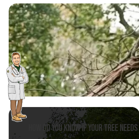
HOW DO YOU KNOW IF YOUR TREE NEEDS