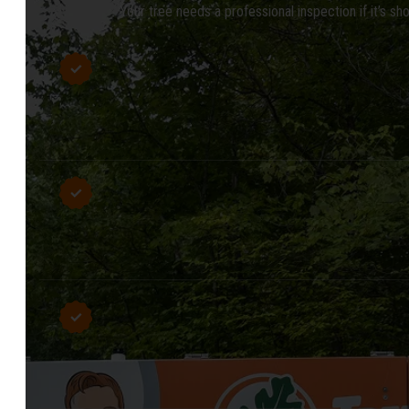
Your tree needs a professional inspection if it’s sh