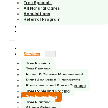
Tree Specials
All Natural Cares
Acquisitions
Referral Program
SERVICE AREAS
CONTACT US
Home
Services
Tree Pruning
Tree Removal
Insect & Disease Management
Plant Analysis & Diagnostics
Emergency and Storm Damage
Tree Cable and Bracing
Tree Inspections
Tree Planting
Stump Grinding