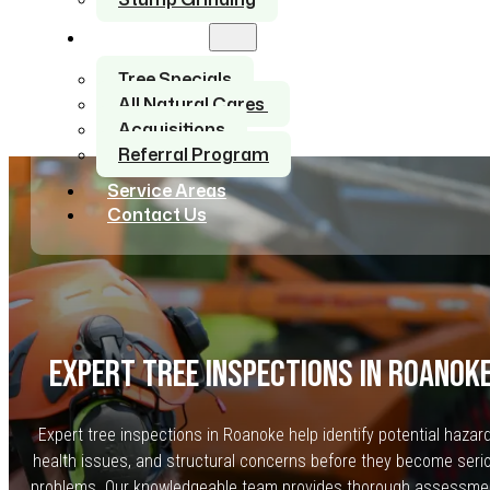
About Us
Tree Specials
All Natural Cares
Acquisitions
Referral Program
Service Areas
Contact Us
EXPERT TREE INSPECTIONS IN ROANOK
Expert tree inspections in Roanoke help identify potential hazar
health issues, and structural concerns before they become seri
problems. Our knowledgeable team provides thorough assessme