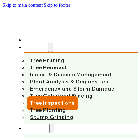
Skip to main content
Skip to footer
HOME
SERVICES
Tree Pruning
Tree Removal
Insect & Disease Management
Plant Analysis & Diagnostics
Emergency and Storm Damage
Tree Cable and Bracing
Tree Inspections
Tree Planting
Stump Grinding
ABOUT US