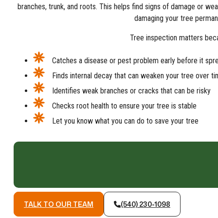
branches, trunk, and roots. This helps find signs of damage or we
damaging your tree permane
Tree inspection matters beca
Catches a disease or pest problem early before it spr
Finds internal decay that can weaken your tree over t
Identifies weak branches or cracks that can be risky
Checks root health to ensure your tree is stable
Let you know what you can do to save your tree
TALK TO OUR TEAM
(540) 230-1098