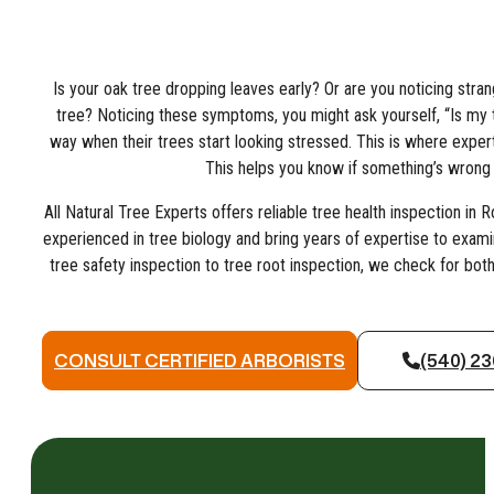
Is your oak tree dropping leaves early? Or are you noticing str
tree? Noticing these symptoms, you might ask yourself, “Is m
way when their trees start looking stressed. This is where expert
This helps you know if something’s wrong w
All Natural Tree Experts offers reliable tree health inspection in R
experienced in tree biology and bring years of expertise to examin
tree safety inspection to tree root inspection, we check for both
CONSULT CERTIFIED ARBORISTS
(540) 2