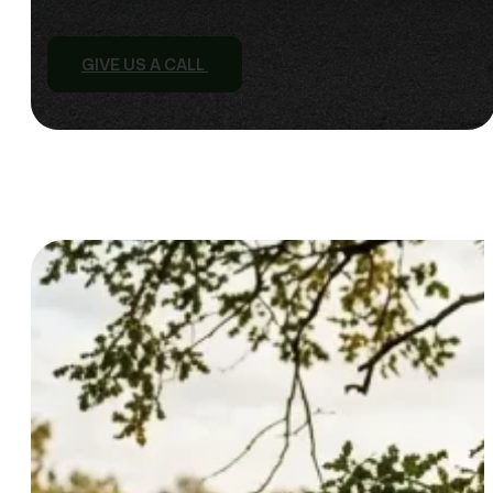
GIVE US A CALL