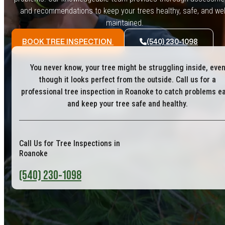
and recommendations to keep your trees healthy, safe, and wel
maintained.
BOOK TREE INSPECTION
(540) 230-1098
You never know, your tree might be struggling inside, eve
though it looks perfect from the outside. Call us for a
professional tree inspection in Roanoke to catch problems ea
and keep your tree safe and healthy.
Call Us for Tree Inspections in
Roanoke
(540) 230-1098