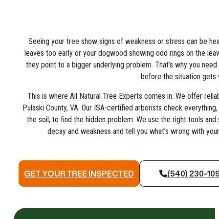
Seeing your tree show signs of weakness or stress can be heart
leaves too early or your dogwood showing odd rings on the leav
they point to a bigger underlying problem. That’s why you need 
before the situation gets
This is where All Natural Tree Experts comes in. We offer relia
Pulaski County, VA. Our ISA-certified arborists check everything,
the soil, to find the hidden problem. We use the right tools an
decay and weakness and tell you what’s wrong with your t
GET YOUR TREE INSPECTED
(540) 230-10