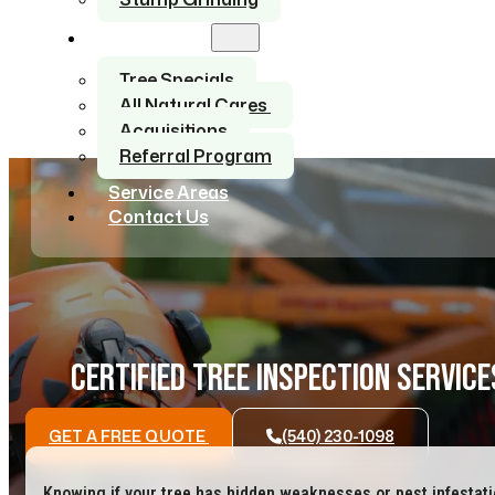
About Us
Tree Specials
All Natural Cares
Acquisitions
Referral Program
Service Areas
Contact Us
CERTIFIED TREE INSPECTION SERVICE
GET A FREE QUOTE
(540) 230-1098
Knowing if your tree has hidden weaknesses or pest infestat