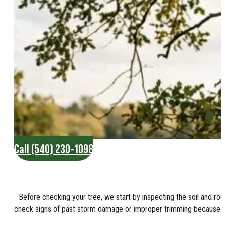
Call (540) 230-1098
Before checking your tree, we start by inspecting the soil and roo
check signs of past storm damage or improper trimming because the