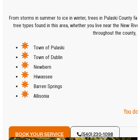
From storms in summer to ice in winter, trees in Pulaski County face
tree types found in this area, whether you live near the New River 
throughout the county, in
Town of Pulaski
Town of Dublin
Newbern
Hiwassee
Barren Springs
Allisonia
You don
BOOK YOUR SERVICE
(540) 230-1098