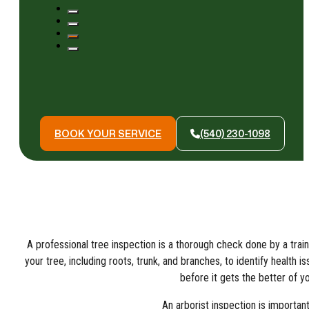
BOOK YOUR SERVICE
(540) 230-1098
A professional tree inspection is a thorough check done by a trai
your tree, including roots, trunk, and branches, to identify health i
before it gets the better of yo
An arborist inspection is important