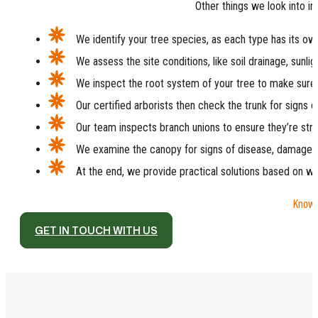
Other things we look into in
We identify your tree species, as each type has its o
We assess the site conditions, like soil drainage, sunli
We inspect the root system of your tree to make sure i
Our certified arborists then check the trunk for signs 
Our team inspects branch unions to ensure they’re str
We examine the canopy for signs of disease, damage, 
At the end, we provide practical solutions based on w
Knowin
GET IN TOUCH WITH US