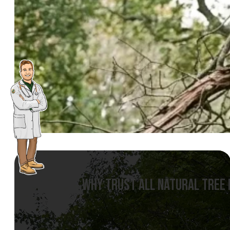
WHY TRUST ALL NATURAL TREE