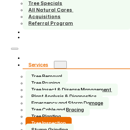
Tree Specials
All Natural Cares
Acquisitions
Referral Program
SERVICE AREAS
CONTACT US
Home
Services
Tree Removal
Tree Pruning
Tree Insect & Disease Management
Plant Analysis & Diagnostics
Emergency and Storm Damage
Tree Cable and Bracing
Tree Planting
Tree Inspection
Stump Grinding