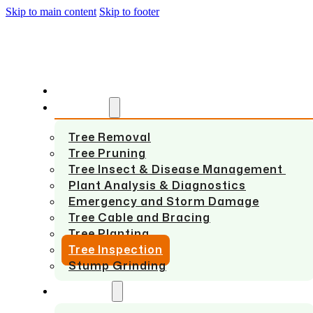
Skip to main content
Skip to footer
HOME
SERVICES
Tree Removal
Tree Pruning
Tree Insect & Disease Management
Plant Analysis & Diagnostics
Emergency and Storm Damage
Tree Cable and Bracing
Tree Planting
Tree Inspection
Stump Grinding
ABOUT US