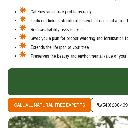
Catches small tree problems early
Finds out hidden structural issues that can lead a tree 
Reduces liability risks for you
Gives you a plan for proper watering and fertilization f
Extends the lifespan of your tree
Preserves the beauty and environmental value of your 
CALL ALL NATURAL TREE EXPERTS
(540) 230-10