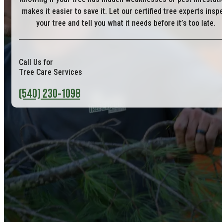
makes it easier to save it. Let our certified tree experts insp
your tree and tell you what it needs before it’s too late.
Call Us for
Tree Care Services
(540) 230-1098