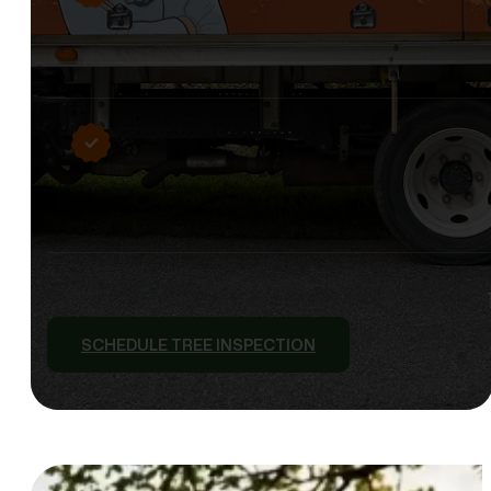
SCHEDULE TREE INSPECTION