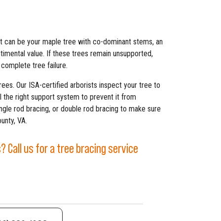
t can be your maple tree with co-dominant stems, an
ntimental value. If these trees remain unsupported,
 complete tree failure.
rees. Our ISA-certified arborists inspect your tree to
l the right support system to prevent it from
ingle rod bracing, or double rod bracing to make sure
unty, VA.
 Call us for a tree bracing service