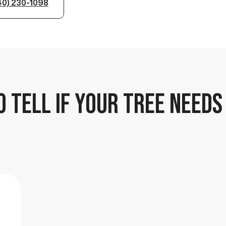
40) 230-1098
 TELL IF YOUR TREE NEEDS