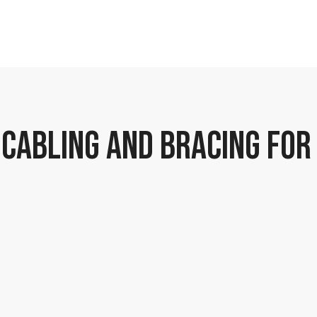
 CABLING AND BRACING FOR