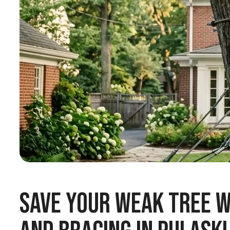
SAVE YOUR WEAK TREE W
AND BRACING IN PULASKI