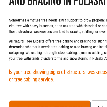
Sometimes a mature tree needs extra support to grow properly. I
elm tree with heavy branches, or an oak tree with historical or se
these structural weaknesses can lead to cracks, splitting, or even
All Natural Tree Experts offers tree cabling and bracing for such t
determine whether it needs tree cabling or tree bracing and instal
collapsing. We use high-strength steel cabling, dynamic cabling, s
your tree withstands thunderstorms and snowstorms in Pulaski Co
Is your tree showing signs of structural weakness?
or tree cabling service.