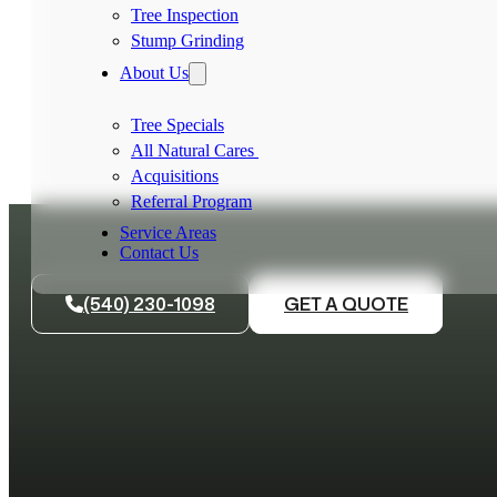
Tree Inspection
Stump Grinding
About Us
Tree Specials
All Natural Cares
Acquisitions
Referral Program
Service Areas
Contact Us
(540) 230-1098
GET A QUOTE