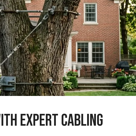
ITH EXPERT CABLING