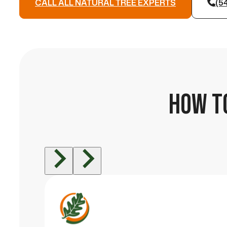
CALL ALL NATURAL TREE EXPERTS
(5
HOW TO