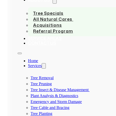
Tree Specials
All Natural Cares
Acquisitions
Referral Program
SERVICE AREAS
CONTACT US
Home
Services
Tree Removal
Tree Pruning
Tree Insect & Disease Management
Plant Analysis & Diagnostics
Emergency and Storm Damage
Tree Cable and Bracing
Tree Planting