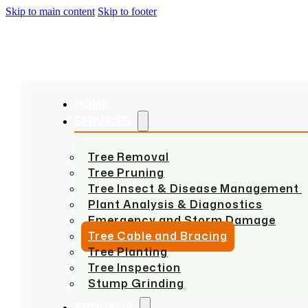
Skip to main content
Skip to footer
HOME
SERVICES
Tree Removal
Tree Pruning
Tree Insect & Disease Management
Plant Analysis & Diagnostics
Emergency and Storm Damage
Tree Cable and Bracing
Tree Planting
Tree Inspection
Stump Grinding
ABOUT US