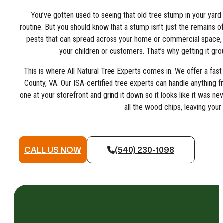
You’ve gotten used to seeing that old tree stump in your yar
routine. But you should know that a stump isn’t just the remains of 
pests that can spread across your home or commercial space, a
your children or customers. That’s why getting it grou
This is where All Natural Tree Experts comes in. We offer a fast 
County, VA. Our ISA-certified tree experts can handle anything f
one at your storefront and grind it down so it looks like it was n
all the wood chips, leaving your
CALL US NOW
(540) 230-1098