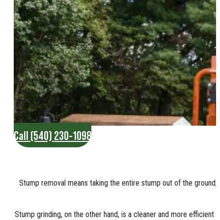
Call (540) 230-1098
Stump removal means taking the entire stump out of the ground, in
Stump grinding, on the other hand, is a cleaner and more efficient w