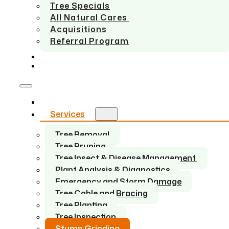
Tree Specials
All Natural Cares
Acquisitions
Referral Program
SERVICE AREAS
CONTACT US
Home
Services
Tree Removal
Tree Pruning
Tree Insect & Disease Management
Plant Analysis & Diagnostics
Emergency and Storm Damage
Tree Cable and Bracing
Tree Planting
Tree Inspection
Stump Grinding