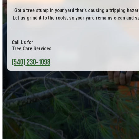
Got a tree stump in your yard that’s causing a tripping haza
Let us grind it to the roots, so your yard remains clean and s
Call Us for
Tree Care Services
(540) 230-1098