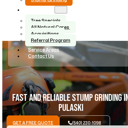
About Us
Tree Specials
All Natural Cares
Acquisitions
Referral Program
Service Areas
Contact Us
FAST AND RELIABLE STUMP GRINDING I
PULASKI
GET A FREE QUOTE
(540) 230-1098