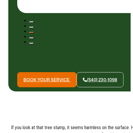
BOOK YOUR SERVICE
(540) 230-1098
If you look at that tree stump, it seems harmless on the surface. H