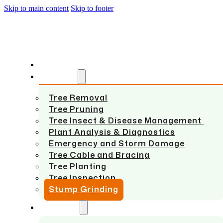
Skip to main content
Skip to footer
HOME
SERVICES
Tree Removal
Tree Pruning
Tree Insect & Disease Management
Plant Analysis & Diagnostics
Emergency and Storm Damage
Tree Cable and Bracing
Tree Planting
Tree Inspection
Stump Grinding
ABOUT US