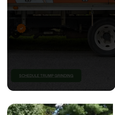
SCHEDULE TRUMP GRINDING