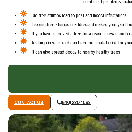
number of problems, inclu
Old tree stumps lead to pest and insect infestations
Leaving tree stumps unaddressed makes your yard lo
If you have removed a tree for a reason, new shoots ca
A stump in your yard can become a safety risk for you
It can also spread decay to nearby healthy trees
CONTACT US
(540) 230-1098