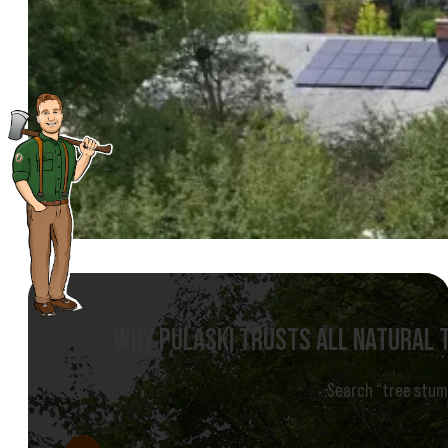
WHY PULASKI TRUSTS ALL NATURAL 
Search “tree stump