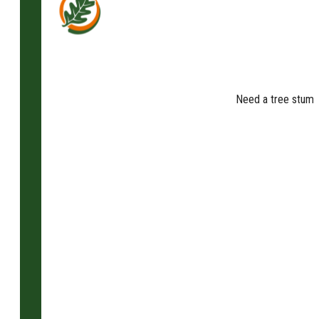
Need a tree stump