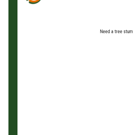
Need a tree stump