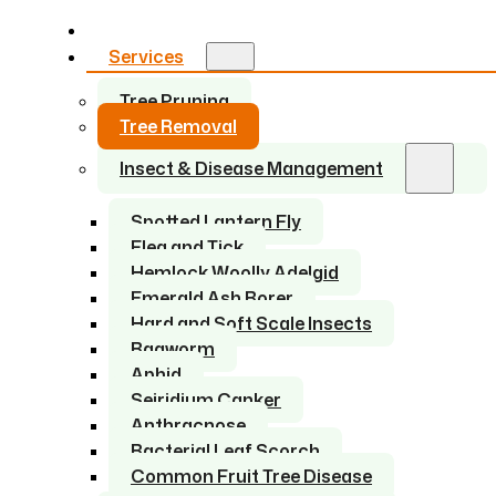
Home
Services
Tree Pruning
Tree Removal
Insect & Disease Management
Spotted Lantern Fly
Flea and Tick
Hemlock Woolly Adelgid
Emerald Ash Borer
Hard and Soft Scale Insects
Bagworm
Aphid
Seiridium Canker
Anthracnose
Bacterial Leaf Scorch
Common Fruit Tree Disease