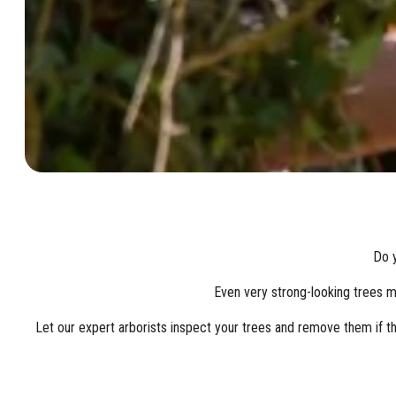
Do y
Even very strong-looking trees mi
Let our expert arborists inspect your trees and remove them if th