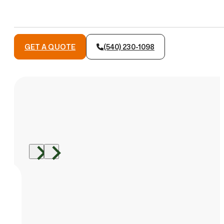
GET A QUOTE
(540) 230-1098