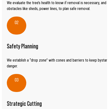
We evaluate the tree’s health to know if removal is necessary, and l
obstacles like sheds, power lines, to plan safe removal.
02
Safety Planning
We establish a “drop zone” with cones and barriers to keep bystan
danger.
03
Strategic Cutting