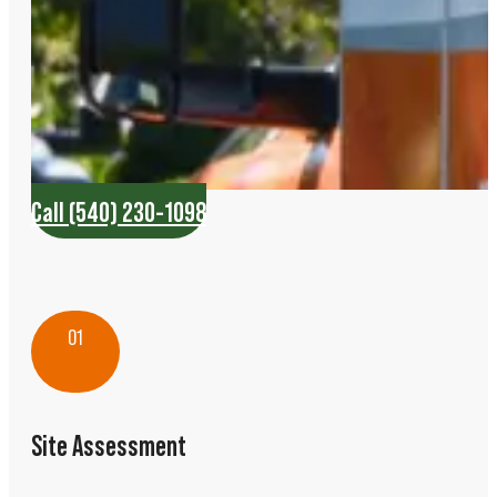
Call (540) 230-1098
01
Site Assessment