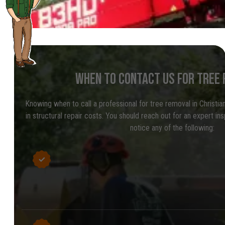
WHEN TO CONTACT US FOR TREE
Knowing when to call a professional for tree removal in Christi
in structural repair costs. You should reach out for an expert in
notice any of the following: