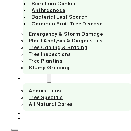
Seiridium Canker
Anthracnose
Bacterial Leaf Scorch
Common Fruit Tree Disease
Emergency & Storm Damage
Plant Analysis & Diagnostics
Tree Cabling & Bracing
Tree Inspections
Tree Planting
Stump Grinding
ABOUT US
Acquisitions
Tree Specials
All Natural Cares
SERVICE AREAS
CONTACT US