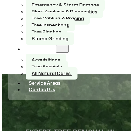
Emergency & Storm Damage
Plant Analysis & Diagnostics
Tree Cabling & Bracing
Tree Inspections
Tree Planting
Stump Grinding
About Us
Acquisitions
Tree Specials
All Natural Cares
Service Areas
Contact Us