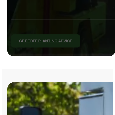
GET TREE PLANTING ADVICE