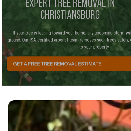
EXPERT TREE REMOVAL IN
CHRISTIANSBURG
If your tree is leaning toward your home, any upcoming storm will
ground. Our ISA-certified arborist team removes such trees safely,
to your property.
GET A FREE TREE REMOVAL ESTIMATE