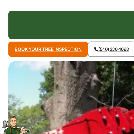
BOOK YOUR TREE INSPECTION
(540) 230-1098