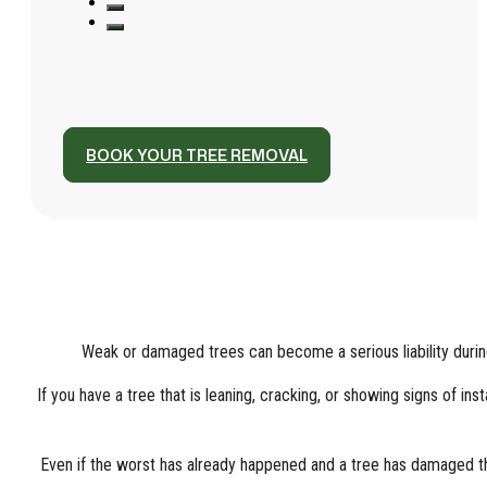
BOOK YOUR TREE REMOVAL
Weak or damaged trees can become a serious liability durin
If you have a tree that is leaning, cracking, or showing signs of in
Even if the worst has already happened and a tree has damaged the