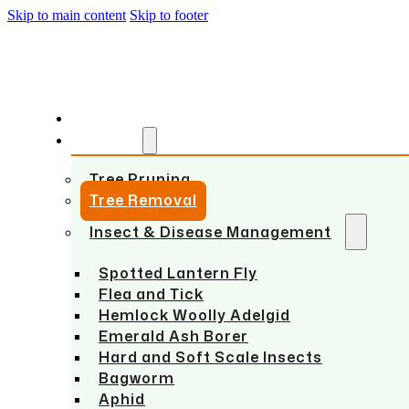
Skip to main content
Skip to footer
HOME
SERVICES
Tree Pruning
Tree Removal
Insect & Disease Management
Spotted Lantern Fly
Flea and Tick
Hemlock Woolly Adelgid
Emerald Ash Borer
Hard and Soft Scale Insects
Bagworm
Aphid