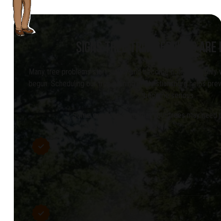
SIGNS TREE TRIM SERVICES ARE
Many tree problems start slowly and become noticeable only
begun. Scheduling our tree pruning in Christiansburg helps pre
become serious.
Some common signs that your trees may need pr