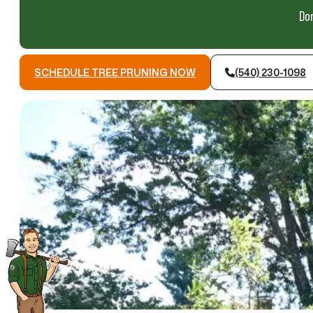
Don
SCHEDULE TREE PRUNING NOW
(540) 230-1098