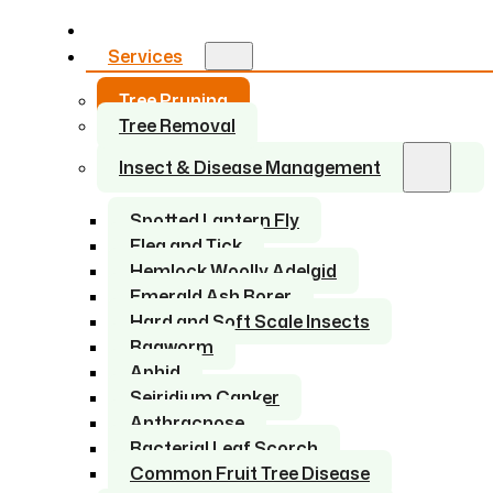
Home
Services
Tree Pruning
Tree Removal
Insect & Disease Management
Spotted Lantern Fly
Flea and Tick
Hemlock Woolly Adelgid
Emerald Ash Borer
Hard and Soft Scale Insects
Bagworm
Aphid
Seiridium Canker
Anthracnose
Bacterial Leaf Scorch
Common Fruit Tree Disease