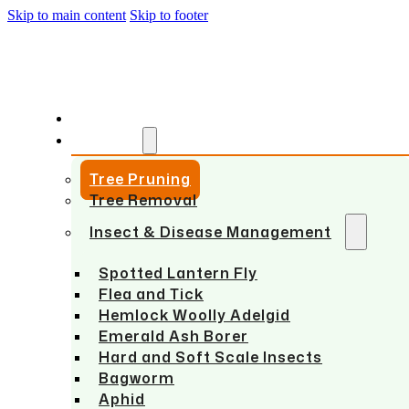
Skip to main content
Skip to footer
HOME
SERVICES
Tree Pruning
Tree Removal
Insect & Disease Management
Spotted Lantern Fly
Flea and Tick
Hemlock Woolly Adelgid
Emerald Ash Borer
Hard and Soft Scale Insects
Bagworm
Aphid