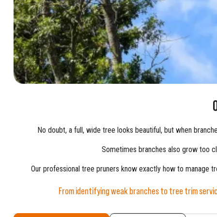
No doubt, a full, wide tree looks beautiful, but when branc
Sometimes branches also grow too clo
Our professional tree pruners know exactly how to manage tree
From identifying weak branches to tree trim servi