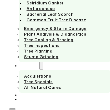
Seiridium Canker
Anthracnose
Bacterial Leaf Scorch
Common Fruit Tree Disease
Emergency & Storm Damage
Plant Analysis & Diagnostics
Tree Cabling & Bracing
Tree Inspections
Tree Planting
Stump Grinding
ABOUT US
Acquisitions
Tree Specials
All Natural Cares
SERVICE AREAS
CONTACT US