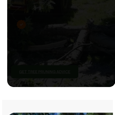
GET TREE PRUNING ADVICE