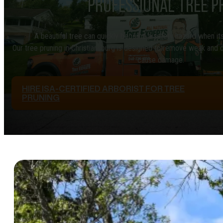
PROFESSIONAL TREE P
A beautiful tree can quickly become a safety hazard when i
Our tree pruning in Christiansburg is designed to remove weak and 
cause damage.
HIRE ISA-CERTIFIED ARBORIST FOR TREE
PRUNING