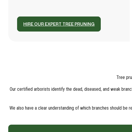
HIRE OUR EXPERT TREE PRUNING
Tree pru
Our certified arborists identify the dead, diseased, and weak br
We also have a clear understanding of which branches should be rem