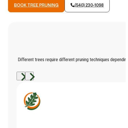
BOOK TREE PRUNING
(540) 230-1098
Different trees require different pruning techniques depending 