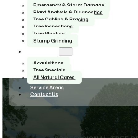
Emergency & Storm Damage
Plant Analysis & Diagnostics
Tree Cabling & Bracing
Tree Inspections
Tree Planting
Stump Grinding
About Us
Acquisitions
Tree Specials
All Natural Cares
Service Areas
Contact Us