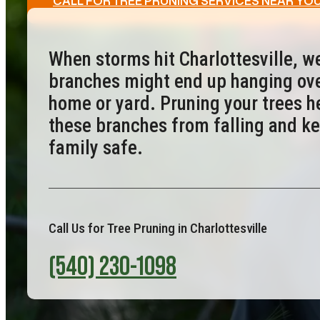
CALL FOR TREE PRUNING SERVICES NEAR YO
When storms hit Charlottesville, w
branches might end up hanging ove
home or yard. Pruning your trees h
these branches from falling and k
family safe.
Call Us for Tree Pruning in Charlottesville
(540) 230-1098