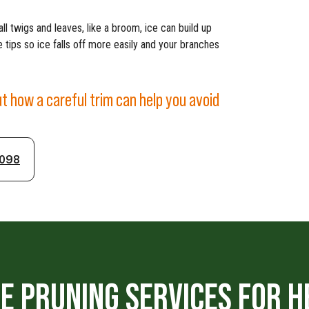
ll twigs and leaves, like a broom, ice can build up
 tips so ice falls off more easily and your branches
ut how a careful trim can help you avoid
1098
E PRUNING SERVICES FOR H