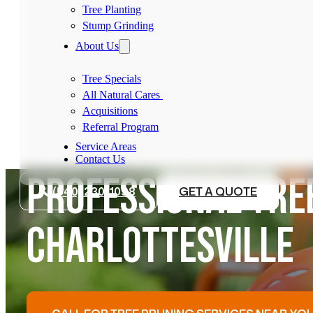
Tree Planting
Stump Grinding
About Us
Tree Specials
All Natural Cares
Acquisitions
Referral Program
Service Areas
Contact Us
PROFESSIONAL TREE
(540) 230-1098
GET A QUOTE
CHARLOTTESVILLE