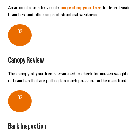
An arborist starts by visually
inspecting your tree
to detect visibl
branches, and other signs of structural weakness.
02
Canopy Review
The canopy of your tree is examined to check for uneven weight dis
or branches that are putting too much pressure on the main trunk.
03
Bark Inspection