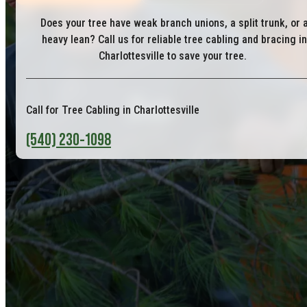
Does your tree have weak branch unions, a split trunk, or 
heavy lean? Call us for reliable tree cabling and bracing in
Charlottesville to save your tree.
Call for Tree Cabling in Charlottesville
(540) 230-1098