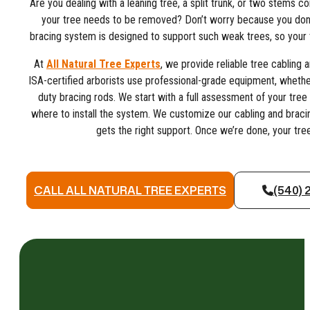
Are you dealing with a leaning tree, a split trunk, or two stems 
your tree needs to be removed? Don’t worry because you don’t
bracing system is designed to support such weak trees, so your 
At
All Natural Tree Experts
, we provide reliable tree cabling a
ISA-certified arborists use professional-grade equipment, whether 
duty bracing rods. We start with a full assessment of your tree
where to install the system. We customize our cabling and bracin
gets the right support. Once we’re done, your tree
CALL ALL NATURAL TREE EXPERTS
(540) 