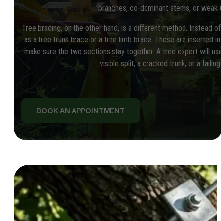
branches, co-dominant stems, or weak u
Tree bracing, on the other hand, is a different method. Instead of
as a tree trunk brace or a tree limb brace. These are inserted in
make sure the two sections stay together. A tree expert will use
visible split, a cracked trunk, or a failing
BOOK AN APPOINTMENT