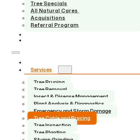
Tree Specials
All Natural Cares
Acquisitions
Referral Program
SERVICE AREAS
CONTACT US
Home
Services
Tree Pruning
Tree Removal
Insect & Disease Management
Plant Analysis & Diagnostics
Emergency and Storm Damage
Tree Cable and Bracing
Tree Inspection
Tree Planting
Stump Grinding