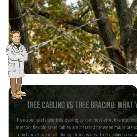
TREE CABLING VS TREE BRACING: WHAT 
Tree specialists use tree cabling as the most effective method 
method, flexible steel cables are installed between major bra
don’t move too much during strong winds. Tree cabling is suitab