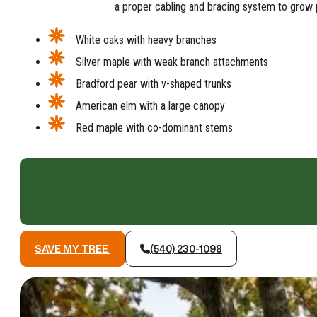
a proper cabling and bracing system to grow p
White oaks with heavy branches
Silver maple with weak branch attachments
Bradford pear with v-shaped trunks
American elm with a large canopy
Red maple with co-dominant stems
SAVE MY TREE
(540) 230-1098