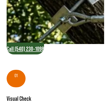
Call (540) 230-1098
01
Visual Check