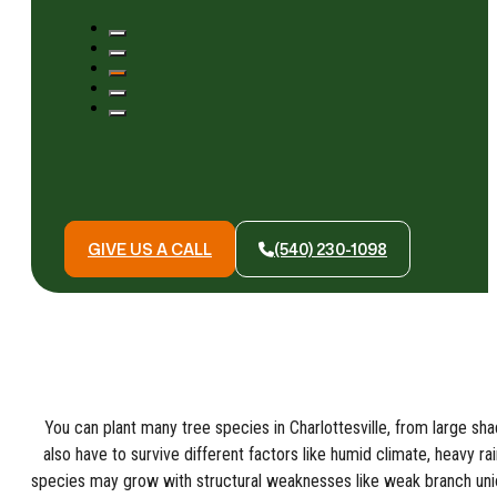
GIVE US A CALL
(540) 230-1098
You can plant many tree species in Charlottesville, from large sh
also have to survive different factors like humid climate, heavy r
species may grow with structural weaknesses like weak branch un