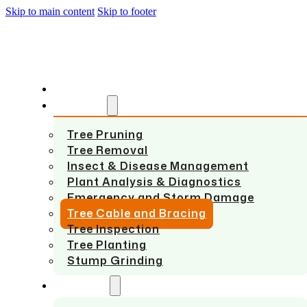
Skip to main content
Skip to footer
HOME
SERVICES
Tree Pruning
Tree Removal
Insect & Disease Management
Plant Analysis & Diagnostics
Emergency and Storm Damage
Tree Cable and Bracing
Tree Inspection
Tree Planting
Stump Grinding
ABOUT US