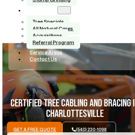
About Us
Tree Specials
All Natural Cares
Acquisitions
Referral Program
Service Areas
Contact Us
CERTIFIED TREE CABLING AND BRACING 
CHARLOTTESVILLE
GET A FREE QUOTE
(540) 230-1098