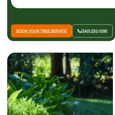
BOOK YOUR TREE SERVICE
(540) 230-1098