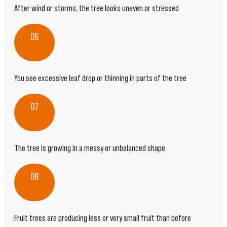
After wind or storms, the tree looks uneven or stressed
06
You see excessive leaf drop or thinning in parts of the tree
07
The tree is growing in a messy or unbalanced shape
08
Fruit trees are producing less or very small fruit than before