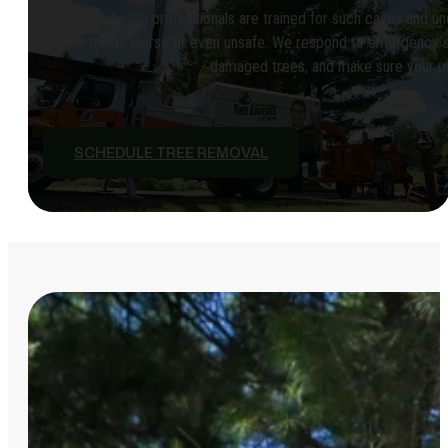
Our tree health professionals are trained for such cases and u
make things worse or even unsafe. We respond to emergency situ
damaged trees, and make sure your pro
SCHEDULE TREE REMOVAL