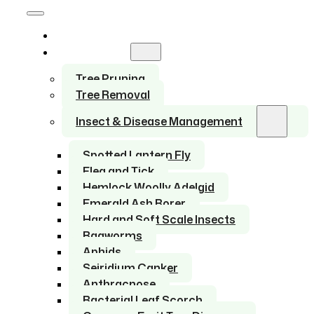
Home
Services
Tree Pruning
Tree Removal
Insect & Disease Management
Spotted Lantern Fly
Flea and Tick
Hemlock Woolly Adelgid
Emerald Ash Borer
Hard and Soft Scale Insects
Bagworms
Aphids
Seiridium Canker
Anthracnose
Bacterial Leaf Scorch