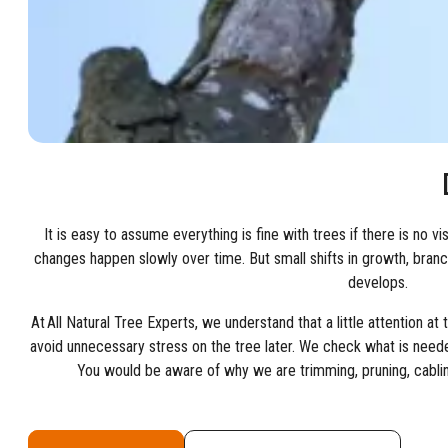
It is easy to assume everything is fine with trees if there is no v
changes happen slowly over time. But small shifts in growth, branc
develops.
At All Natural Tree Experts, we understand that a little attention at
avoid unnecessary stress on the tree later. We check what is neede
You would be aware of why we are trimming, pruning, cablin