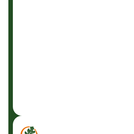
READ
MORE