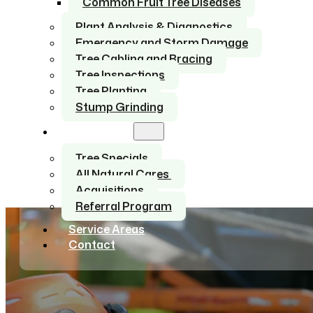
Common Fruit Tree Diseases
Plant Analysis & Diagnostics
Emergency and Storm Damage
Tree Cabling and Bracing
Tree Inspections
Tree Planting
Stump Grinding
About Us
Tree Specials
All Natural Cares
Acquisitions
Referral Program
Service Areas
Contact