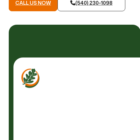
CALL US NOW
(540) 230-1098