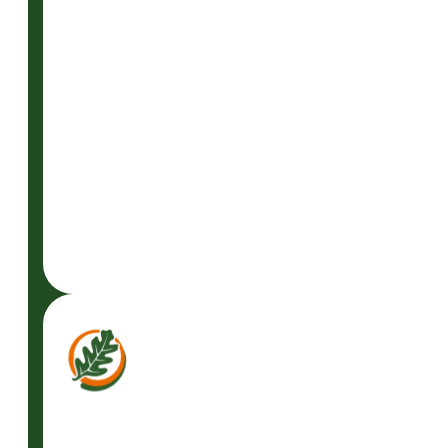
READ
MORE