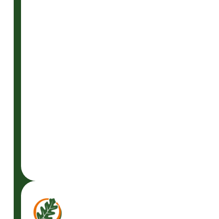
READ
MORE