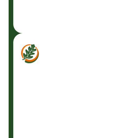
READ
MORE