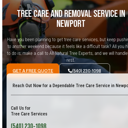
TREE CARE AND REMOVAL SERVICE IN
NEWPORT
Have you been planning to get tree care services, but keep pushin
to another weekend because it feels like a difficult task? All you 
to do is; make a call to All Natural Tree Experts, and we will handle
rest.
GET A FREE QUOTE
(540) 230-1098
Reach Out Now for a Dependable Tree Care Service in Newpo
Call Us for
Tree Care Services
(540) 230-1098