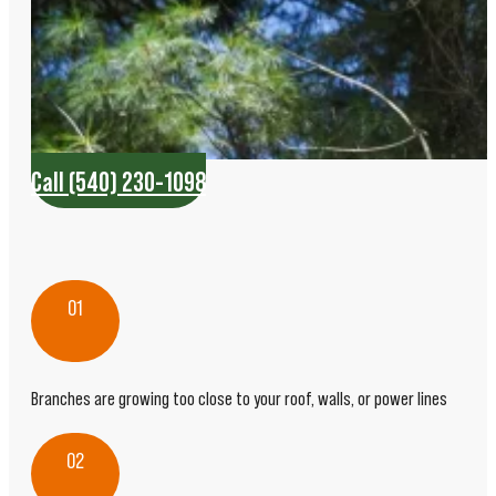
Call (540) 230-1098
01
Branches are growing too close to your roof, walls, or power lines
02