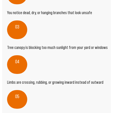
You notice dead, dry, or hanging branches that look unsafe
03
Tree canopy is blocking too much sunlight from your yard or windows
04
Limbs are crossing, rubbing, or growing inward instead of outward
05