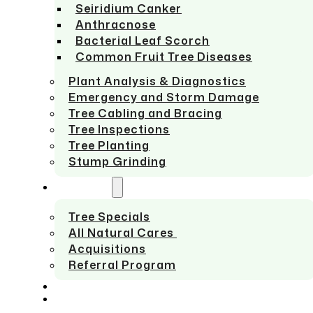
Seiridium Canker
Anthracnose
Bacterial Leaf Scorch
Common Fruit Tree Diseases
Plant Analysis & Diagnostics
Emergency and Storm Damage
Tree Cabling and Bracing
Tree Inspections
Tree Planting
Stump Grinding
ABOUT US
Tree Specials
All Natural Cares
Acquisitions
Referral Program
SERVICE AREAS
CONTACT