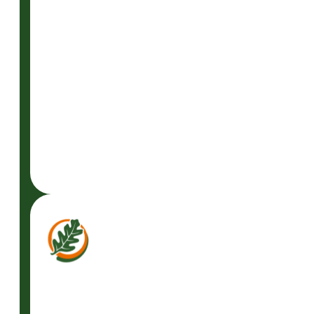
GET A FREE
CONSULTATION