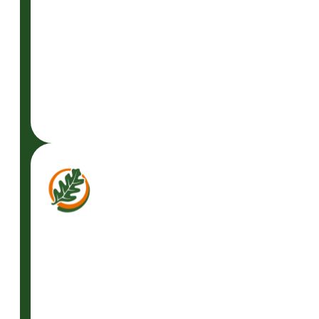
GET A FREE
CONSULTATION