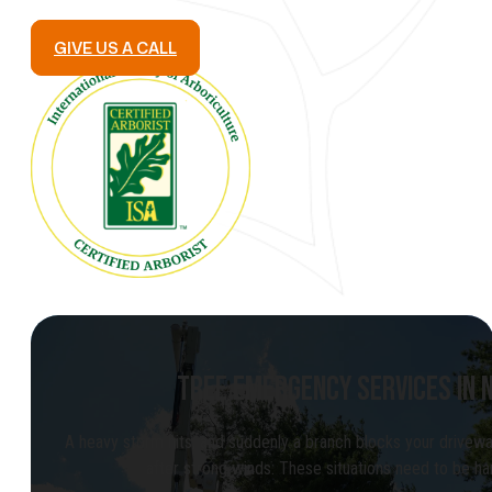
GIVE US A CALL
TREE EMERGENCY SERVICES IN
A heavy storm hits, and suddenly a branch blocks your driveway
after strong winds. These situations need to be ha