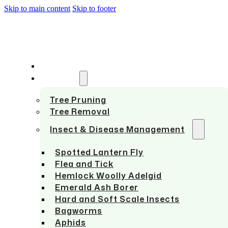
Skip to main content
Skip to footer
HOME
SERVICES
Tree Pruning
Tree Removal
Insect & Disease Management
Spotted Lantern Fly
Flea and Tick
Hemlock Woolly Adelgid
Emerald Ash Borer
Hard and Soft Scale Insects
Bagworms
Aphids