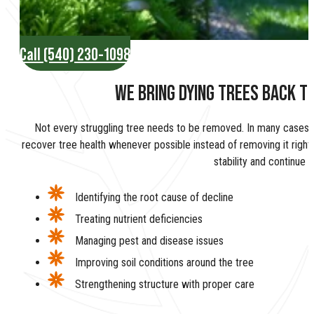
Call (540) 230-1098
WE BRING DYING TREES BACK TO
Not every struggling tree needs to be removed. In many cases, 
recover tree health whenever possible instead of removing it righ
stability and continue 
Identifying the root cause of decline
Treating nutrient deficiencies
Managing pest and disease issues
Improving soil conditions around the tree
Strengthening structure with proper care