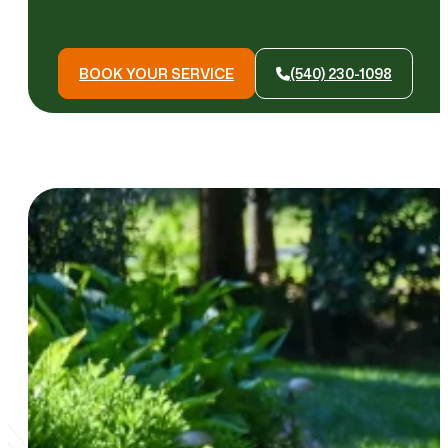
BOOK YOUR SERVICE
(540) 230-1098