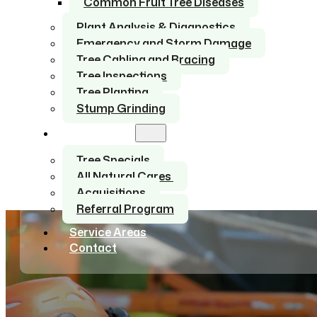
Common Fruit Tree Diseases
Plant Analysis & Diagnostics
Emergency and Storm Damage
Tree Cabling and Bracing
Tree Inspections
Tree Planting
Stump Grinding
About Us
Tree Specials
All Natural Cares
Acquisitions
Referral Program
Service Areas
Contact