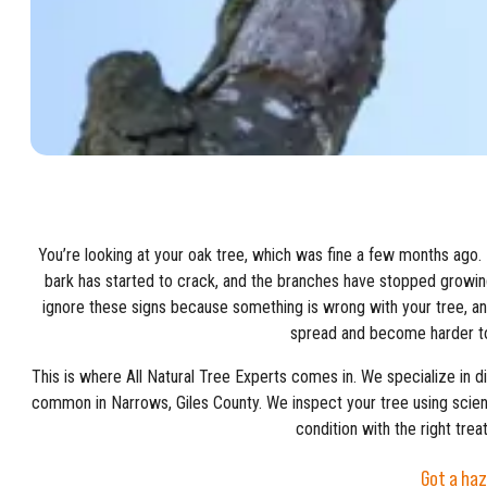
You’re looking at your oak tree, which was fine a few months ago.
bark has started to crack, and the branches have stopped growin
ignore these signs because something is wrong with your tree, a
spread and become harder to
This is where All Natural Tree Experts comes in. We specialize in d
common in Narrows, Giles County. We inspect your tree using scienti
condition with the right trea
Got a haz