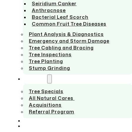
Seiridium Canker
Anthracnose
Bacterial Leaf Scorch
Common Fruit Tree Diseases
Plant Analysis & Diagnostics
Emergency and Storm Damage
Tree Cabling and Bracing
Tree Inspections
Tree Planting
Stump Grinding
ABOUT US
Tree Specials
All Natural Cares
Acquisitions
Referral Program
SERVICE AREAS
CONTACT