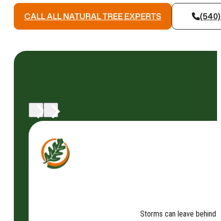
CALL ALL NATURAL TREE EXPERTS
(540)
Storms can leave behind fa