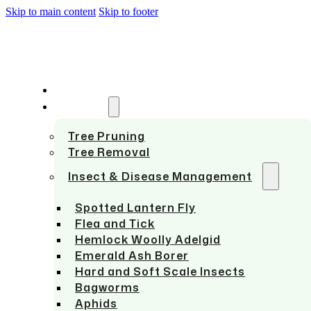
Skip to main content
Skip to footer
HOME
SERVICES
Tree Pruning
Tree Removal
Insect & Disease Management
Spotted Lantern Fly
Flea and Tick
Hemlock Woolly Adelgid
Emerald Ash Borer
Hard and Soft Scale Insects
Bagworms
Aphids