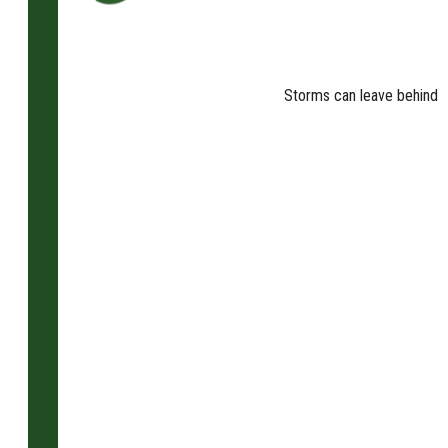
Storms can leave behind fa