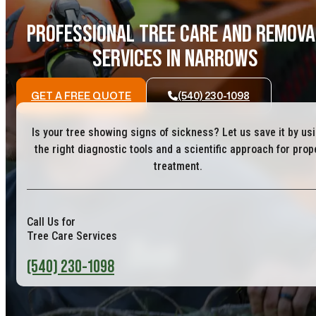
PROFESSIONAL TREE CARE AND REMOVA
SERVICES IN NARROWS
GET A FREE QUOTE
(540) 230-1098
Is your tree showing signs of sickness? Let us save it by us
the right diagnostic tools and a scientific approach for prop
treatment.
Call Us for
Tree Care Services
(540) 230-1098