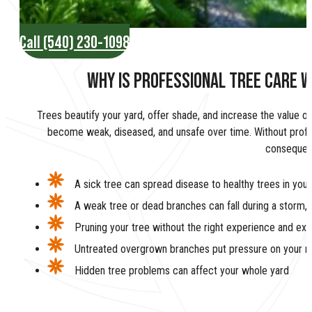
Call (540) 230-1098
WHY IS PROFESSIONAL TREE CARE W
Trees beautify your yard, offer shade, and increase the value of
become weak, diseased, and unsafe over time. Without profes
consequen
A sick tree can spread disease to healthy trees in your
A weak tree or dead branches can fall during a storm,
Pruning your tree without the right experience and e
Untreated overgrown branches put pressure on your ro
Hidden tree problems can affect your whole yard