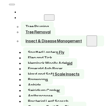
Home
Services
Tree Pruning
Tree Removal
Insect & Disease Management
Spotted Lantern Fly
Flea and Tick
Hemlock Woolly Adelgid
Emerald Ash Borer
Hard and Soft Scale Insects
Bagworms
Aphids
Seiridium Canker
Anthracnose
Bacterial Leaf Scorch