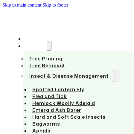
Skip to main content
Skip to footer
HOME
SERVICES
Tree Pruning
Tree Removal
Insect & Disease Management
Spotted Lantern Fly
Flea and Tick
Hemlock Woolly Adelgid
Emerald Ash Borer
Hard and Soft Scale Insects
Bagworms
Aphids