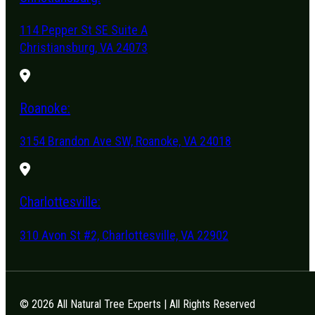
114 Pepper St SE Suite A
Christiansburg, VA 24073
Roanoke:
3154 Brandon Ave SW, Roanoke, VA 24018
Charlottesville:
310 Avon St #2, Charlottesville, VA 22902
© 2026 All Natural Tree Experts | All Rights Reserved