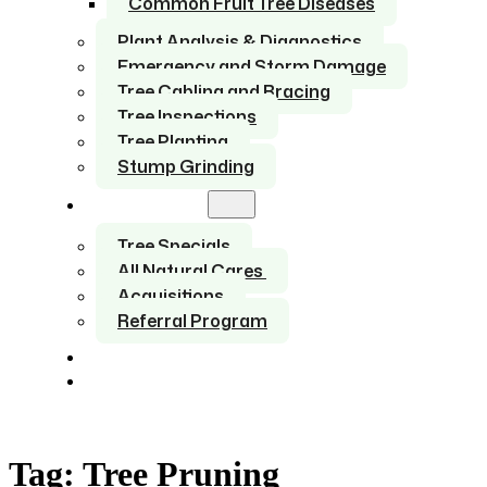
Common Fruit Tree Diseases
Plant Analysis & Diagnostics
Emergency and Storm Damage
Tree Cabling and Bracing
Tree Inspections
Tree Planting
Stump Grinding
About Us
Tree Specials
All Natural Cares
Acquisitions
Referral Program
Service Areas
Contact
Tag:
Tree Pruning