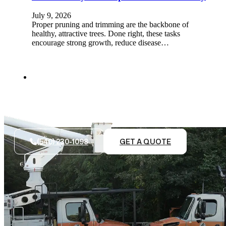
July 9, 2026
Proper pruning and trimming are the backbone of
healthy, attractive trees. Done right, these tasks
encourage strong growth, reduce disease…
(540) 230-1098
GET A QUOTE