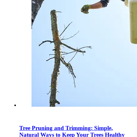
Tree Pruning and Trimming: Simple,
Natural Ways to Keep Your Trees Healthy