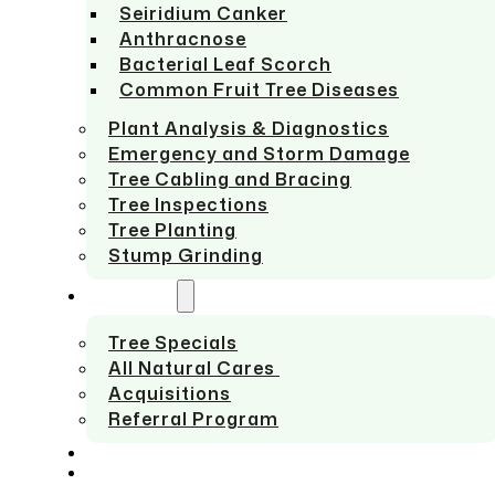
Seiridium Canker
Anthracnose
Bacterial Leaf Scorch
Common Fruit Tree Diseases
Plant Analysis & Diagnostics
Emergency and Storm Damage
Tree Cabling and Bracing
Tree Inspections
Tree Planting
Stump Grinding
ABOUT US
Tree Specials
All Natural Cares
Acquisitions
Referral Program
SERVICE AREAS
CONTACT