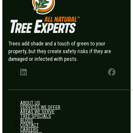
Trees add shade and a touch of green to your
property, but they create safety risks if they are
damaged or infected with pests.
ABOUT US
SERVICES WE OFFER
AREAS WE SERVE
TREE SPECIALS
BLOGS
CONTACT
CAREERS