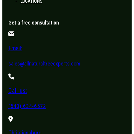
LOCATIONS
Get a free consultation
Email:
sales@allnaturaltreeexperts.com
Call us:
(540) 634-6572
Christiansburg: