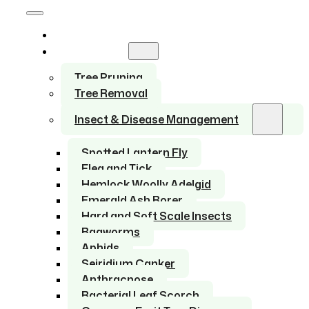
Home
Services
Tree Pruning
Tree Removal
Insect & Disease Management
Spotted Lantern Fly
Flea and Tick
Hemlock Woolly Adelgid
Emerald Ash Borer
Hard and Soft Scale Insects
Bagworms
Aphids
Seiridium Canker
Anthracnose
Bacterial Leaf Scorch