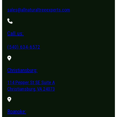
sales@allnaturaltreeexperts.com
Call us:
(540) 634-6572
Christiansburg:
114 Pepper St SE Suite A
Christiansburg, VA 24073
Roanoke: