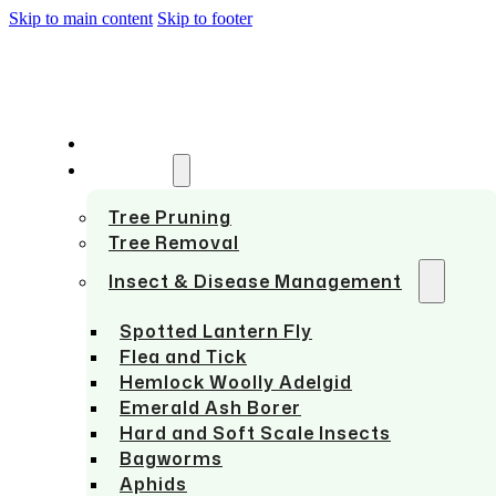
Skip to main content
Skip to footer
HOME
SERVICES
Tree Pruning
Tree Removal
Insect & Disease Management
Spotted Lantern Fly
Flea and Tick
Hemlock Woolly Adelgid
Emerald Ash Borer
Hard and Soft Scale Insects
Bagworms
Aphids