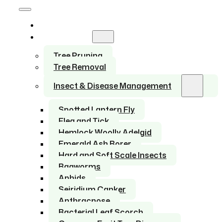
Home
Services
Tree Pruning
Tree Removal
Insect & Disease Management
Spotted Lantern Fly
Flea and Tick
Hemlock Woolly Adelgid
Emerald Ash Borer
Hard and Soft Scale Insects
Bagworms
Aphids
Seiridium Canker
Anthracnose
Bacterial Leaf Scorch