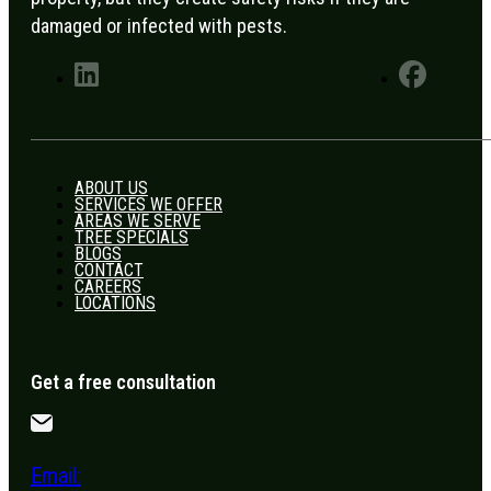
damaged or infected with pests.
ABOUT US
SERVICES WE OFFER
AREAS WE SERVE
TREE SPECIALS
BLOGS
CONTACT
CAREERS
LOCATIONS
Get a free consultation
Email: