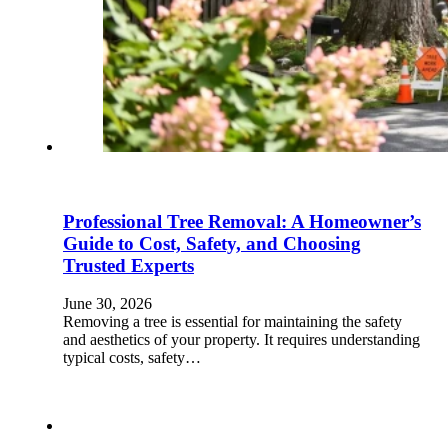
Professional Tree Removal: A Homeowner’s
Guide to Cost, Safety, and Choosing
Trusted Experts
June 30, 2026
Removing a tree is essential for maintaining the safety
and aesthetics of your property. It requires understanding
typical costs, safety…