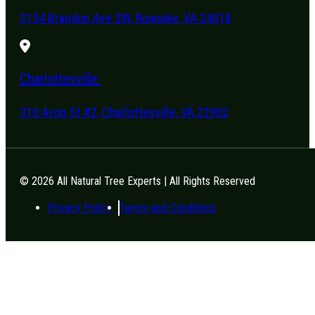
3154 Brandon Ave SW, Roanoke, VA 24018
Charlottesville:
310 Avon St #2, Charlottesville, VA 22902
© 2026 All Natural Tree Experts | All Rights Reserved
Privacy Policy
Terms-and-Conditions