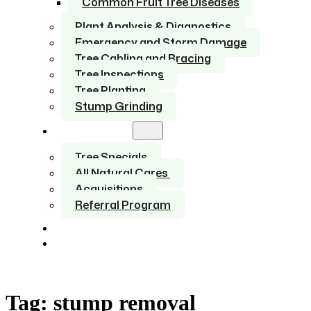
Common Fruit Tree Diseases
Plant Analysis & Diagnostics
Emergency and Storm Damage
Tree Cabling and Bracing
Tree Inspections
Tree Planting
Stump Grinding
About Us
Tree Specials
All Natural Cares
Acquisitions
Referral Program
Service Areas
Contact
Tag:
stump removal