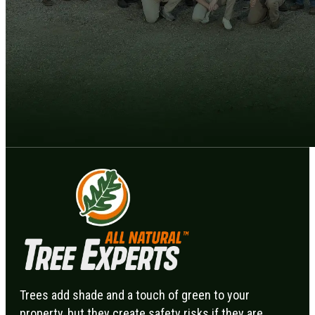
Trees add shade and a touch of green to your
property, but they create safety risks if they are