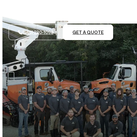
(540) 230-1098
GET A QUOTE