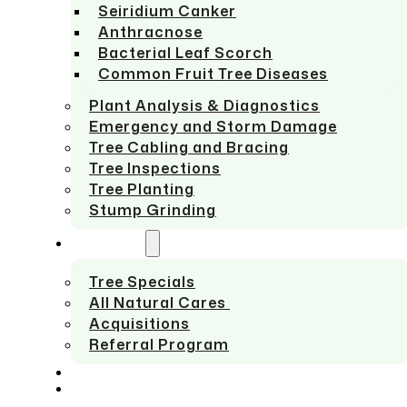
Seiridium Canker
Anthracnose
Bacterial Leaf Scorch
Common Fruit Tree Diseases
Plant Analysis & Diagnostics
Emergency and Storm Damage
Tree Cabling and Bracing
Tree Inspections
Tree Planting
Stump Grinding
ABOUT US
Tree Specials
All Natural Cares
Acquisitions
Referral Program
SERVICE AREAS
CONTACT