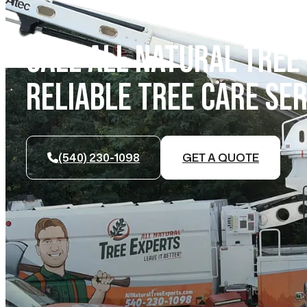
CALL ALL NATURAL TREE
RELIABLE TREE CARE SER
(540) 230-1098
GET A QUOTE