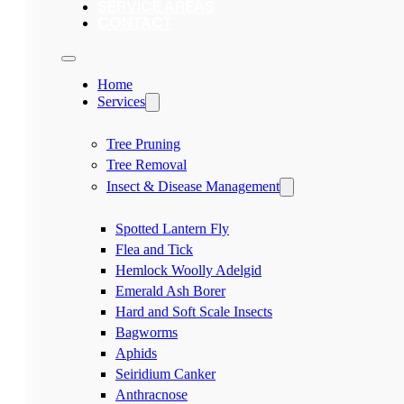
SERVICE AREAS
CONTACT
Home
Services
Tree Pruning
Tree Removal
Insect & Disease Management
Spotted Lantern Fly
Flea and Tick
Hemlock Woolly Adelgid
Emerald Ash Borer
Hard and Soft Scale Insects
Bagworms
Aphids
Seiridium Canker
Anthracnose