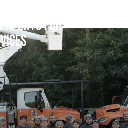
 EXPERTS FOR
VICES