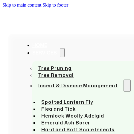
Skip to main content
Skip to footer
HOME
SERVICES
Tree Pruning
Tree Removal
Insect & Disease Management
Spotted Lantern Fly
Flea and Tick
Hemlock Woolly Adelgid
Emerald Ash Borer
Hard and Soft Scale Insects