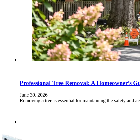
Professional Tree Removal: A Homeowner’s Gui
June 30, 2026
Removing a tree is essential for maintaining the safety and ae