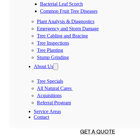
Bacterial Leaf Scorch
Common Fruit Tree Diseases
Plant Analysis & Diagnostics
Emergency and Storm Damage
Tree Cabling and Bracing
Tree Inspections
Tree Planting
Stump Grinding
About Us
Tree Specials
All Natural Cares
Acquisitions
Referral Program
Service Areas
Contact
(540) 230-1098
GET A QUOTE