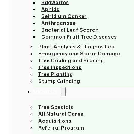
Bagworms
Aphids
Seiridium Canker
Anthracnose
Bacterial Leaf Scorch
Common Fruit Tree Diseases
Plant Analysis & Diagnostics
Emergency and Storm Damage
Tree Cabling and Bracing
Tree Inspections
Tree Planting
Stump Grinding
ABOUT US
Tree Specials
All Natural Cares
Acquisitions
Referral Program