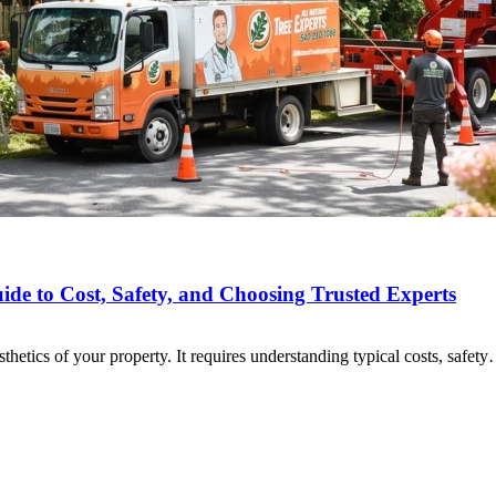
de to Cost, Safety, and Choosing Trusted Experts
sthetics of your property. It requires understanding typical costs, safet