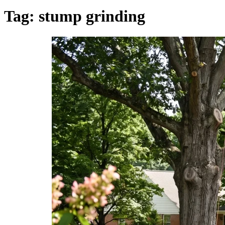
Tag:
stump grinding