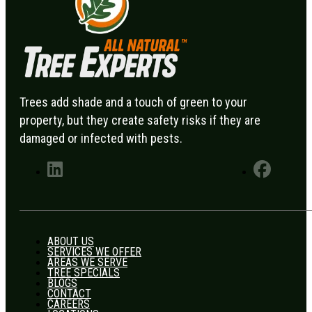
Trees add shade and a touch of green to your
property, but they create safety risks if they are
damaged or infected with pests.
ABOUT US
SERVICES WE OFFER
AREAS WE SERVE
TREE SPECIALS
BLOGS
CONTACT
CAREERS