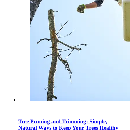
Tree Pruning and Trimming: Simple,
Natural Ways to Keep Your Trees Healthy