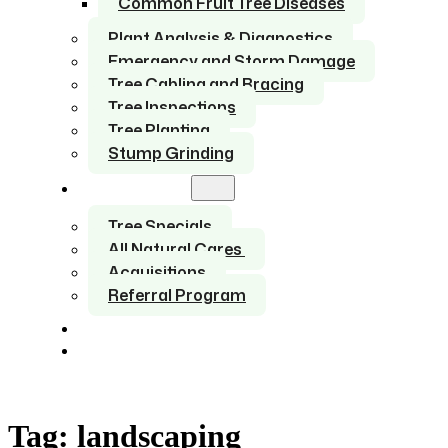
Common Fruit Tree Diseases
Plant Analysis & Diagnostics
Emergency and Storm Damage
Tree Cabling and Bracing
Tree Inspections
Tree Planting
Stump Grinding
About Us
Tree Specials
All Natural Cares
Acquisitions
Referral Program
Service Areas
Contact
Tag:
landscaping