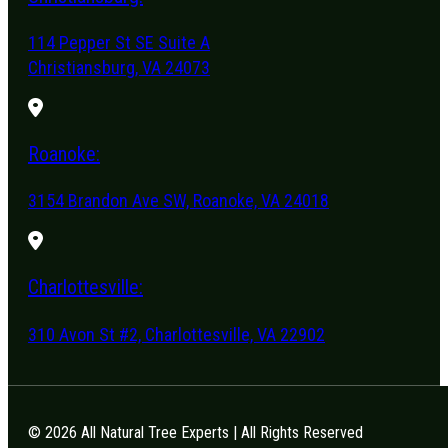
114 Pepper St SE Suite A
Christiansburg, VA 24073
Roanoke:
3154 Brandon Ave SW, Roanoke, VA 24018
Charlottesville:
310 Avon St #2, Charlottesville, VA 22902
© 2026 All Natural Tree Experts | All Rights Reserved