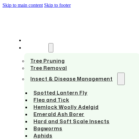
Skip to main content
Skip to footer
HOME
SERVICES
Tree Pruning
Tree Removal
Insect & Disease Management
Spotted Lantern Fly
Flea and Tick
Hemlock Woolly Adelgid
Emerald Ash Borer
Hard and Soft Scale Insects
Bagworms
Aphids