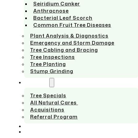
Seiridium Canker
Anthracnose
Bacterial Leaf Scorch
Common Fruit Tree Diseases
Plant Analysis & Diagnostics
Emergency and Storm Damage
Tree Cabling and Bracing
Tree Inspections
Tree Planting
Stump Grinding
ABOUT US
Tree Specials
All Natural Cares
Acquisitions
Referral Program
SERVICE AREAS
CONTACT