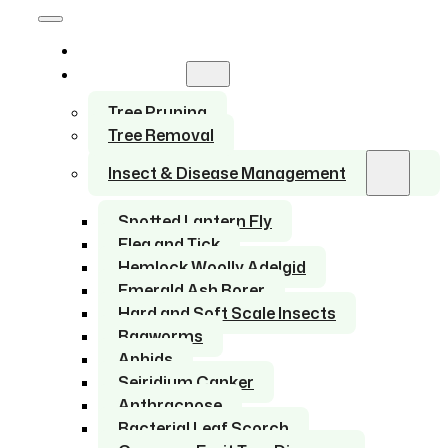
Home
Services
Tree Pruning
Tree Removal
Insect & Disease Management
Spotted Lantern Fly
Flea and Tick
Hemlock Woolly Adelgid
Emerald Ash Borer
Hard and Soft Scale Insects
Bagworms
Aphids
Seiridium Canker
Anthracnose
Bacterial Leaf Scorch