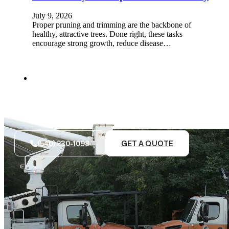
July 9, 2026
Proper pruning and trimming are the backbone of
healthy, attractive trees. Done right, these tasks
encourage strong growth, reduce disease…
(540) 230-1098
GET A QUOTE