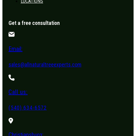
LOCATIONS
Get a free consultation
Email:
sales@allnaturaltreeexperts.com
Call us:
(540) 634-6572
Christiansburg: